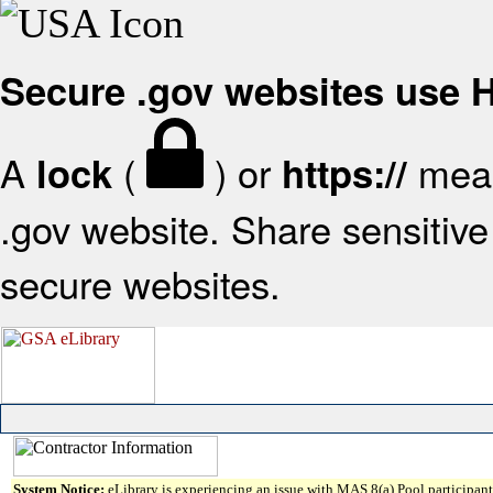
Secure .gov websites use
A
(
) or
mean
lock
https://
.gov website. Share sensitive 
secure websites.
System Notice:
eLibrary is experiencing an issue with MAS 8(a) Pool participant 