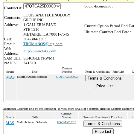
Socio-Economic :
Contract #:
LOUISIANA TECHNOLOGY
Contractor:
GROUP INC
Address:
1 GALLERIA BLVD
Current Option Period End Dat
STE 1510
Ultimate Contract End Date :
METAIRIE, LA 70001-7545
Call:
504-304-2505
Email:
TROMANOS@latg.com
Web
http://www.latg.com
Address:
SAM UEI:
SK4CGLEYRWM1
NAICS:
541519
Contract
Source
Title
Number
Terms & Conditions / Price List
C
MAS
Multiple Award Schedule
47QTCA25D00C0
Terms & Conditions
Price List
Additional Contracts held by this contractor. To view more details of a contract, click the Contract Number 
Contract
Source
Title
Number
Terms & Conditions / Price List
C
MAS
Multiple Award Schedule
GS-35F-0197U
Terms & Conditions
Price List