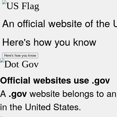
An official website of the
Here's how you know
Here's how you know
Official websites use .gov
A
website belongs to an 
.gov
in the United States.