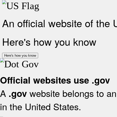
An official website of the
Here's how you know
Here's how you know
Official websites use .gov
A
website belongs to an 
.gov
in the United States.