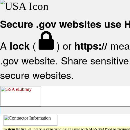
Secure .gov websites use
A
(
) or
mean
lock
https://
.gov website. Share sensitive 
secure websites.
System Notice:
eLibrary is experiencing an issue with MAS 8(a) Pool participant 