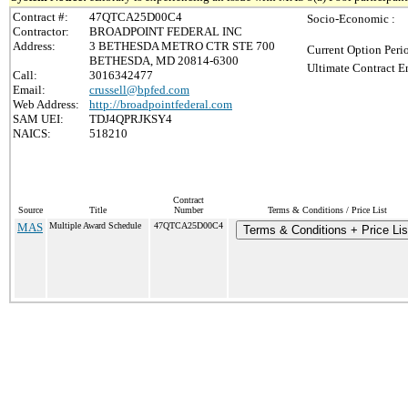
Contract #:
47QTCA25D00C4
Socio-Economic :
Contractor:
BROADPOINT FEDERAL INC
Address:
3 BETHESDA METRO CTR STE 700
Current Option Peri
BETHESDA, MD 20814-6300
Ultimate Contract E
Call:
3016342477
Email:
crussell@bpfed.com
Web Address:
http://broadpointfederal.com
SAM UEI:
TDJ4QPRJKSY4
NAICS:
518210
Contract
Source
Title
Number
Terms & Conditions / Price List
MAS
Multiple Award Schedule
47QTCA25D00C4
Terms & Conditions + Price Lis