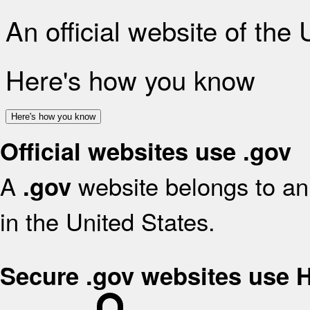
An official website of the
Here's how you know
Here's how you know
Official websites use .gov
A
website belongs to an 
.gov
in the United States.
Secure .gov websites use