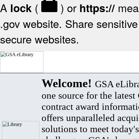
A
(
) or
mean
lock
https://
.gov website. Share sensitive 
secure websites.
Welcome!
GSA eLibra
one source for the lates
contract award informat
offers unparalleled acqui
solutions to meet today's