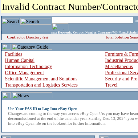
Invalid Contract Number/Contrac
i
enter
Keywords, Contract Number, Contractor/Mfr Name,Sche
Contractor Directory
Total Solution Sear
(a-z)
Facilities
Furniture & Furn
Human Capital
Industrial Produ
Information Technology
Miscellaneous
Office Management
Professional Ser
Scientific Management and Solutions
Security and Pro
Transportation and Logistics Services
Travel
Use Your FAS ID to Log Into eBuy Open
Changes are coming to the way you access eBuy Open! As you may have hear
decommissioned at the end of the calendar year. Starting Dec. 13, 2024, you w
into eBuy Open. Be on the lookout for further information.