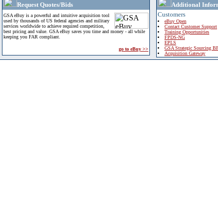
Request Quotes/Bids
Additional Infor
Customers
GSA eBuy is a powerful and intuitive acquisition tool
used by thousands of US federal agencies and military
eBuy Open
services worldwide to achieve required competition,
Contact Customer Support
best pricing and value. GSA eBuy saves you time and money - all while
Training Opportunities
keeping you FAR compliant.
FPDS-NG
EPLS
GSA Strategic Sourcing B
go to eBuy >>
Acquisition Gateway