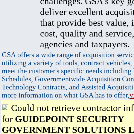
challenges. GSA's key go
deliver excellent acquisi
that provide best value, 
cost, quality and service,
agencies and taxpayers.
GSA offers a wide range of acquisition servic
utilizing a variety of tools, contract vehicles,
meet the customer's specific needs including
Schedules, Governmentwide Acquisition Cont
Technology Contracts, and Assisted Acquisiti
more information on what GSA has to offer,
v
Could not retrieve contractor in
for
GUIDEPOINT SECURITY
GOVERNMENT SOLUTIONS 