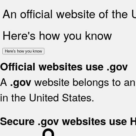
An official website of the
Here's how you know
Here's how you know
Official websites use .gov
A
website belongs to an 
.gov
in the United States.
Secure .gov websites use