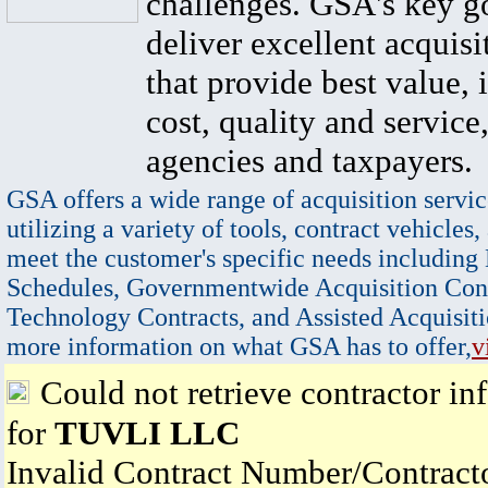
challenges. GSA's key go
deliver excellent acquisi
that provide best value, 
cost, quality and service,
agencies and taxpayers.
GSA offers a wide range of acquisition servic
utilizing a variety of tools, contract vehicles,
meet the customer's specific needs including
Schedules, Governmentwide Acquisition Cont
Technology Contracts, and Assisted Acquisiti
more information on what GSA has to offer,
v
Could not retrieve contractor in
for
TUVLI LLC
Invalid Contract Number/Contrac