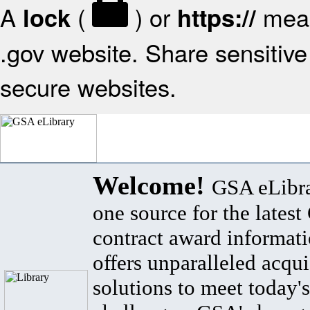
A
(
) or
mean
lock
https://
.gov website. Share sensitive 
secure websites.
Welcome!
GSA eLibra
one source for the lates
contract award informat
offers unparalleled acqui
solutions to meet today's