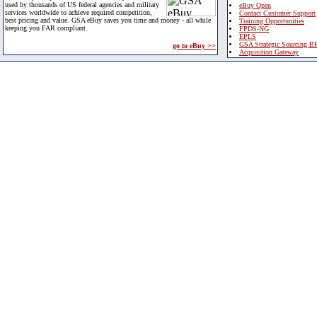
used by thousands of US federal agencies and military
eBuy Open
services worldwide to achieve required competition,
Contact Customer Support
best pricing and value. GSA eBuy saves you time and money - all while
Training Opportunities
keeping you FAR compliant.
FPDS-NG
EPLS
GSA Strategic Sourcing B
go to eBuy >>
Acquisition Gateway