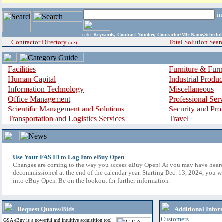
i
enter
Keywords, Contract Number, Contractor/Mfr Name,Sche
Contractor Directory
Total Solution Sear
(a-z)
Facilities
Furniture & Furn
Human Capital
Industrial Produ
Information Technology
Miscellaneous
Office Management
Professional Ser
Scientific Management and Solutions
Security and Pro
Transportation and Logistics Services
Travel
Use Your FAS ID to Log Into eBuy Open
Changes are coming to the way you access eBuy Open! As you may have hear
decommissioned at the end of the calendar year. Starting Dec. 13, 2024, you w
into eBuy Open. Be on the lookout for further information.
Request Quotes/Bids
Additional Infor
Customers
GSA eBuy is a powerful and intuitive acquisition tool