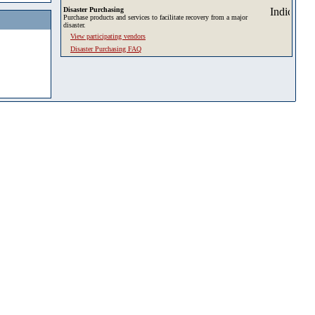
Disaster Purchasing
Purchase products and services to facilitate recovery from a major
disaster.
View participating vendors
Disaster Purchasing FAQ