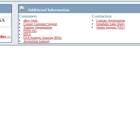
Additional Information
Customers
Contractors
eBuy Open
Contract Opportunities
Contact Customer Support
Schedules Sales Query
Training Opportunities
Vendor Support (VSC)
FPDS-NG
EPLS
 eBuy >>
GSA Strategic Sourcing BPAs
Acquisition Gateway