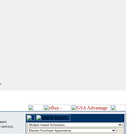
.
 meet
 service,