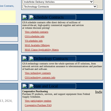
tion Contracts,
GSA schedule contracts offer direct delivery of millions of
state-of-the-art, high-quality commercial supplies and services
at volume discount pricing!
View schedule contracts
GSA schedules info
VA schedules info
MAS Available Offerings
MAS Clause Applicability Matrix
GSA technology contracts cover the whole spectrum of IT solutions, from
network services and information assurance to telecommunications and purchase
of hardware and software.
View technology contracts
GSA technology contracts info
Cooperative Purchasing
Purchase IT products, services, and support equipment from Federal
Supply Schedules.
13, 2024,
View participating vendors
Cooperative Purchase FAQ