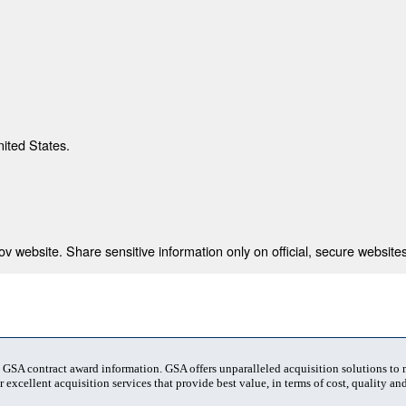
nited States.
 website. Share sensitive information only on official, secure websites
t GSA contract award information. GSA offers unparalleled acquisition solutions to
 excellent acquisition services that provide best value, in terms of cost, quality and