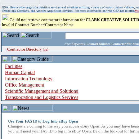
GSA offers a wide range of acquisition services and solutions utilizing a variety of tools, contract vehicles
Technology Contracts, and Assisted Acquisition Services. For more information on what GSA has to offer,
vi
Could not retrieve contractor information for
CLARK CREATIVE SOLUTI
Invalid Contract Number/Contractor Name
enter
Keywords, Contract Number, Contractor/Mfr N
Contractor Directory
(a-z)
Facilities
Human Capital
Information Technology
Office Management
Scientific Management and Solutions
Transportation and Logistics Services
Use Your FAS ID to Log Into eBuy Open
Changes are coming to the way you access eBuy Open! As you may have heard,
you will need your FAS ID to log into eBuy Open. Be on the lookout for furthe