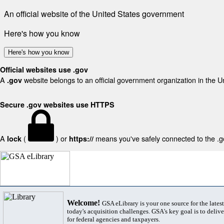
An official website of the United States government
Here's how you know
Here's how you know
Official websites use .gov
A
website belongs to an official government organization in the U
.gov
Secure .gov websites use HTTPS
A
(
) or
means you've safely connected to the .gov
lock
https://
Welcome!
GSA eLibrary is your one source for the lates
today's acquisition challenges. GSA's key goal is to deliver
for federal agencies and taxpayers.