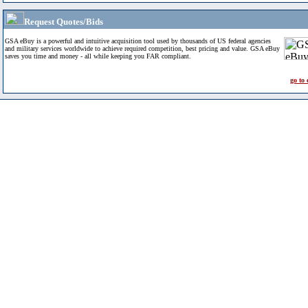
Request Quotes/Bids
GSA eBuy is a powerful and intuitive acquisition tool used by thousands of US federal agencies
and military services worldwide to achieve required competition, best pricing and value. GSA eBuy
saves you time and money - all while keeping you FAR compliant.
go to