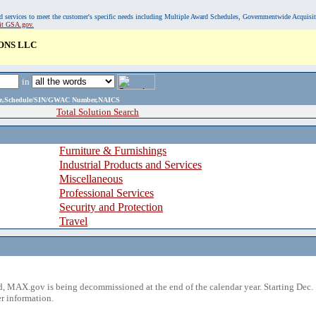
, and services to meet the customer's specific needs including Multiple Award Schedules, Governmentwide Acquisi
sit GSA.gov.
ONS LLC
in
ame,Schedule/SIN/GWAC Number,NAICS
Total Solution Search
Furniture & Furnishings
Industrial Products and Services
Miscellaneous
Professional Services
Security and Protection
Travel
 MAX.gov is being decommissioned at the end of the calendar year. Starting Dec. 
r information.