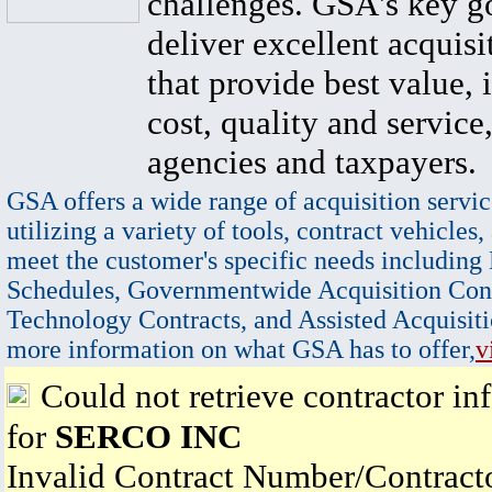
challenges. GSA's key go
deliver excellent acquisi
that provide best value, 
cost, quality and service,
agencies and taxpayers.
GSA offers a wide range of acquisition servic
utilizing a variety of tools, contract vehicles,
meet the customer's specific needs including
Schedules, Governmentwide Acquisition Cont
Technology Contracts, and Assisted Acquisiti
more information on what GSA has to offer,
v
Could not retrieve contractor in
for
SERCO INC
Invalid Contract Number/Contrac