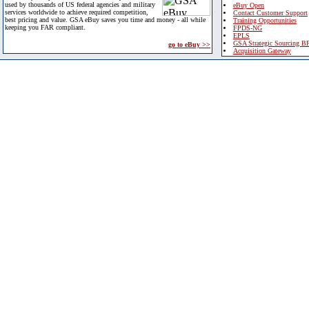
used by thousands of US federal agencies and military
eBuy Open
services worldwide to achieve required competition,
Contact Customer Support
best pricing and value. GSA eBuy saves you time and money - all while
Training Opportunities
keeping you FAR compliant.
FPDS-NG
EPLS
GSA Strategic Sourcing B
go to eBuy >>
Acquisition Gateway