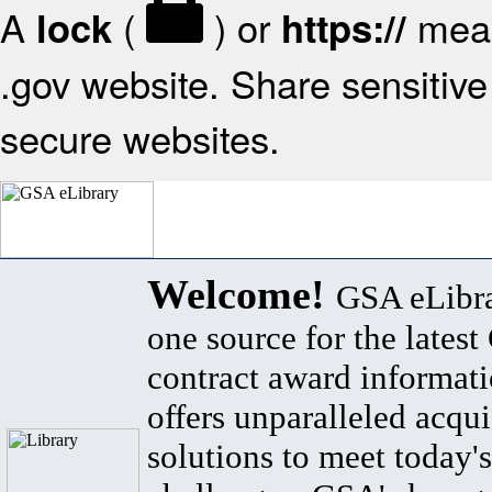
A
(
) or
mean
lock
https://
.gov website. Share sensitive 
secure websites.
Welcome!
GSA eLibra
one source for the lates
contract award informat
offers unparalleled acqui
solutions to meet today's