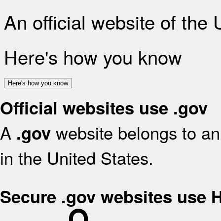
An official website of the
Here's how you know
Here's how you know
Official websites use .gov
A
website belongs to an 
.gov
in the United States.
Secure .gov websites use