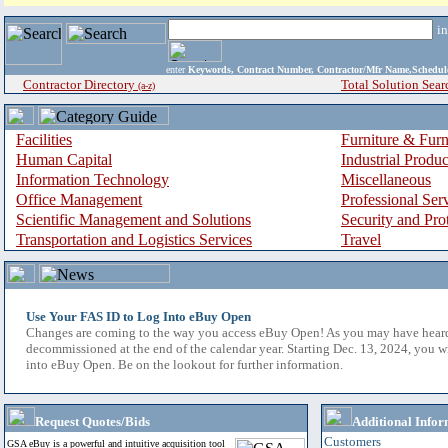
i
enter
Keywords, Contract Number, Contractor/Mfr Name,Sche
Contractor Directory
Total Solution Sear
(a-z)
Facilities
Furniture & Furn
Human Capital
Industrial Produ
Information Technology
Miscellaneous
Office Management
Professional Ser
Scientific Management and Solutions
Security and Pro
Transportation and Logistics Services
Travel
Use Your FAS ID to Log Into eBuy Open
Changes are coming to the way you access eBuy Open! As you may have hear
decommissioned at the end of the calendar year. Starting Dec. 13, 2024, you w
into eBuy Open. Be on the lookout for further information.
Request Quotes/Bids
Additional Infor
Customers
GSA eBuy is a powerful and intuitive acquisition tool