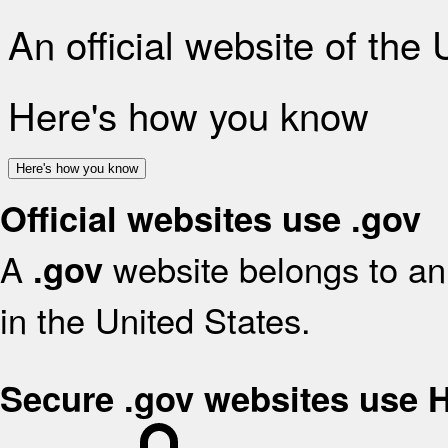
An official website of the
Here's how you know
Here's how you know
Official websites use .gov
A
website belongs to an 
.gov
in the United States.
Secure .gov websites use