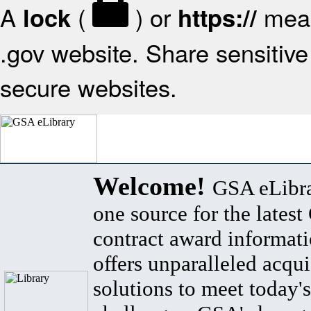
A
(
) or
mean
lock
https://
.gov website. Share sensitive 
secure websites.
Welcome!
GSA eLibra
one source for the lates
contract award informat
offers unparalleled acqui
solutions to meet today's