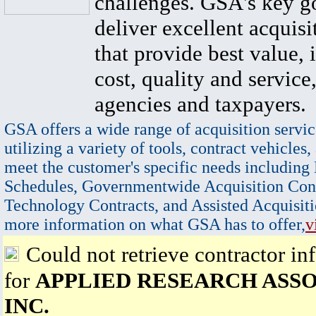
challenges. GSA's key go
deliver excellent acquisi
that provide best value, 
cost, quality and service,
agencies and taxpayers.
GSA offers a wide range of acquisition servic
utilizing a variety of tools, contract vehicles,
meet the customer's specific needs including
Schedules, Governmentwide Acquisition Cont
Technology Contracts, and Assisted Acquisiti
more information on what GSA has to offer,
v
Could not retrieve contractor in
for
APPLIED RESEARCH ASSO
INC.