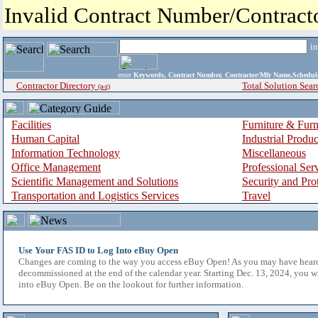
Invalid Contract Number/Contrac
i
enter
Keywords, Contract Number, Contractor/Mfr Name,Sche
Contractor Directory
Total Solution Sear
(a-z)
Facilities
Furniture & Furn
Human Capital
Industrial Produ
Information Technology
Miscellaneous
Office Management
Professional Ser
Scientific Management and Solutions
Security and Pro
Transportation and Logistics Services
Travel
Use Your FAS ID to Log Into eBuy Open
Changes are coming to the way you access eBuy Open! As you may have hear
decommissioned at the end of the calendar year. Starting Dec. 13, 2024, you w
into eBuy Open. Be on the lookout for further information.