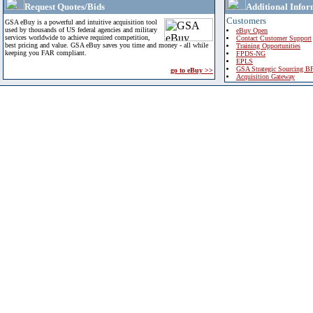
Request Quotes/Bids
Additional Infor
Customers
GSA eBuy is a powerful and intuitive acquisition tool
used by thousands of US federal agencies and military
eBuy Open
services worldwide to achieve required competition,
Contact Customer Support
best pricing and value. GSA eBuy saves you time and money - all while
Training Opportunities
keeping you FAR compliant.
FPDS-NG
EPLS
GSA Strategic Sourcing B
go to eBuy >>
Acquisition Gateway