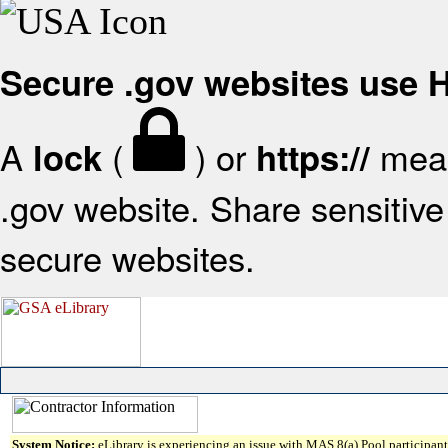
Secure .gov websites use
A
(
) or
mean
lock
https://
.gov website. Share sensitive 
secure websites.
System Notice:
eLibrary is experiencing an issue with MAS 8(a) Pool participant 