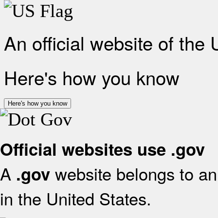
An official website of the
Here's how you know
Here's how you know
Official websites use .gov
A
website belongs to an 
.gov
in the United States.