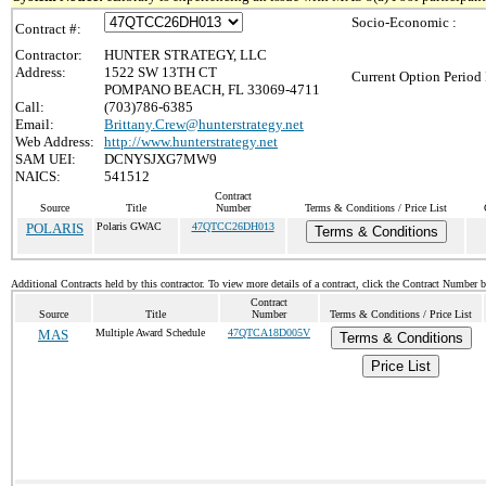
Socio-Economic :
Contract #:
Contractor:
HUNTER STRATEGY, LLC
Address:
1522 SW 13TH CT
Current Option Period 
POMPANO BEACH, FL 33069-4711
Call:
(703)786-6385
Email:
Brittany.Crew@hunterstrategy.net
Web Address:
http://www.hunterstrategy.net
SAM UEI:
DCNYSJXG7MW9
NAICS:
541512
Contract
Source
Title
Number
Terms & Conditions / Price List
POLARIS
Polaris GWAC
47QTCC26DH013
Terms & Conditions
Additional Contracts held by this contractor. To view more details of a contract, click the Contract Number 
Contract
Source
Title
Number
Terms & Conditions / Price List
MAS
Multiple Award Schedule
47QTCA18D005V
Terms & Conditions
Price List