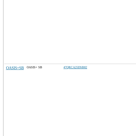
OASIS+SB
OASIS+ SB
47QRCA25DSB82