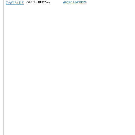
OASIS+HZ
OASIS+ HUBZone
47QRCA24DH028