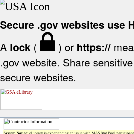
Secure .gov websites use
A
(
) or
mean
lock
https://
.gov website. Share sensitive 
secure websites.
System Notice:
eLibrary is experiencing an issue with MAS 8(a) Pool participant 