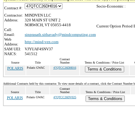
Socio-Economic :
Contract #:
Contractor:
MINDVEN LLC
Address:
320 MAIN ST UNIT 2
NORWICH, VT 05055-4418
Current Option Period 
Call:
Email:
sinprasath.sithavady@mindcomputing.com
Web
http://mind-ven.com
Address:
SAM UEI:
VJYUAF4SNV37
NAICS:
541512
Contract
Source
Title
Number
Terms & Conditions / Price List
POLARIS
Polaris GWAC
47QTCC26DH016
Terms & Conditions
Additional Contracts held by this contractor. To view more details of a contract, click the Contract Number 
Contract
Source
Title
Number
Terms & Conditions / Price List
POLARIS
Polaris GWAC
47QTCC26DV025
Terms & Conditions