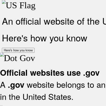
An official website of the
Here's how you know
Here's how you know
Official websites use .gov
A
website belongs to an 
.gov
in the United States.