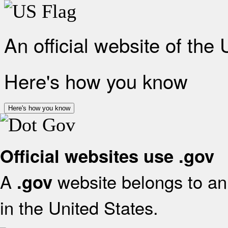
An official website of the
Here's how you know
Here's how you know
Official websites use .gov
A
website belongs to an 
.gov
in the United States.