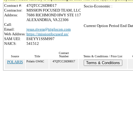
Contract #:
47QTCC26DH017
Socio-Economic :
Contractor:
MISSION FOCUSED TEAM, LLC
Address:
7686 RICHMOND HWY STE 117
ALEXANDRIA, VA 22306
Call:
Current Option Period End Dat
Email:
jesus.rivera@triglocon.com
Web Address:
https://missionfocused.us/
SAM UEI:
E6EYY1SSM997
NAICS:
541512
Contract
Source
Title
Number
Terms & Conditions / Price List
POLARIS
Polaris GWAC
47QTCC26DH017
Terms & Conditions