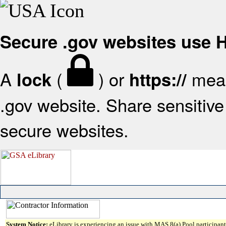
Secure .gov websites use
A
(
) or
mean
lock
https://
.gov website. Share sensitive 
secure websites.
System Notice:
eLibrary is experiencing an issue with MAS 8(a) Pool participant 