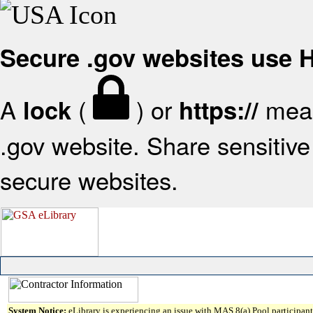
Secure .gov websites use
A
(
) or
mean
lock
https://
.gov website. Share sensitive 
secure websites.
System Notice:
eLibrary is experiencing an issue with MAS 8(a) Pool participant 