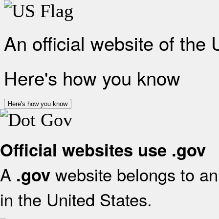
An official website of the
Here's how you know
Here's how you know
Official websites use .gov
A
website belongs to an 
.gov
in the United States.