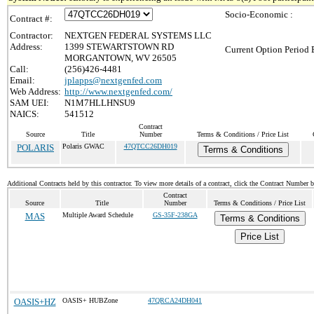
Socio-Economic :
Contract #:
Contractor:
NEXTGEN FEDERAL SYSTEMS LLC
Address:
1399 STEWARTSTOWN RD
Current Option Period 
MORGANTOWN, WV 26505
Call:
(256)426-4481
Email:
jplapps@nextgenfed.com
Web Address:
http://www.nextgenfed.com/
SAM UEI:
N1M7HLLHNSU9
NAICS:
541512
Contract
Source
Title
Number
Terms & Conditions / Price List
POLARIS
Polaris GWAC
47QTCC26DH019
Terms & Conditions
Additional Contracts held by this contractor. To view more details of a contract, click the Contract Number 
Contract
Source
Title
Number
Terms & Conditions / Price List
MAS
Multiple Award Schedule
GS-35F-238GA
Terms & Conditions
Price List
OASIS+HZ
OASIS+ HUBZone
47QRCA24DH041