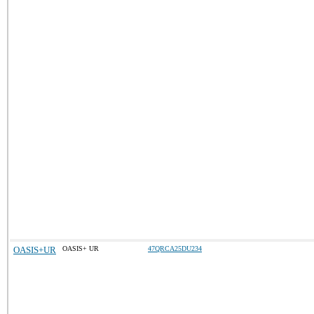
OASIS+UR
OASIS+ UR
47QRCA25DU234