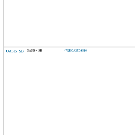
OASIS+SB
OASIS+ SB
47QRCA25DS510