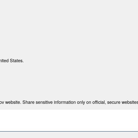
nited States.
 website. Share sensitive information only on official, secure websites