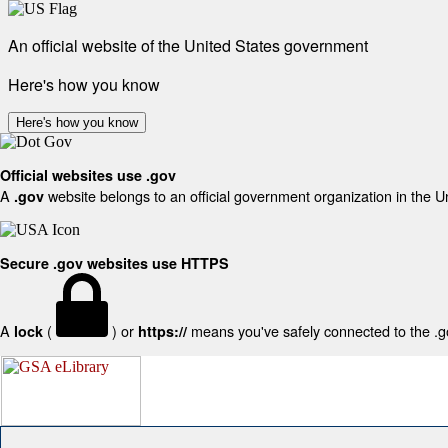
An official website of the United States government
Here's how you know
Here's how you know
Official websites use .gov
A
website belongs to an official government organization in the U
.gov
Secure .gov websites use HTTPS
A
(
) or
means you've safely connected to the .gov
lock
https://