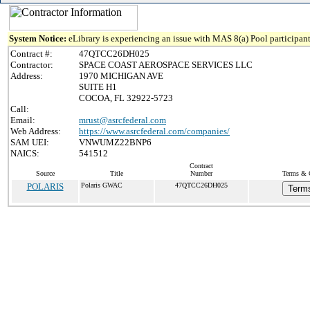
System Notice:
eLibrary is experiencing an issue with MAS 8(a) Pool participant
Contract #:
47QTCC26DH025
Contractor:
SPACE COAST AEROSPACE SERVICES LLC
Address:
1970 MICHIGAN AVE
SUITE H1
COCOA, FL 32922-5723
Call:
Email:
mrust@asrcfederal.com
Web Address:
https://www.asrcfederal.com/companies/
SAM UEI:
VNWUMZ22BNP6
NAICS:
541512
Contract
Source
Title
Number
Terms & C
POLARIS
Polaris GWAC
47QTCC26DH025
Terms