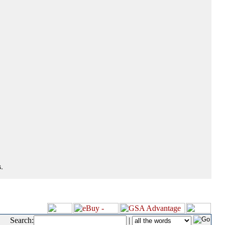
.
Search:
|