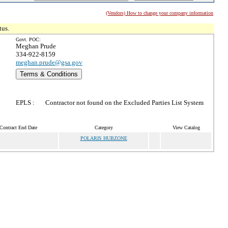
(Vendors) How to change your company information
tus.
Govt. POC:
Meghan Prude
334-922-8159
meghan.prude@gsa.gov
Terms & Conditions
EPLS :
Contractor not found on the Excluded Parties List System
Contract End Date
Category
View Catalog
POLARIS HUBZONE