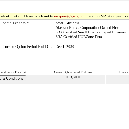
 identification. Please reach out to
maspmo@gsa.gov
to confirm MAS 8(a) pool sta
Socio-Economic :
Small Business
Alaskan Native Corporation Owned Firm
SBA Certified Small Disadvantaged Business
SBA Certified HUBZone Firm
Current Option Period End Date :
Dec 1, 2030
onditions / Price List
Current Option Period End Date
Ultimate 
Dec 1, 2030
 & Conditions