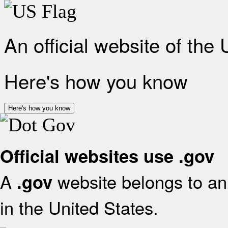
An official website of the
Here's how you know
Here's how you know
Official websites use .gov
A
website belongs to an 
.gov
in the United States.