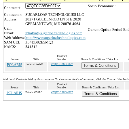
Socio-Economic :
Contract #:
Contractor:
SUGARLOAF TECHNOLOGIES LLC
Address:
20271 GOLDENROD LN STE 2020
GERMANTOWN, MD 20876-4064
Call:
Current Option Period End
Email:
mkalva@sugarloaftechnologies.com
Web Address:
http://www.sugarloaftechnologies.com
SAM UEI:
Z54DB82E5MQ3
NAICS:
541512
Contract
Source
Title
Number
Terms & Conditions / Price List
POLARIS
Polaris GWAC
47QTCC26DH027
Terms & Conditions
Additional Contracts held by this contractor. To view more details of a contract, click the Contract Number 
Contract
Source
Title
Number
Terms & Conditions / Price List
POLARIS
Polaris GWAC
47QTCC26DV027
Terms & Conditions