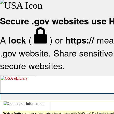
Secure .gov websites use
A
(
) or
mean
lock
https://
.gov website. Share sensitive 
secure websites.
System Notice:
eLibrary is experiencing an issue with MAS 8(a) Pool participant 