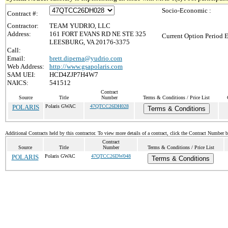
Socio-Economic :
Contract #:
Contractor:
TEAM YUDRIO, LLC
Address:
161 FORT EVANS RD NE STE 325
Current Option Period E
LEESBURG, VA 20176-3375
Call:
Email:
brett.diperna@yudrio.com
Web Address:
http://www.gsapolaris.com
SAM UEI:
HCD4ZJP7H4W7
NAICS:
541512
Contract
Source
Title
Number
Terms & Conditions / Price List
POLARIS
Polaris GWAC
47QTCC26DH028
Terms & Conditions
Additional Contracts held by this contractor. To view more details of a contract, click the Contract Number 
Contract
Source
Title
Number
Terms & Conditions / Price List
POLARIS
Polaris GWAC
47QTCC26DW048
Terms & Conditions