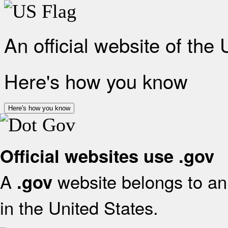
An official website of the
Here's how you know
Here's how you know
Official websites use .gov
A
website belongs to an 
.gov
in the United States.