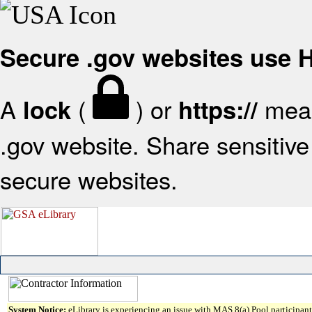
Secure .gov websites use
A
(
) or
mean
lock
https://
.gov website. Share sensitive 
secure websites.
System Notice:
eLibrary is experiencing an issue with MAS 8(a) Pool participant 