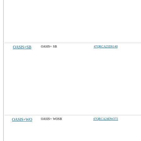
OASIS+SB
OASIS+ SB
47QRCA25DS140
OASIS+WO
OASIS+ WOSB
47QRCA24DW272