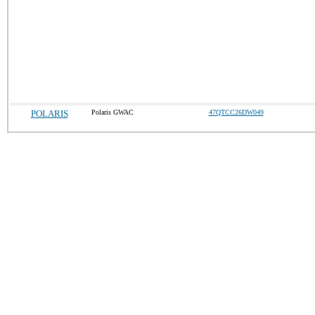
POLARIS
Polaris GWAC
47QTCC26DW049