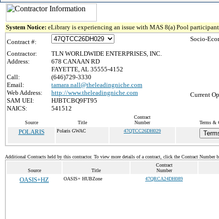
System Notice:
eLibrary is experiencing an issue with MAS 8(a) Pool participant 
Socio-Eco
Contract #:
Contractor:
TLN WORLDWIDE ENTERPRISES, INC.
Address:
678 CANAAN RD
FAYETTE, AL 35555-4152
Call:
(646)729-3330
Email:
tamara.nall@theleadingniche.com
Web Address:
http://www.theleadingniche.com
Current Op
SAM UEI:
HJBTCBQ9FT95
NAICS:
541512
Contract
Source
Title
Number
Terms & C
POLARIS
Polaris GWAC
47QTCC26DH029
Terms
Additional Contracts held by this contractor. To view more details of a contract, click the Contract Number 
Contract
Source
Title
Number
OASIS+HZ
OASIS+ HUBZone
47QRCA24DH089