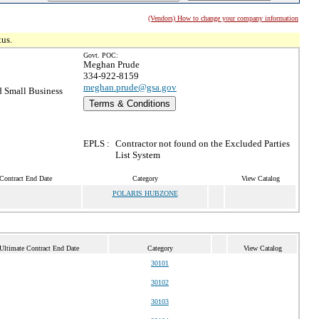
(Vendors) How to change your company information
tus.
Govt. POC:
Meghan Prude
334-922-8159
meghan.prude@gsa.gov
 Small Business
Terms & Conditions
EPLS :
Contractor not found on the Excluded Parties
List System
Contract End Date
Category
View Catalog
POLARIS HUBZONE
Ultimate Contract End Date
Category
View Catalog
30101
30102
30103