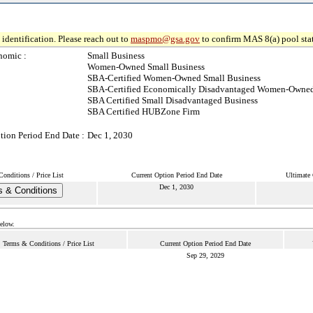
identification. Please reach out to
maspmo@gsa.gov
to confirm MAS 8(a) pool sta
nomic :
Small Business
Women-Owned Small Business
SBA-Certified Women-Owned Small Business
SBA-Certified Economically Disadvantaged Women-Owned
SBA Certified Small Disadvantaged Business
SBA Certified HUBZone Firm
tion Period End Date :
Dec 1, 2030
onditions / Price List
Current Option Period End Date
Ultimate 
Dec 1, 2030
 & Conditions
below.
Terms & Conditions / Price List
Current Option Period End Date
Sep 29, 2029