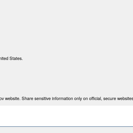
nited States.
 website. Share sensitive information only on official, secure websites