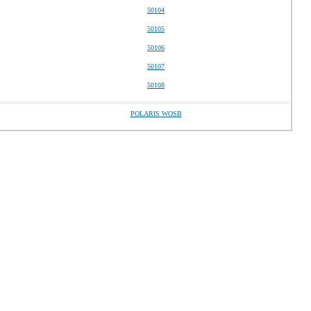
50104
50105
50106
50107
50108
POLARIS WOSB