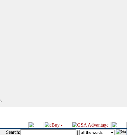
.
Search:
|