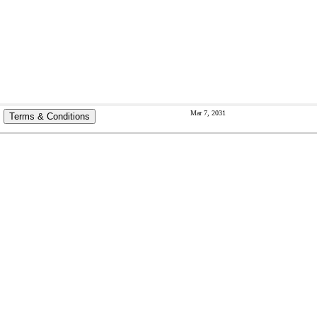
Mar 7, 2031
Terms & Conditions