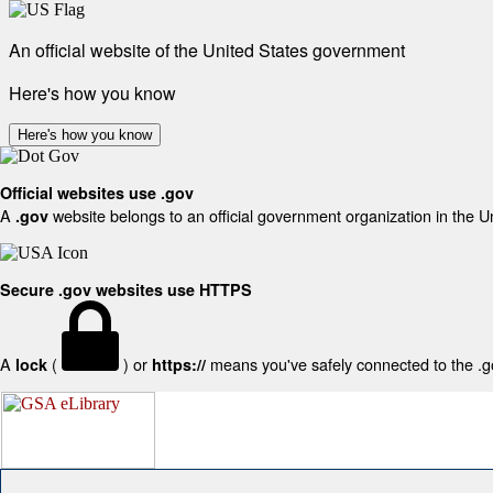
An official website of the United States government
Here's how you know
Here's how you know
Official websites use .gov
A
website belongs to an official government organization in the U
.gov
Secure .gov websites use HTTPS
A
(
) or
means you've safely connected to the .gov
lock
https://