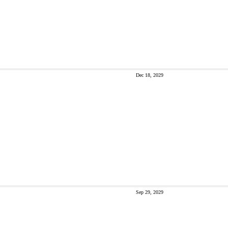
Dec 18, 2029
Sep 29, 2029