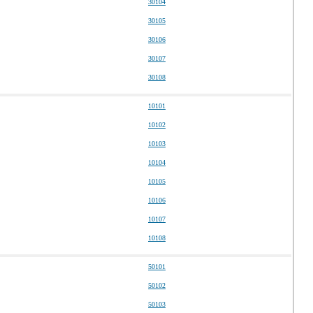
30104
30105
30106
30107
30108
10101
10102
10103
10104
10105
10106
10107
10108
50101
50102
50103