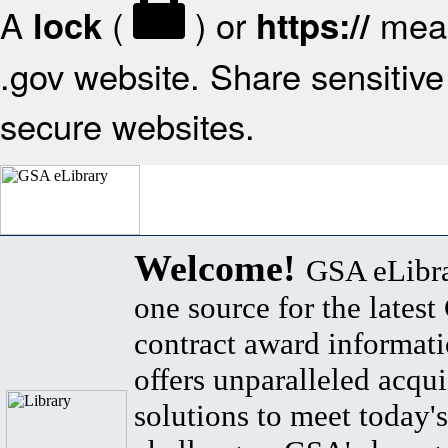
A
(
) or
mean
lock
https://
.gov website. Share sensitive 
secure websites.
Welcome!
GSA eLibra
one source for the lates
contract award informat
offers unparalleled acqui
solutions to meet today's