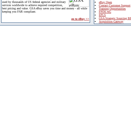
used by thousands of US federal agencies and military
eBuy Open
services worldwide to achieve required competition,
Contact Customer Support
best pricing and value. GSA eBuy saves you time and money - all while
Training Opportunities
keeping you FAR compliant.
FPDS-NG
EPLS
GSA Strategic Sourcing B
go to eBuy >>
Acquisition Gateway