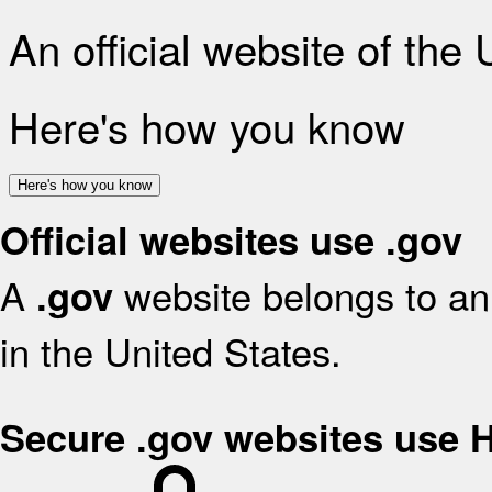
An official website of the
Here's how you know
Here's how you know
Official websites use .gov
A
website belongs to an 
.gov
in the United States.
Secure .gov websites use