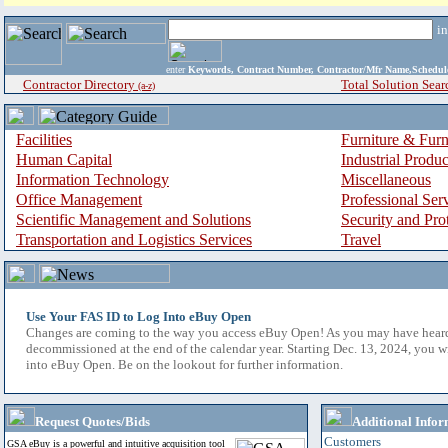
i
enter
Keywords, Contract Number, Contractor/Mfr Name,Sche
Contractor Directory
Total Solution Sear
(a-z)
Facilities
Furniture & Furn
Human Capital
Industrial Produ
Information Technology
Miscellaneous
Office Management
Professional Ser
Scientific Management and Solutions
Security and Pro
Transportation and Logistics Services
Travel
Use Your FAS ID to Log Into eBuy Open
Changes are coming to the way you access eBuy Open! As you may have hear
decommissioned at the end of the calendar year. Starting Dec. 13, 2024, you w
into eBuy Open. Be on the lookout for further information.
Request Quotes/Bids
Additional Infor
Customers
GSA eBuy is a powerful and intuitive acquisition tool