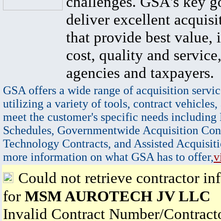
challenges. GSA's key go
deliver excellent acquisi
that provide best value, 
cost, quality and service,
agencies and taxpayers.
GSA offers a wide range of acquisition servic
utilizing a variety of tools, contract vehicles,
meet the customer's specific needs including
Schedules, Governmentwide Acquisition Cont
Technology Contracts, and Assisted Acquisiti
more information on what GSA has to offer,
v
Could not retrieve contractor in
for
MSM AUROTECH JV LLC
Invalid Contract Number/Contrac