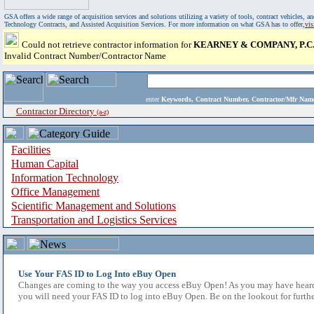
GSA offers a wide range of acquisition services and solutions utilizing a variety of tools, contract vehicles
Technology Contracts, and Assisted Acquisition Services. For more information on what GSA has to offer,
vi
Could not retrieve contractor information for
KEARNEY & COMPANY, P.C
Invalid Contract Number/Contractor Name
enter
Keywords, Contract Number, Contractor/Mfr N
Contractor Directory
(a-z)
Facilities
Human Capital
Information Technology
Office Management
Scientific Management and Solutions
Transportation and Logistics Services
Use Your FAS ID to Log Into eBuy Open
Changes are coming to the way you access eBuy Open! As you may have heard,
you will need your FAS ID to log into eBuy Open. Be on the lookout for furthe