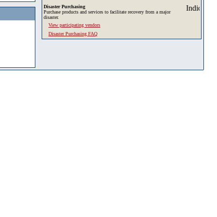
Disaster Purchasing
Purchase products and services to facilitate recovery from a major
disaster.
View participating vendors
Disaster Purchasing FAQ