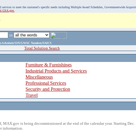
, and services to meet the customer's specific needs including Multiple Award Schedules, Governmentwide Acquisi
sit GSA.gov.
.
in
ame,Schedule/SIN/GWAC Number,NAICS
Total Solution Search
Furniture & Furnishings
Industrial Products and Services
Miscellaneous
Professional Services
Security and Protection
Travel
 MAX.gov is being decommissioned at the end of the calendar year. Starting Dec. 
r information.