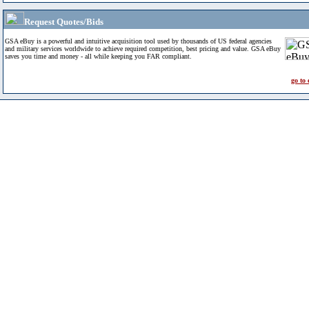
Request Quotes/Bids
GSA eBuy is a powerful and intuitive acquisition tool used by thousands of US federal agencies
and military services worldwide to achieve required competition, best pricing and value. GSA eBuy
saves you time and money - all while keeping you FAR compliant.
go to