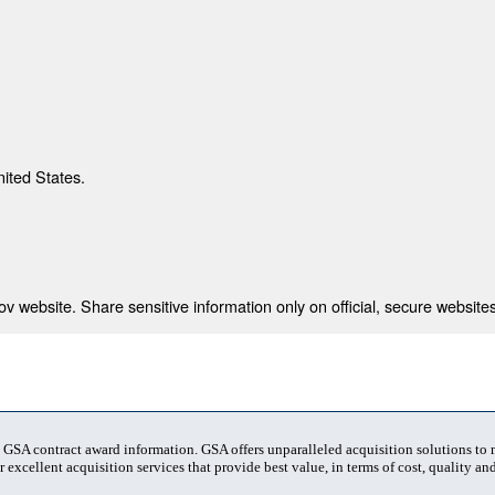
nited States.
 website. Share sensitive information only on official, secure websites
t GSA contract award information. GSA offers unparalleled acquisition solutions to
 excellent acquisition services that provide best value, in terms of cost, quality and