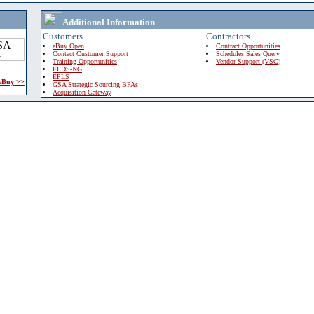
Additional Information
Customers
Contractors
eBuy Open
Contract Opportunities
Contact Customer Support
Schedules Sales Query
Training Opportunities
Vendor Support (VSC)
FPDS-NG
EPLS
 eBuy >>
GSA Strategic Sourcing BPAs
Acquisition Gateway