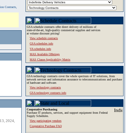
tion Contracts,
GSA schedule contracts offer direct delivery of millions of
state-of-the-art, high-quality commercial supplies and services
at volume discount pricing!
View schedule contracts
GSA schedules info
VA schedules info
MAS Available Offerings
MAS Clause Applicability Matrix
GSA technology contracts cover the whole spectrum of IT solutions, from
network services and information assurance to telecommunications and purchase
of hardware and software.
View technology contracts
GSA technology contracts info
Cooperative Purchasing
Purchase IT products, services, and support equipment from Federal
Supply Schedules.
13, 2024,
View participating vendors
Cooperative Purchase FAQ