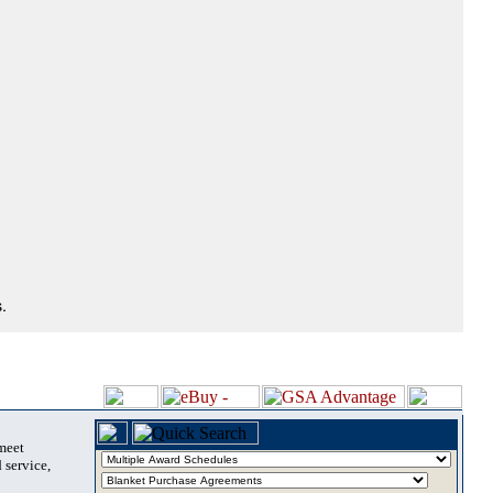
.
 meet
 service,