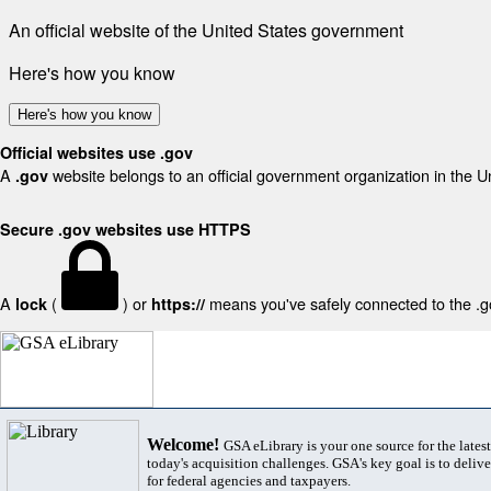
An official website of the United States government
Here's how you know
Here's how you know
Official websites use .gov
A
website belongs to an official government organization in the U
.gov
Secure .gov websites use HTTPS
A
(
) or
means you've safely connected to the .gov
lock
https://
Welcome!
GSA eLibrary is your one source for the lates
today's acquisition challenges. GSA's key goal is to deliver
for federal agencies and taxpayers.