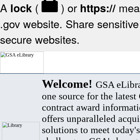
A
(
) or
mean
lock
https://
.gov website. Share sensitive 
secure websites.
Welcome!
GSA eLibra
one source for the lates
contract award informat
offers unparalleled acqui
solutions to meet today's