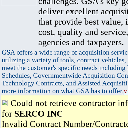
challenges. GSA's key go
deliver excellent acquisi
that provide best value, 
cost, quality and service,
agencies and taxpayers.
GSA offers a wide range of acquisition servic
utilizing a variety of tools, contract vehicles,
meet the customer's specific needs including
Schedules, Governmentwide Acquisition Cont
Technology Contracts, and Assisted Acquisiti
more information on what GSA has to offer,
v
Could not retrieve contractor in
for
SERCO INC
Invalid Contract Number/Contrac