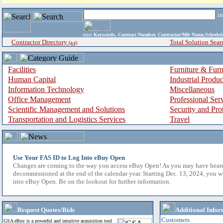
i
enter
Keywords, Contract Number, Contractor/Mfr Name,Sche
Contractor Directory
Total Solution Sear
(a-z)
Facilities
Furniture & Furn
Human Capital
Industrial Produ
Information Technology
Miscellaneous
Office Management
Professional Ser
Scientific Management and Solutions
Security and Pro
Transportation and Logistics Services
Travel
Use Your FAS ID to Log Into eBuy Open
Changes are coming to the way you access eBuy Open! As you may have hear
decommissioned at the end of the calendar year. Starting Dec. 13, 2024, you w
into eBuy Open. Be on the lookout for further information.
Request Quotes/Bids
Additional Infor
Customers
GSA eBuy is a powerful and intuitive acquisition tool