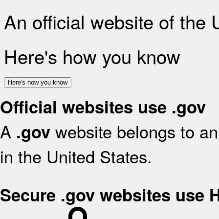
An official website of the
Here's how you know
Here's how you know
Official websites use .gov
A
website belongs to an 
.gov
in the United States.
Secure .gov websites use