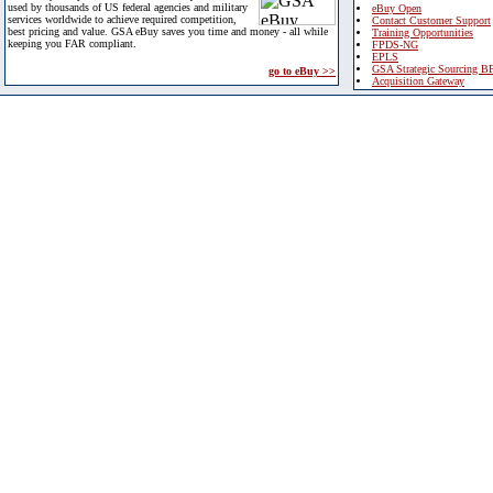
used by thousands of US federal agencies and military
eBuy Open
services worldwide to achieve required competition,
Contact Customer Support
best pricing and value. GSA eBuy saves you time and money - all while
Training Opportunities
keeping you FAR compliant.
FPDS-NG
EPLS
GSA Strategic Sourcing B
go to eBuy >>
Acquisition Gateway