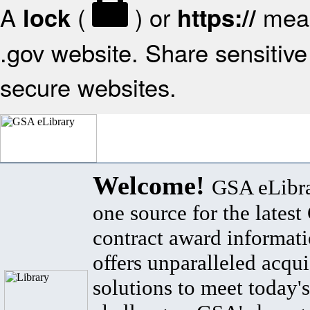
A
(
) or
mean
lock
https://
.gov website. Share sensitive 
secure websites.
Welcome!
GSA eLibra
one source for the lates
contract award informat
offers unparalleled acqui
solutions to meet today's