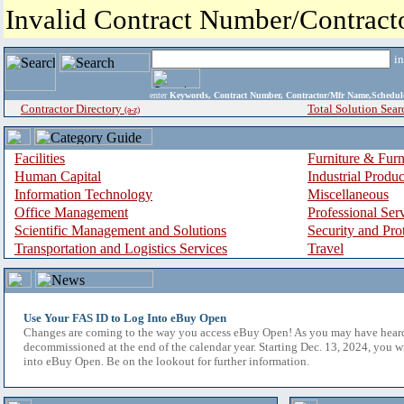
Invalid Contract Number/Contrac
i
enter
Keywords, Contract Number, Contractor/Mfr Name,Sche
Contractor Directory
Total Solution Sear
(a-z)
Facilities
Furniture & Furn
Human Capital
Industrial Produ
Information Technology
Miscellaneous
Office Management
Professional Ser
Scientific Management and Solutions
Security and Pro
Transportation and Logistics Services
Travel
Use Your FAS ID to Log Into eBuy Open
Changes are coming to the way you access eBuy Open! As you may have hear
decommissioned at the end of the calendar year. Starting Dec. 13, 2024, you w
into eBuy Open. Be on the lookout for further information.