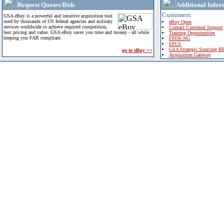
Request Quotes/Bids
Additional Infor
Customers
GSA eBuy is a powerful and intuitive acquisition tool
used by thousands of US federal agencies and military
eBuy Open
services worldwide to achieve required competition,
Contact Customer Support
best pricing and value. GSA eBuy saves you time and money - all while
Training Opportunities
keeping you FAR compliant.
FPDS-NG
EPLS
GSA Strategic Sourcing B
go to eBuy >>
Acquisition Gateway