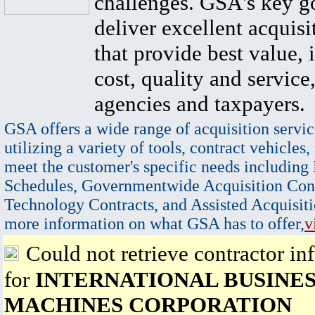
challenges. GSA's key go
deliver excellent acquisi
that provide best value, 
cost, quality and service,
agencies and taxpayers.
GSA offers a wide range of acquisition servic
utilizing a variety of tools, contract vehicles,
meet the customer's specific needs including
Schedules, Governmentwide Acquisition Cont
Technology Contracts, and Assisted Acquisiti
more information on what GSA has to offer,
v
Could not retrieve contractor in
for
INTERNATIONAL BUSINE
MACHINES CORPORATION