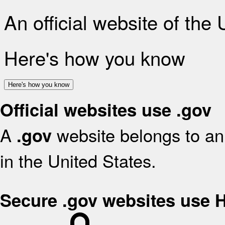
An official website of the
Here's how you know
Here's how you know
Official websites use .gov
A
website belongs to an 
.gov
in the United States.
Secure .gov websites use