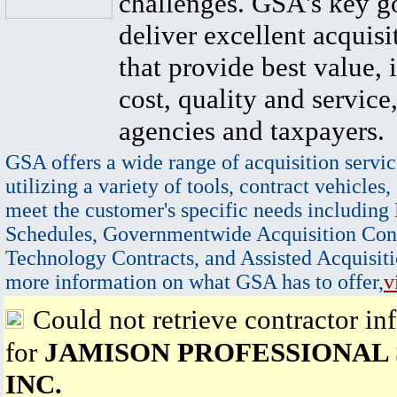
challenges. GSA's key go
deliver excellent acquisi
that provide best value, 
cost, quality and service,
agencies and taxpayers.
GSA offers a wide range of acquisition servic
utilizing a variety of tools, contract vehicles,
meet the customer's specific needs including
Schedules, Governmentwide Acquisition Cont
Technology Contracts, and Assisted Acquisiti
more information on what GSA has to offer,
v
Could not retrieve contractor in
for
JAMISON PROFESSIONAL 
INC.