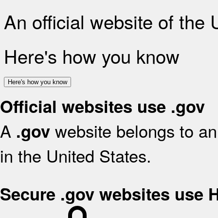
An official website of the
Here's how you know
Here's how you know
Official websites use .gov
A
website belongs to an 
.gov
in the United States.
Secure .gov websites use