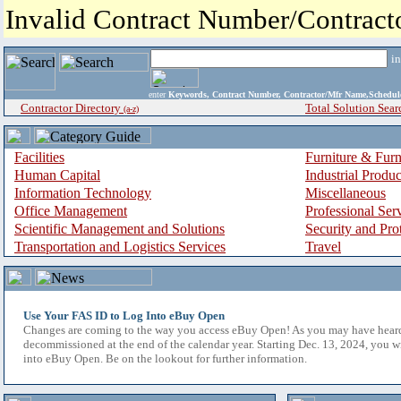
Invalid Contract Number/Contrac
i
enter
Keywords, Contract Number, Contractor/Mfr Name,Sche
Contractor Directory
Total Solution Sear
(a-z)
Facilities
Furniture & Furn
Human Capital
Industrial Produ
Information Technology
Miscellaneous
Office Management
Professional Ser
Scientific Management and Solutions
Security and Pro
Transportation and Logistics Services
Travel
Use Your FAS ID to Log Into eBuy Open
Changes are coming to the way you access eBuy Open! As you may have hear
decommissioned at the end of the calendar year. Starting Dec. 13, 2024, you w
into eBuy Open. Be on the lookout for further information.