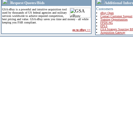
Request Quotes/Bids
Additional Infor
Customers
GSA eBuy is a powerful and intuitive acquisition tool
used by thousands of US federal agencies and military
eBuy Open
services worldwide to achieve required competition,
Contact Customer Support
best pricing and value. GSA eBuy saves you time and money - all while
Training Opportunities
keeping you FAR compliant.
FPDS-NG
EPLS
GSA Strategic Sourcing B
go to eBuy >>
Acquisition Gateway