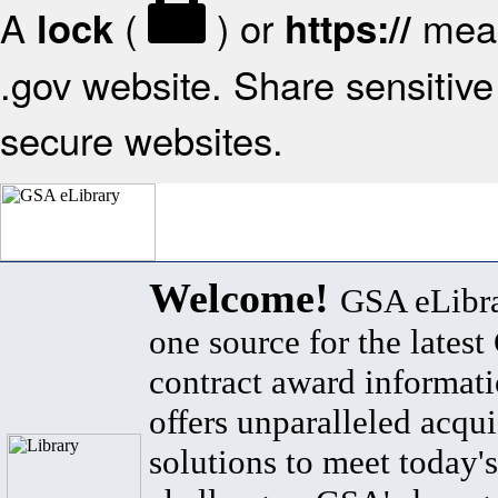
A
(
) or
mean
lock
https://
.gov website. Share sensitive 
secure websites.
Welcome!
GSA eLibra
one source for the lates
contract award informat
offers unparalleled acqui
solutions to meet today's