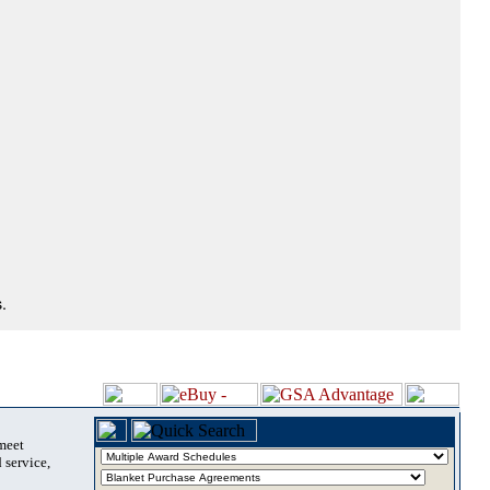
.
 meet
 service,