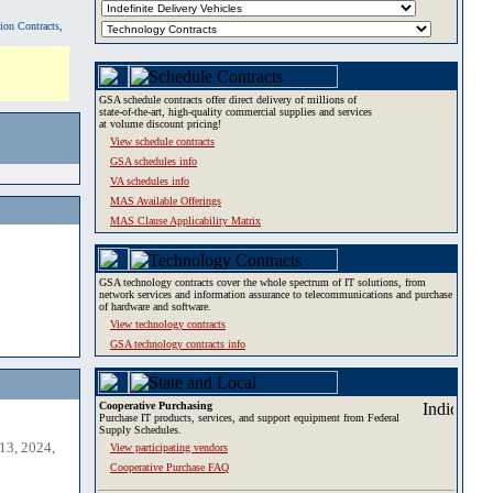
tion Contracts,
GSA schedule contracts offer direct delivery of millions of
state-of-the-art, high-quality commercial supplies and services
at volume discount pricing!
View schedule contracts
GSA schedules info
VA schedules info
MAS Available Offerings
MAS Clause Applicability Matrix
GSA technology contracts cover the whole spectrum of IT solutions, from
network services and information assurance to telecommunications and purchase
of hardware and software.
View technology contracts
GSA technology contracts info
Cooperative Purchasing
Purchase IT products, services, and support equipment from Federal
Supply Schedules.
13, 2024,
View participating vendors
Cooperative Purchase FAQ