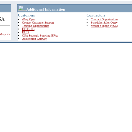
Additional Information
Customers
Contractors
eBuy Open
Contract Opportunities
Contact Customer Support
Schedules Sales Query
Training Opportunities
Vendor Support (VSC)
FPDS-NG
EPLS
 eBuy >>
GSA Strategic Sourcing BPAs
Acquisition Gateway