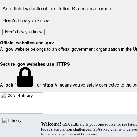
An official website of the United States government
Here's how you know
Here's how you know
Official websites use .gov
A
website belongs to an official government organization in the U
.gov
Secure .gov websites use HTTPS
A
(
) or
means you've safely connected to the .gov
lock
https://
Welcome!
GSA eLibrary is your one source for the lates
today's acquisition challenges. GSA's key goal is to deliver
for federal agencies and taxpayers.