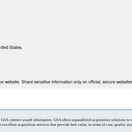
nited States.
 website. Share sensitive information only on official, secure websites
t GSA contract award information. GSA offers unparalleled acquisition solutions to
 excellent acquisition services that provide best value, in terms of cost, quality and