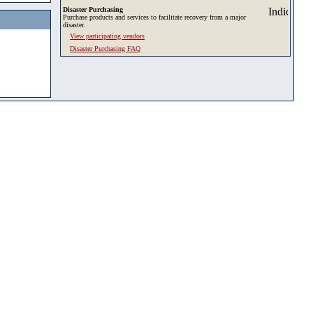
Disaster Purchasing
Purchase products and services to facilitate recovery from a major
disaster.
View participating vendors
Disaster Purchasing FAQ