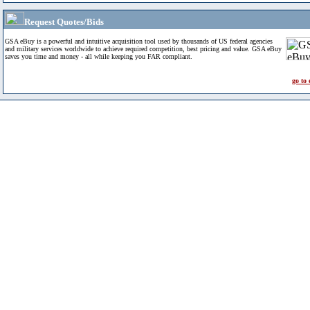
Request Quotes/Bids
GSA eBuy is a powerful and intuitive acquisition tool used by thousands of US federal agencies
and military services worldwide to achieve required competition, best pricing and value. GSA eBuy
saves you time and money - all while keeping you FAR compliant.
go to