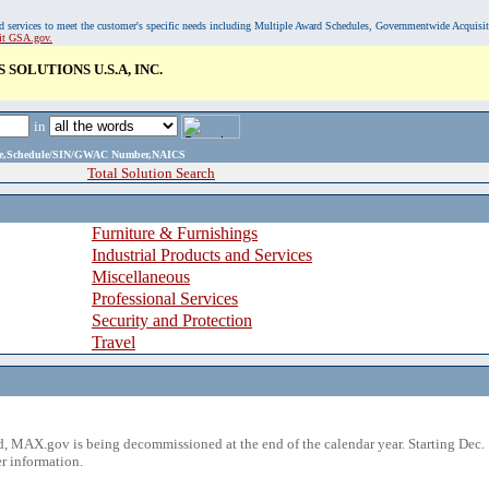
, and services to meet the customer's specific needs including Multiple Award Schedules, Governmentwide Acquisi
sit GSA.gov.
SOLUTIONS U.S.A, INC.
in
ame,Schedule/SIN/GWAC Number,NAICS
Total Solution Search
Furniture & Furnishings
Industrial Products and Services
Miscellaneous
Professional Services
Security and Protection
Travel
 MAX.gov is being decommissioned at the end of the calendar year. Starting Dec. 
r information.