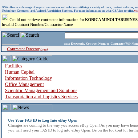
GSA offers a wide range of acquisition services and solutions utilizing a variety of tools, contract vehicles
Technology Contracts, and Assisted Acquisition Services. For more information on what GSA has to offer,
vi
Could not retrieve contractor information for
KONICA MINOLTABUSINESS 
Invalid Contract Number/Contractor Name
enter
Keywords, Contract Number, Contractor/Mfr N
Contractor Directory
(a-z)
Facilities
Human Capital
Information Technology
Office Management
Scientific Management and Solutions
Transportation and Logistics Services
Use Your FAS ID to Log Into eBuy Open
Changes are coming to the way you access eBuy Open! As you may have heard,
you will need your FAS ID to log into eBuy Open. Be on the lookout for furthe