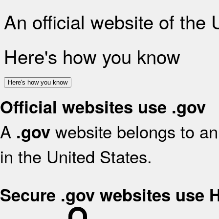
An official website of the
Here's how you know
Here's how you know
Official websites use .gov
A
website belongs to an 
.gov
in the United States.
Secure .gov websites use