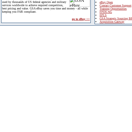
used by thousands of US federal agencies and military
eBuy Open
services worldwide to achieve required competition,
Contact Customer Support
best pricing and value. GSA eBuy saves you time and money - all while
Training Opportunities
keeping you FAR compliant.
FPDS-NG
EPLS
GSA Strategic Sourcing B
go to eBuy >>
Acquisition Gateway