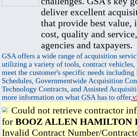
challenges. GSA's key go
deliver excellent acquisi
that provide best value, 
cost, quality and service,
agencies and taxpayers.
GSA offers a wide range of acquisition servic
utilizing a variety of tools, contract vehicles,
meet the customer's specific needs including
Schedules, Governmentwide Acquisition Cont
Technology Contracts, and Assisted Acquisiti
more information on what GSA has to offer,
v
Could not retrieve contractor in
for
BOOZ ALLEN HAMILTON 
Invalid Contract Number/Contrac