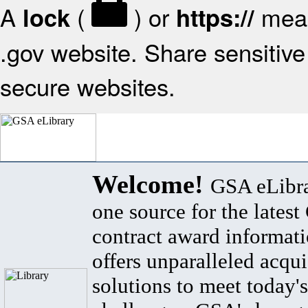
A
(
) or
mean
lock
https://
.gov website. Share sensitive 
secure websites.
Welcome!
GSA eLibra
one source for the lates
contract award informat
offers unparalleled acqui
solutions to meet today's