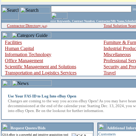
i
enter
Keywords, Contract Number, Contractor/Mfr Name,Sche
Contractor Directory
Total Solution Sear
(a-z)
Facilities
Furniture & Furn
Human Capital
Industrial Produ
Information Technology
Miscellaneous
Office Management
Professional Ser
Scientific Management and Solutions
Security and Pro
Transportation and Logistics Services
Travel
Use Your FAS ID to Log Into eBuy Open
Changes are coming to the way you access eBuy Open! As you may have hear
decommissioned at the end of the calendar year. Starting Dec. 13, 2024, you w
into eBuy Open. Be on the lookout for further information.
Request Quotes/Bids
Additional Infor
Customers
GSA eBuy is a powerful and intuitive acquisition tool