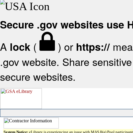
Secure .gov websites use
A
(
) or
mean
lock
https://
.gov website. Share sensitive 
secure websites.
System Notice:
eLibrary is experiencing an issue with MAS 8(a) Pool participant 