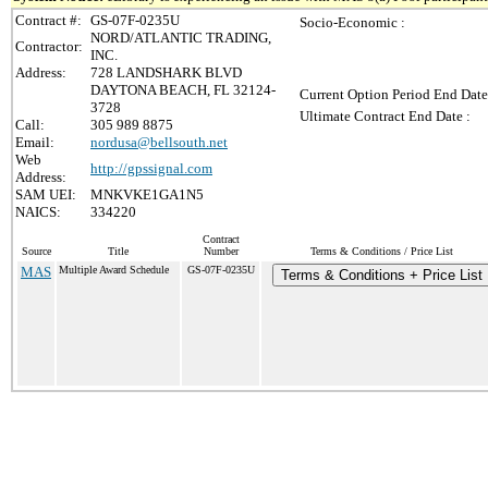
Contract #:
GS-07F-0235U
Socio-Economic :
NORD/ATLANTIC TRADING,
Contractor:
INC.
Address:
728 LANDSHARK BLVD
DAYTONA BEACH, FL 32124-
Current Option Period End Date
3728
Ultimate Contract End Date :
Call:
305 989 8875
Email:
nordusa@bellsouth.net
Web
http://gpssignal.com
Address:
SAM UEI:
MNKVKE1GA1N5
NAICS:
334220
Contract
Source
Title
Number
Terms & Conditions / Price List
MAS
Multiple Award Schedule
GS-07F-0235U
Terms & Conditions + Price List