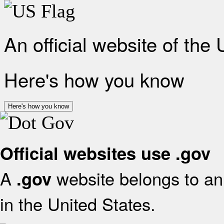
An official website of the
Here's how you know
Here's how you know
Official websites use .gov
A
website belongs to an 
.gov
in the United States.