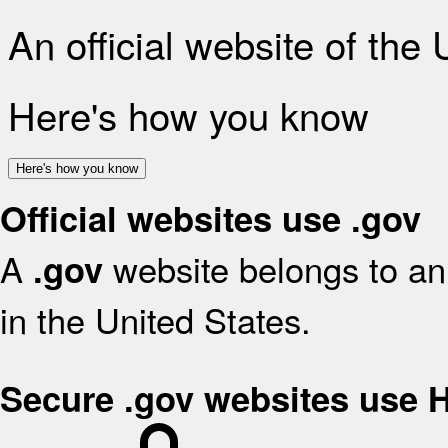
An official website of the
Here's how you know
Here's how you know
Official websites use .gov
A
website belongs to an 
.gov
in the United States.
Secure .gov websites use