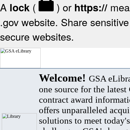
A
(
) or
mean
lock
https://
.gov website. Share sensitive 
secure websites.
Welcome!
GSA eLibra
one source for the lates
contract award informat
offers unparalleled acqui
solutions to meet today's