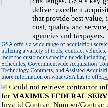
challenges. GSA's key go
deliver excellent acquisi
that provide best value, 
cost, quality and service,
agencies and taxpayers.
GSA offers a wide range of acquisition servic
utilizing a variety of tools, contract vehicles,
meet the customer's specific needs including
Schedules, Governmentwide Acquisition Cont
Technology Contracts, and Assisted Acquisiti
more information on what GSA has to offer,
v
Could not retrieve contractor in
for
MAXIMUS FEDERAL SERVI
Invalid Contract Number/Contrac