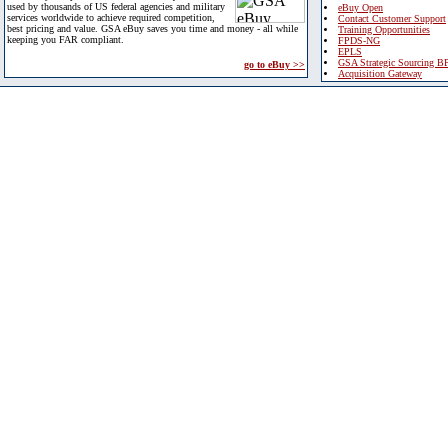
used by thousands of US federal agencies and military
eBuy Open
services worldwide to achieve required competition,
Contact Customer Support
best pricing and value. GSA eBuy saves you time and money - all while
Training Opportunities
keeping you FAR compliant.
FPDS-NG
EPLS
GSA Strategic Sourcing B
go to eBuy >>
Acquisition Gateway