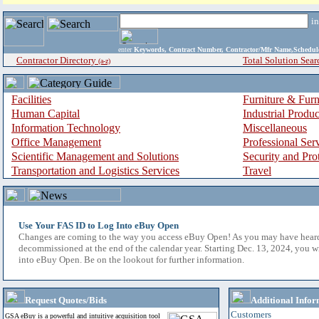
i
enter
Keywords, Contract Number, Contractor/Mfr Name,Sche
Contractor Directory
Total Solution Sear
(a-z)
Facilities
Furniture & Furn
Human Capital
Industrial Produ
Information Technology
Miscellaneous
Office Management
Professional Ser
Scientific Management and Solutions
Security and Pro
Transportation and Logistics Services
Travel
Use Your FAS ID to Log Into eBuy Open
Changes are coming to the way you access eBuy Open! As you may have hear
decommissioned at the end of the calendar year. Starting Dec. 13, 2024, you w
into eBuy Open. Be on the lookout for further information.
Request Quotes/Bids
Additional Infor
Customers
GSA eBuy is a powerful and intuitive acquisition tool