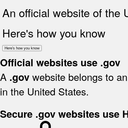
An official website of the
Here's how you know
Here's how you know
Official websites use .gov
A
website belongs to an 
.gov
in the United States.
Secure .gov websites use