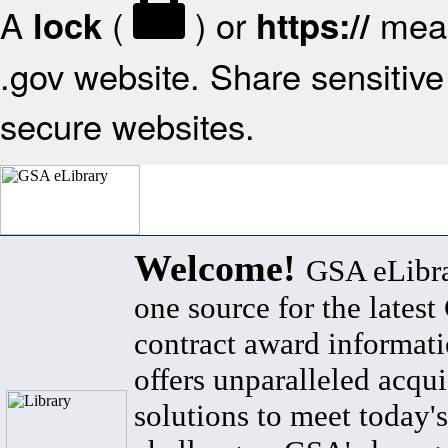
A
(
) or
mean
lock
https://
.gov website. Share sensitive 
secure websites.
Welcome!
GSA eLibra
one source for the lates
contract award informat
offers unparalleled acqui
solutions to meet today's