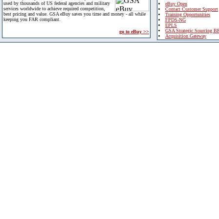
used by thousands of US federal agencies and military
eBuy Open
services worldwide to achieve required competition,
Contact Customer Support
best pricing and value. GSA eBuy saves you time and money - all while
Training Opportunities
keeping you FAR compliant.
FPDS-NG
EPLS
GSA Strategic Sourcing B
go to eBuy >>
Acquisition Gateway