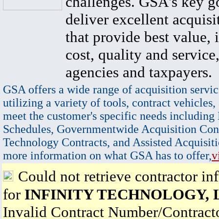
challenges. GSA's key go
deliver excellent acquisi
that provide best value, 
cost, quality and service,
agencies and taxpayers.
GSA offers a wide range of acquisition servic
utilizing a variety of tools, contract vehicles,
meet the customer's specific needs including
Schedules, Governmentwide Acquisition Cont
Technology Contracts, and Assisted Acquisiti
more information on what GSA has to offer,
v
Could not retrieve contractor in
for
INFINITY TECHNOLOGY, 
Invalid Contract Number/Contrac