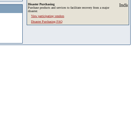
Disaster Purchasing
Purchase products and services to facilitate recovery from a major
disaster.
View participating vendors
Disaster Purchasing FAQ