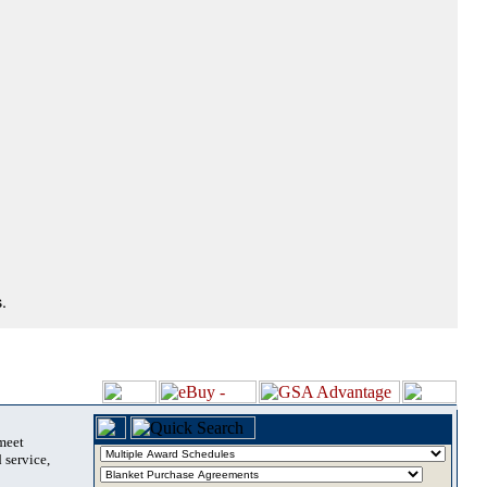
.
 meet
 service,