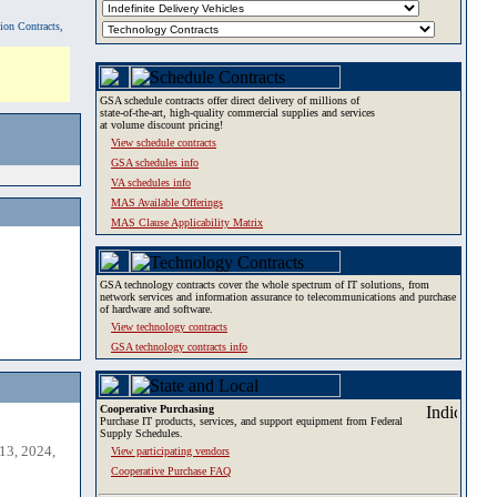
tion Contracts,
GSA schedule contracts offer direct delivery of millions of
state-of-the-art, high-quality commercial supplies and services
at volume discount pricing!
View schedule contracts
GSA schedules info
VA schedules info
MAS Available Offerings
MAS Clause Applicability Matrix
GSA technology contracts cover the whole spectrum of IT solutions, from
network services and information assurance to telecommunications and purchase
of hardware and software.
View technology contracts
GSA technology contracts info
Cooperative Purchasing
Purchase IT products, services, and support equipment from Federal
Supply Schedules.
13, 2024,
View participating vendors
Cooperative Purchase FAQ