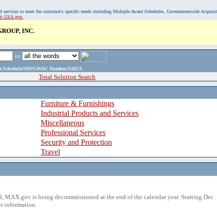
, and services to meet the customer's specific needs including Multiple Award Schedules, Governmentwide Acquisi
sit GSA.gov.
ROUP, INC.
in
ame,Schedule/SIN/GWAC Number,NAICS
Total Solution Search
Furniture & Furnishings
Industrial Products and Services
Miscellaneous
Professional Services
Security and Protection
Travel
 MAX.gov is being decommissioned at the end of the calendar year. Starting Dec. 
r information.