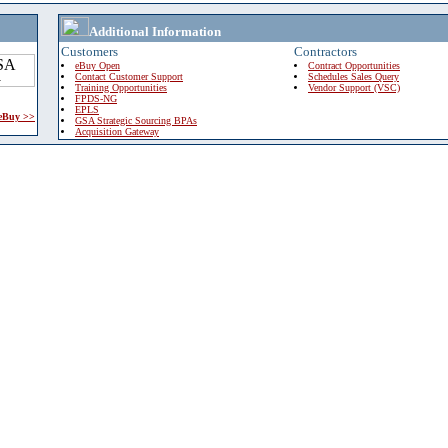
Additional Information
Customers
Contractors
eBuy Open
Contract Opportunities
Contact Customer Support
Schedules Sales Query
Training Opportunities
Vendor Support (VSC)
FPDS-NG
EPLS
 eBuy >>
GSA Strategic Sourcing BPAs
Acquisition Gateway