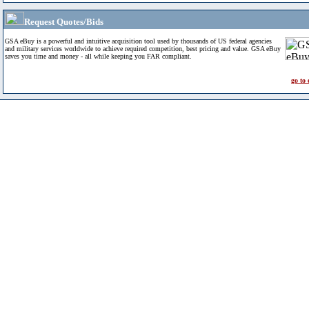
Request Quotes/Bids
GSA eBuy is a powerful and intuitive acquisition tool used by thousands of US federal agencies
and military services worldwide to achieve required competition, best pricing and value. GSA eBuy
saves you time and money - all while keeping you FAR compliant.
go to