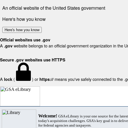
An official website of the United States government
Here's how you know
Here's how you know
Official websites use .gov
A
website belongs to an official government organization in the U
.gov
Secure .gov websites use HTTPS
A
(
) or
means you've safely connected to the .gov
lock
https://
Welcome!
GSA eLibrary is your one source for the lates
today's acquisition challenges. GSA's key goal is to deliver
for federal agencies and taxpayers.