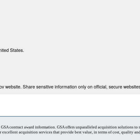
nited States.
 website. Share sensitive information only on official, secure websites
t GSA contract award information. GSA offers unparalleled acquisition solutions to
 excellent acquisition services that provide best value, in terms of cost, quality and