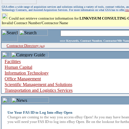
GSA offers a wide range of acquisition services and solutions utilizing a variety of tools, contract vehicles
Technology Contracts, and Assisted Acquisition Services. For more information on what GSA has to offer,
vi
Could not retrieve contractor information for
LINKVISUM CONSULTING G
Invalid Contract Number/Contractor Name
enter
Keywords, Contract Number, Contractor/Mfr N
Contractor Directory
(a-z)
Facilities
Human Capital
Information Technology
Office Management
Scientific Management and Solutions
Transportation and Logistics Services
Use Your FAS ID to Log Into eBuy Open
Changes are coming to the way you access eBuy Open! As you may have heard,
you will need your FAS ID to log into eBuy Open. Be on the lookout for furthe