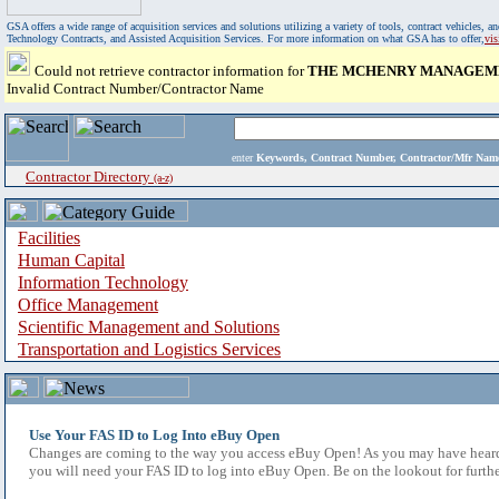
GSA offers a wide range of acquisition services and solutions utilizing a variety of tools, contract vehicles
Technology Contracts, and Assisted Acquisition Services. For more information on what GSA has to offer,
vi
Could not retrieve contractor information for
THE MCHENRY MANAGEME
Invalid Contract Number/Contractor Name
enter
Keywords, Contract Number, Contractor/Mfr N
Contractor Directory
(a-z)
Facilities
Human Capital
Information Technology
Office Management
Scientific Management and Solutions
Transportation and Logistics Services
Use Your FAS ID to Log Into eBuy Open
Changes are coming to the way you access eBuy Open! As you may have heard,
you will need your FAS ID to log into eBuy Open. Be on the lookout for furthe