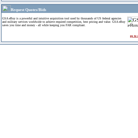
Request Quotes/Bids
GSA eBuy is a powerful and intuitive acquisition tool used by thousands of US federal agencies
and military services worldwide to achieve required competition, best pricing and value. GSA eBuy
saves you time and money - all while keeping you FAR compliant.
go to