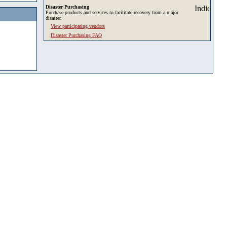
Disaster Purchasing
Purchase products and services to facilitate recovery from a major
disaster.
View participating vendors
Disaster Purchasing FAQ