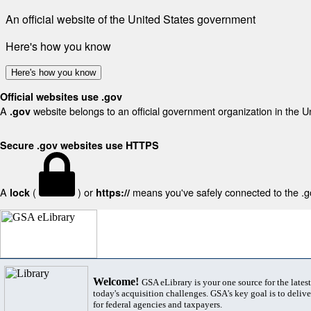
An official website of the United States government
Here's how you know
Here's how you know
Official websites use .gov
A
website belongs to an official government organization in the U
.gov
Secure .gov websites use HTTPS
A
(
) or
means you've safely connected to the .gov
lock
https://
Welcome!
GSA eLibrary is your one source for the lates
today's acquisition challenges. GSA's key goal is to deliver
for federal agencies and taxpayers.