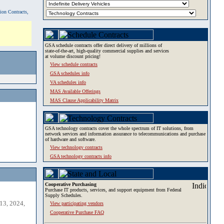
tion Contracts,
GSA schedule contracts offer direct delivery of millions of
state-of-the-art, high-quality commercial supplies and services
at volume discount pricing!
View schedule contracts
GSA schedules info
VA schedules info
MAS Available Offerings
MAS Clause Applicability Matrix
GSA technology contracts cover the whole spectrum of IT solutions, from
network services and information assurance to telecommunications and purchase
of hardware and software.
View technology contracts
GSA technology contracts info
Cooperative Purchasing
Purchase IT products, services, and support equipment from Federal
Supply Schedules.
13, 2024,
View participating vendors
Cooperative Purchase FAQ