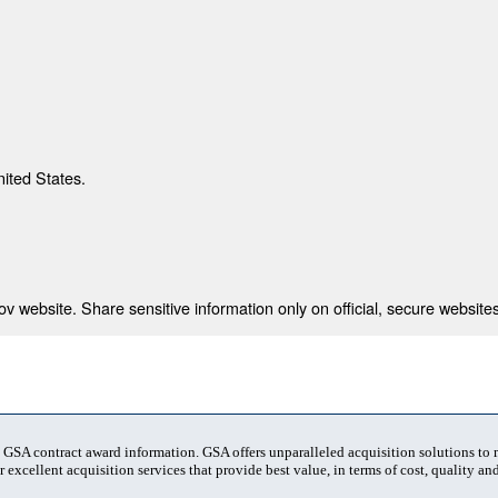
nited States.
 website. Share sensitive information only on official, secure websites
t GSA contract award information. GSA offers unparalleled acquisition solutions to
 excellent acquisition services that provide best value, in terms of cost, quality and