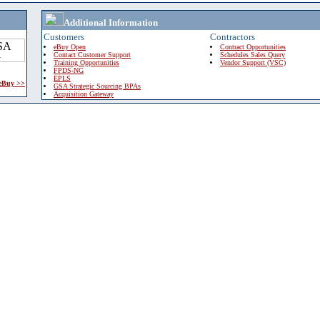
Additional Information
Customers
Contractors
eBuy Open
Contract Opportunities
Contact Customer Support
Schedules Sales Query
Training Opportunities
Vendor Support (VSC)
FPDS-NG
EPLS
 eBuy >>
GSA Strategic Sourcing BPAs
Acquisition Gateway