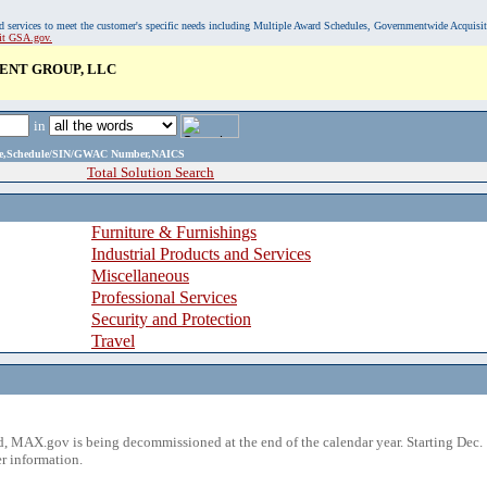
, and services to meet the customer's specific needs including Multiple Award Schedules, Governmentwide Acquisi
sit GSA.gov.
NT GROUP, LLC
in
ame,Schedule/SIN/GWAC Number,NAICS
Total Solution Search
Furniture & Furnishings
Industrial Products and Services
Miscellaneous
Professional Services
Security and Protection
Travel
 MAX.gov is being decommissioned at the end of the calendar year. Starting Dec. 
r information.