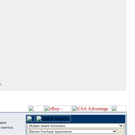
.
 meet
 service,