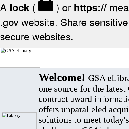
A
(
) or
mean
lock
https://
.gov website. Share sensitive 
secure websites.
Welcome!
GSA eLibra
one source for the lates
contract award informat
offers unparalleled acqui
solutions to meet today's