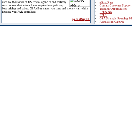
used by thousands of US federal agencies and military
eBuy Open
services worldwide to achieve required competition,
Contact Customer Support
best pricing and value. GSA eBuy saves you time and money - all while
Training Opportunities
keeping you FAR compliant.
FPDS-NG
EPLS
GSA Strategic Sourcing B
go to eBuy >>
Acquisition Gateway