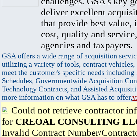
challenges. GSA's key go
deliver excellent acquisi
that provide best value, 
cost, quality and service,
agencies and taxpayers.
GSA offers a wide range of acquisition servic
utilizing a variety of tools, contract vehicles,
meet the customer's specific needs including
Schedules, Governmentwide Acquisition Cont
Technology Contracts, and Assisted Acquisiti
more information on what GSA has to offer,
v
Could not retrieve contractor in
for
CREOAL CONSULTING LL
Invalid Contract Number/Contrac