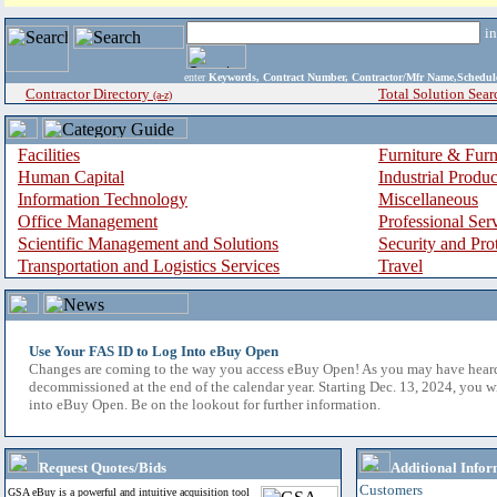
i
enter
Keywords, Contract Number, Contractor/Mfr Name,Sche
Contractor Directory
Total Solution Sear
(a-z)
Facilities
Furniture & Furn
Human Capital
Industrial Produ
Information Technology
Miscellaneous
Office Management
Professional Ser
Scientific Management and Solutions
Security and Pro
Transportation and Logistics Services
Travel
Use Your FAS ID to Log Into eBuy Open
Changes are coming to the way you access eBuy Open! As you may have hear
decommissioned at the end of the calendar year. Starting Dec. 13, 2024, you w
into eBuy Open. Be on the lookout for further information.
Request Quotes/Bids
Additional Infor
Customers
GSA eBuy is a powerful and intuitive acquisition tool