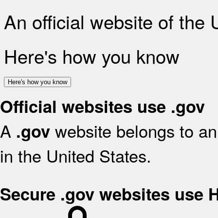
An official website of the
Here's how you know
Here's how you know
Official websites use .gov
A
website belongs to an 
.gov
in the United States.
Secure .gov websites use