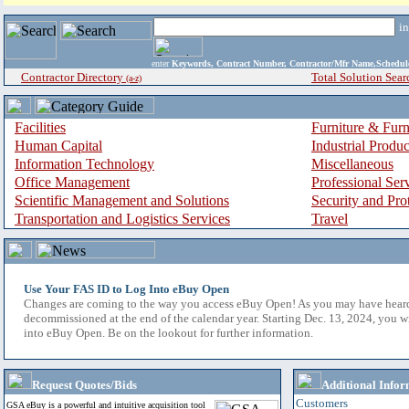
i
enter
Keywords, Contract Number, Contractor/Mfr Name,Sche
Contractor Directory
Total Solution Sear
(a-z)
Facilities
Furniture & Furn
Human Capital
Industrial Produ
Information Technology
Miscellaneous
Office Management
Professional Ser
Scientific Management and Solutions
Security and Pro
Transportation and Logistics Services
Travel
Use Your FAS ID to Log Into eBuy Open
Changes are coming to the way you access eBuy Open! As you may have hear
decommissioned at the end of the calendar year. Starting Dec. 13, 2024, you w
into eBuy Open. Be on the lookout for further information.
Request Quotes/Bids
Additional Infor
Customers
GSA eBuy is a powerful and intuitive acquisition tool