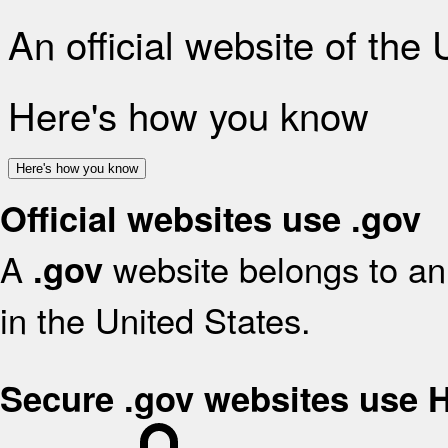
An official website of the
Here's how you know
Here's how you know
Official websites use .gov
A
website belongs to an 
.gov
in the United States.
Secure .gov websites use