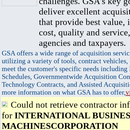
challenges. GSA's key go
deliver excellent acquisi
that provide best value, 
cost, quality and service,
agencies and taxpayers.
GSA offers a wide range of acquisition servic
utilizing a variety of tools, contract vehicles,
meet the customer's specific needs including
Schedules, Governmentwide Acquisition Cont
Technology Contracts, and Assisted Acquisiti
more information on what GSA has to offer,
v
Could not retrieve contractor in
for
INTERNATIONAL BUSINE
MACHINESCORPORATION