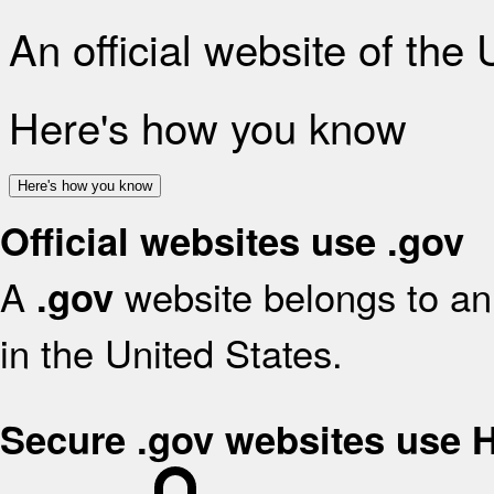
An official website of the
Here's how you know
Here's how you know
Official websites use .gov
A
website belongs to an 
.gov
in the United States.
Secure .gov websites use