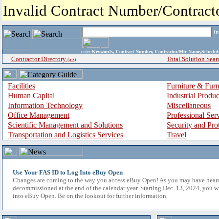
Invalid Contract Number/Contrac
i
enter
Keywords, Contract Number, Contractor/Mfr Name,Sche
Contractor Directory
Total Solution Sear
(a-z)
Facilities
Furniture & Furn
Human Capital
Industrial Produ
Information Technology
Miscellaneous
Office Management
Professional Ser
Scientific Management and Solutions
Security and Pro
Transportation and Logistics Services
Travel
Use Your FAS ID to Log Into eBuy Open
Changes are coming to the way you access eBuy Open! As you may have hear
decommissioned at the end of the calendar year. Starting Dec. 13, 2024, you w
into eBuy Open. Be on the lookout for further information.