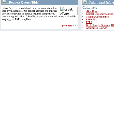
Request Quotes/Bids
Additional Infor
Customers
GSA eBuy is a powerful and intuitive acquisition tool
used by thousands of US federal agencies and military
eBuy Open
services worldwide to achieve required competition,
Contact Customer Support
best pricing and value. GSA eBuy saves you time and money - all while
Training Opportunities
keeping you FAR compliant.
FPDS-NG
EPLS
GSA Strategic Sourcing B
go to eBuy >>
Acquisition Gateway