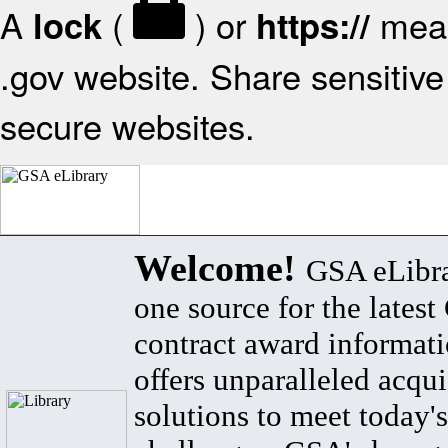
A
(
) or
mean
lock
https://
.gov website. Share sensitive 
secure websites.
Welcome!
GSA eLibra
one source for the lates
contract award informat
offers unparalleled acqui
solutions to meet today's