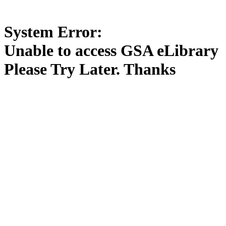
System Error:
Unable to access GSA eLibrary
Please Try Later. Thanks