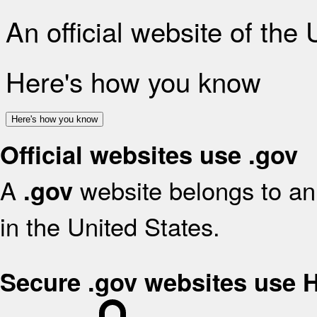
An official website of the
Here's how you know
Here's how you know
Official websites use .gov
A
website belongs to an 
.gov
in the United States.
Secure .gov websites use