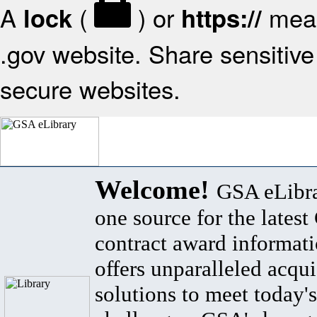
A
(
) or
mean
lock
https://
.gov website. Share sensitive 
secure websites.
Welcome!
GSA eLibra
one source for the lates
contract award informat
offers unparalleled acqui
solutions to meet today's