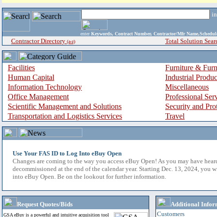
i
enter
Keywords, Contract Number, Contractor/Mfr Name,Sche
Contractor Directory
Total Solution Sear
(a-z)
Facilities
Furniture & Furn
Human Capital
Industrial Produ
Information Technology
Miscellaneous
Office Management
Professional Ser
Scientific Management and Solutions
Security and Pro
Transportation and Logistics Services
Travel
Use Your FAS ID to Log Into eBuy Open
Changes are coming to the way you access eBuy Open! As you may have hear
decommissioned at the end of the calendar year. Starting Dec. 13, 2024, you w
into eBuy Open. Be on the lookout for further information.
Request Quotes/Bids
Additional Infor
Customers
GSA eBuy is a powerful and intuitive acquisition tool