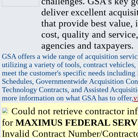
challenges. GSA's key go
deliver excellent acquisi
that provide best value, 
cost, quality and service,
agencies and taxpayers.
GSA offers a wide range of acquisition servic
utilizing a variety of tools, contract vehicles,
meet the customer's specific needs including
Schedules, Governmentwide Acquisition Cont
Technology Contracts, and Assisted Acquisiti
more information on what GSA has to offer,
v
Could not retrieve contractor in
for
MAXIMUS FEDERAL SERVI
Invalid Contract Number/Contrac