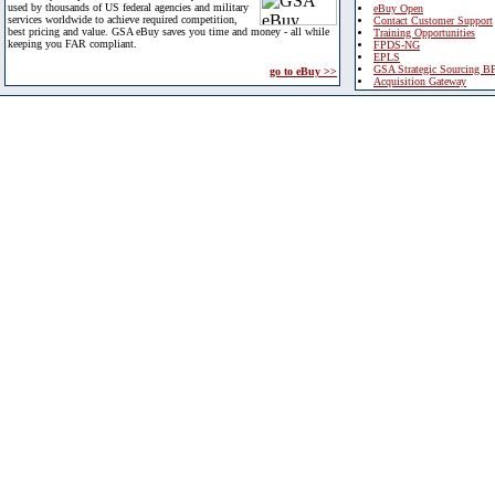
used by thousands of US federal agencies and military
eBuy Open
services worldwide to achieve required competition,
Contact Customer Support
best pricing and value. GSA eBuy saves you time and money - all while
Training Opportunities
keeping you FAR compliant.
FPDS-NG
EPLS
GSA Strategic Sourcing B
go to eBuy >>
Acquisition Gateway