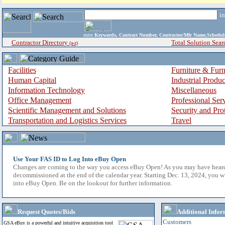
i
enter
Keywords, Contract Number, Contractor/Mfr Name,Sche
Contractor Directory
Total Solution Sear
(a-z)
Facilities
Furniture & Furn
Human Capital
Industrial Produ
Information Technology
Miscellaneous
Office Management
Professional Ser
Scientific Management and Solutions
Security and Pro
Transportation and Logistics Services
Travel
Use Your FAS ID to Log Into eBuy Open
Changes are coming to the way you access eBuy Open! As you may have hear
decommissioned at the end of the calendar year. Starting Dec. 13, 2024, you w
into eBuy Open. Be on the lookout for further information.
Request Quotes/Bids
Additional Infor
Customers
GSA eBuy is a powerful and intuitive acquisition tool