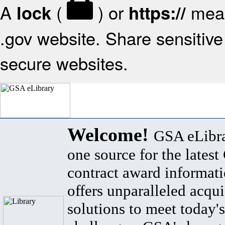
A
(
) or
mean
lock
https://
.gov website. Share sensitive 
secure websites.
Welcome!
GSA eLibra
one source for the lates
contract award informat
offers unparalleled acqui
solutions to meet today's