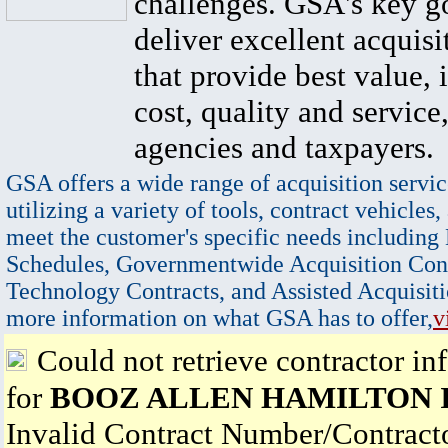
challenges. GSA's key go
deliver excellent acquisi
that provide best value, 
cost, quality and service,
agencies and taxpayers.
GSA offers a wide range of acquisition servic
utilizing a variety of tools, contract vehicles,
meet the customer's specific needs including
Schedules, Governmentwide Acquisition Cont
Technology Contracts, and Assisted Acquisiti
more information on what GSA has to offer,
v
Could not retrieve contractor in
for
BOOZ ALLEN HAMILTON 
Invalid Contract Number/Contrac