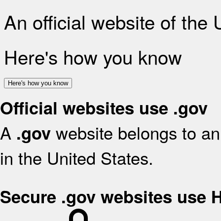
An official website of the
Here's how you know
Here's how you know
Official websites use .gov
A
website belongs to an 
.gov
in the United States.
Secure .gov websites use