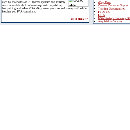
used by thousands of US federal agencies and military
eBuy Open
services worldwide to achieve required competition,
Contact Customer Support
best pricing and value. GSA eBuy saves you time and money - all while
Training Opportunities
keeping you FAR compliant.
FPDS-NG
EPLS
GSA Strategic Sourcing B
go to eBuy >>
Acquisition Gateway