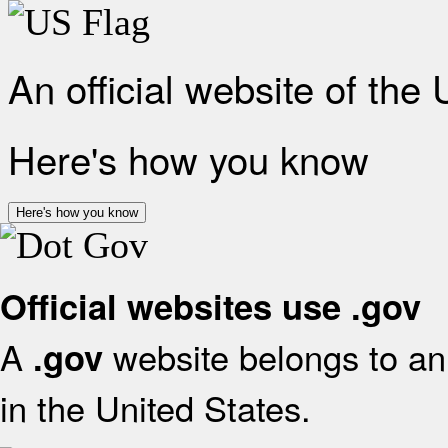
An official website of the
Here's how you know
Here's how you know
Official websites use .gov
A
website belongs to an 
.gov
in the United States.