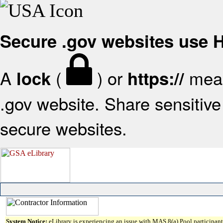
Secure .gov websites use
A
(
) or
mean
lock
https://
.gov website. Share sensitive 
secure websites.
System Notice:
eLibrary is experiencing an issue with MAS 8(a) Pool participant 