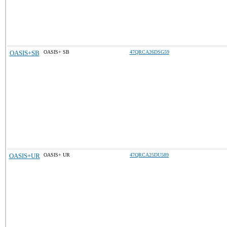
OASIS+SB
OASIS+ SB
47QRCA26DSG59
OASIS+UR
OASIS+ UR
47QRCA25DU589