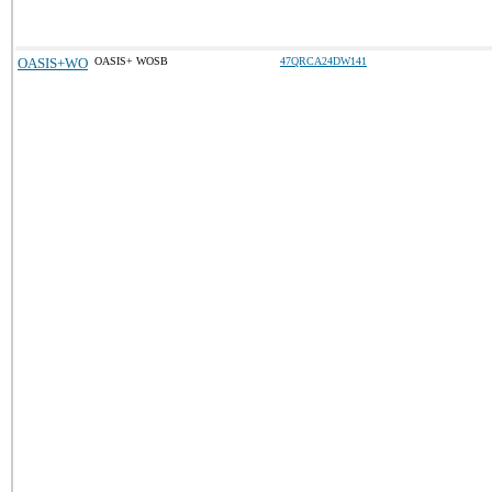
OASIS+WO
OASIS+ WOSB
47QRCA24DW141