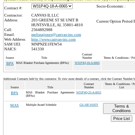
Socio-Economic :
Contract #:
Contractor:
CANVAS II, LLC
Address:
203 GREENE ST SE UNIT B
Current Option Period 
HUNTSVILLE, AL 35801-4810
Call:
2564892988
Email:
melissajones@canvas-inc.com
Web Address:
http://www.canvas-inc.com
SAM UEI:
MNPNZE1FEW54
NAICS:
541330
Contract
Source
Title
Number
Terms & Conditions / Pri
BPA
MAS Blanket Purchase Agreements (BPAs)
W31P4Q-18-A-0065
Additional Contracts held by this contractor. To view more details of a contract, click the Contract Number 
Contract
Terms & Conditions / Pr
Source
Title
Number
List
BPA
MAS Blanket Purchase Agreements
W31P4Q-25-A-0015
(BPAs)
MAS
Multiple Award Schedule
GS-10F-0195Y
Terms &
Conditions
Price List