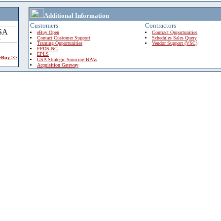
Additional Information
Customers
Contractors
eBuy Open
Contract Opportunities
Contact Customer Support
Schedules Sales Query
Training Opportunities
Vendor Support (VSC)
FPDS-NG
EPLS
 eBuy >>
GSA Strategic Sourcing BPAs
Acquisition Gateway