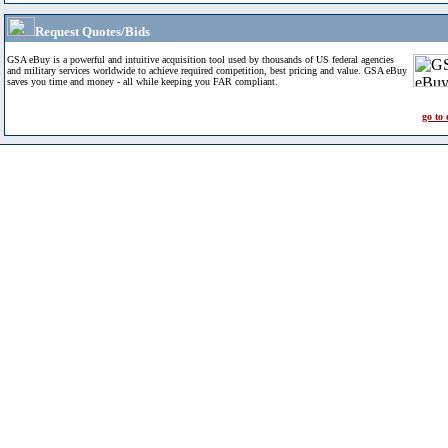
Request Quotes/Bids
GSA eBuy is a powerful and intuitive acquisition tool used by thousands of US federal agencies
and military services worldwide to achieve required competition, best pricing and value. GSA eBuy
saves you time and money - all while keeping you FAR compliant.
go to