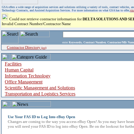
GSA offers a wide range of acquisition services and solutions utilizing a variety of tools, contract vehicles
Technology Contracts, and Assisted Acquisition Services. For more information on what GSA has to offer,
vi
Could not retrieve contractor information for
DELTA SOLUTIONS AND S
Invalid Contract Number/Contractor Name
enter
Keywords, Contract Number, Contractor/Mfr N
Contractor Directory
(a-z)
Facilities
Human Capital
Information Technology
Office Management
Scientific Management and Solutions
Transportation and Logistics Services
Use Your FAS ID to Log Into eBuy Open
Changes are coming to the way you access eBuy Open! As you may have heard,
you will need your FAS ID to log into eBuy Open. Be on the lookout for furthe