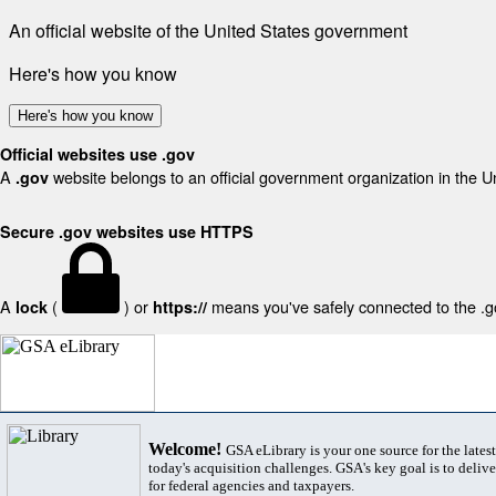
An official website of the United States government
Here's how you know
Here's how you know
Official websites use .gov
A
website belongs to an official government organization in the U
.gov
Secure .gov websites use HTTPS
A
(
) or
means you've safely connected to the .gov
lock
https://
Welcome!
GSA eLibrary is your one source for the lates
today's acquisition challenges. GSA's key goal is to deliver
for federal agencies and taxpayers.