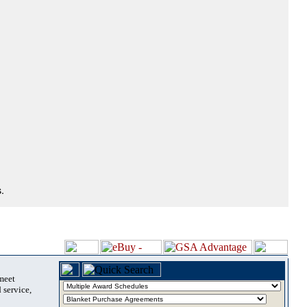
.
 meet
 service,