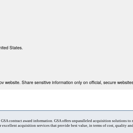
nited States.
 website. Share sensitive information only on official, secure websites
t GSA contract award information. GSA offers unparalleled acquisition solutions to
 excellent acquisition services that provide best value, in terms of cost, quality and