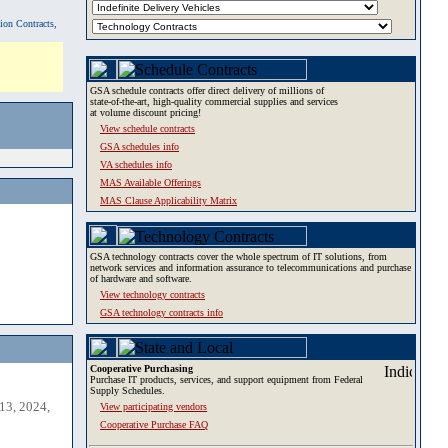
tion Contracts,
GSA schedule contracts offer direct delivery of millions of
state-of-the-art, high-quality commercial supplies and services
at volume discount pricing!
View schedule contracts
GSA schedules info
VA schedules info
MAS Available Offerings
MAS Clause Applicability Matrix
GSA technology contracts cover the whole spectrum of IT solutions, from
network services and information assurance to telecommunications and purchase
of hardware and software.
View technology contracts
GSA technology contracts info
Cooperative Purchasing
Purchase IT products, services, and support equipment from Federal
Supply Schedules.
13, 2024,
View participating vendors
Cooperative Purchase FAQ