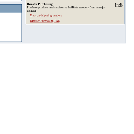
Disaster Purchasing
Purchase products and services to facilitate recovery from a major
disaster.
View participating vendors
Disaster Purchasing FAQ