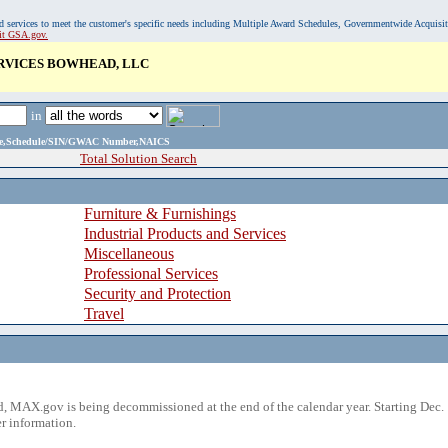
, and services to meet the customer's specific needs including Multiple Award Schedules, Governmentwide Acquisi
sit GSA.gov.
ERVICES BOWHEAD, LLC
in
ame,Schedule/SIN/GWAC Number,NAICS
Total Solution Search
Furniture & Furnishings
Industrial Products and Services
Miscellaneous
Professional Services
Security and Protection
Travel
 MAX.gov is being decommissioned at the end of the calendar year. Starting Dec. 
r information.