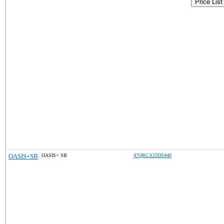
Price List
OASIS+SB
OASIS+ SB
47QRCA25DS440