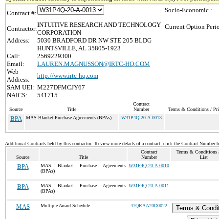
Socio-Economic :
Contract #:
INTUITIVE RESEARCH AND TECHNOLOGY
Current Option Peri
Contractor:
CORPORATION
Address:
5030 BRADFORD DR NW STE 205 BLDG
HUNTSVILLE, AL 35805-1923
Call:
2569229300
Email:
LAUREN.MAGNUSSON@IRTC-HQ.COM
Web
http://www.irtc-hq.com
Address:
SAM UEI:
M227DFMCJY67
NAICS:
541715
Contract
Source
Title
Number
Terms & Conditions / Pri
BPA
MAS Blanket Purchase Agreements (BPAs)
W31P4Q-20-A-0013
Additional Contracts held by this contractor. To view more details of a contract, click the Contract Number 
Contract
Terms & Conditions /
Source
Title
Number
List
BPA
MAS Blanket Purchase Agreements
W31P4Q-20-A-0010
(BPAs)
BPA
MAS Blanket Purchase Agreements
W31P4Q-20-A-0011
(BPAs)
MAS
Multiple Award Schedule
47QRAA20D0022
Terms & Condi