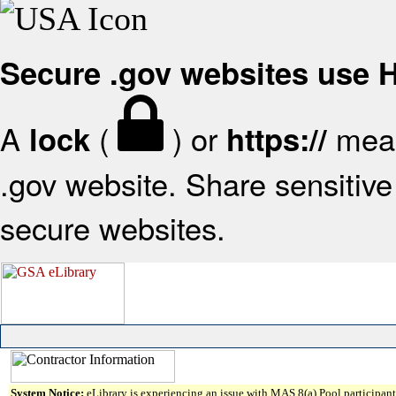
Secure .gov websites use
A
(
) or
mean
lock
https://
.gov website. Share sensitive 
secure websites.
System Notice:
eLibrary is experiencing an issue with MAS 8(a) Pool participant 