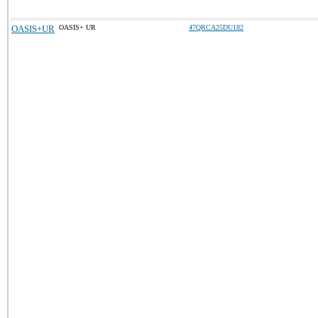
OASIS+UR
OASIS+ UR
47QRCA25DU182