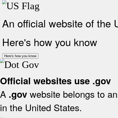
An official website of the
Here's how you know
Here's how you know
Official websites use .gov
A
website belongs to an 
.gov
in the United States.