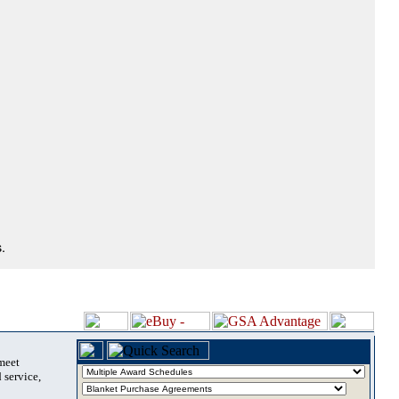
.
 meet
 service,