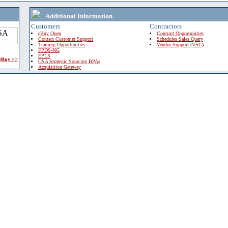
Additional Information
Customers
Contractors
eBuy Open
Contract Opportunities
Contact Customer Support
Schedules Sales Query
Training Opportunities
Vendor Support (VSC)
FPDS-NG
EPLS
 eBuy >>
GSA Strategic Sourcing BPAs
Acquisition Gateway