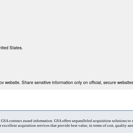
nited States.
 website. Share sensitive information only on official, secure websites
t GSA contract award information. GSA offers unparalleled acquisition solutions to
 excellent acquisition services that provide best value, in terms of cost, quality and