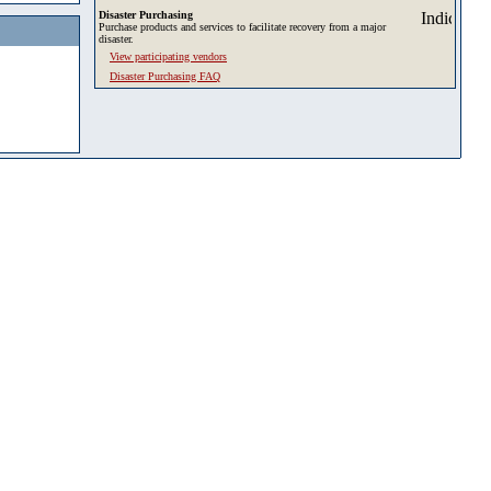
Disaster Purchasing
Purchase products and services to facilitate recovery from a major
disaster.
View participating vendors
Disaster Purchasing FAQ