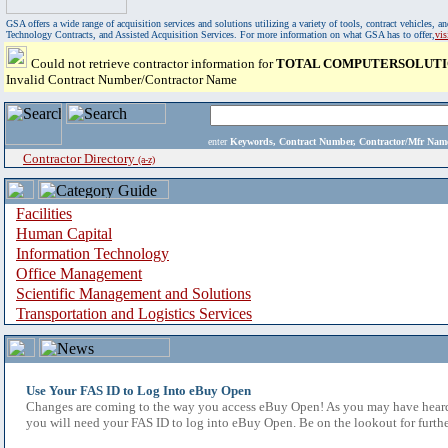
GSA offers a wide range of acquisition services and solutions utilizing a variety of tools, contract vehicles
Technology Contracts, and Assisted Acquisition Services. For more information on what GSA has to offer,
vi
Could not retrieve contractor information for
TOTAL COMPUTERSOLUTIO
Invalid Contract Number/Contractor Name
enter
Keywords, Contract Number, Contractor/Mfr N
Contractor Directory
(a-z)
Facilities
Human Capital
Information Technology
Office Management
Scientific Management and Solutions
Transportation and Logistics Services
Use Your FAS ID to Log Into eBuy Open
Changes are coming to the way you access eBuy Open! As you may have heard,
you will need your FAS ID to log into eBuy Open. Be on the lookout for furthe