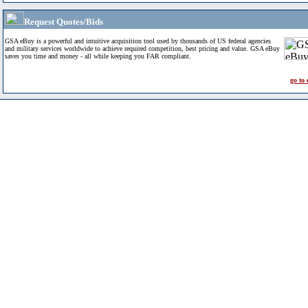
Request Quotes/Bids
GSA eBuy is a powerful and intuitive acquisition tool used by thousands of US federal agencies
and military services worldwide to achieve required competition, best pricing and value. GSA eBuy
saves you time and money - all while keeping you FAR compliant.
go to