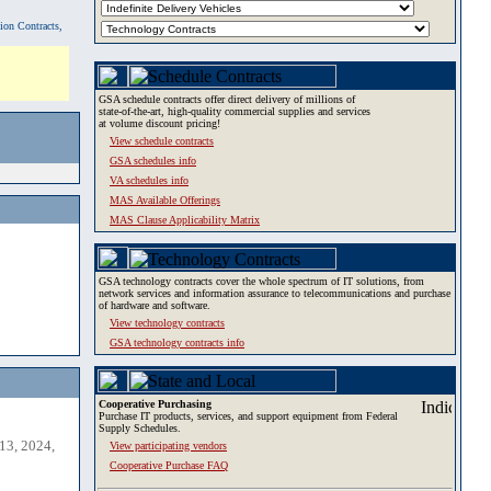
tion Contracts,
GSA schedule contracts offer direct delivery of millions of
state-of-the-art, high-quality commercial supplies and services
at volume discount pricing!
View schedule contracts
GSA schedules info
VA schedules info
MAS Available Offerings
MAS Clause Applicability Matrix
GSA technology contracts cover the whole spectrum of IT solutions, from
network services and information assurance to telecommunications and purchase
of hardware and software.
View technology contracts
GSA technology contracts info
Cooperative Purchasing
Purchase IT products, services, and support equipment from Federal
Supply Schedules.
13, 2024,
View participating vendors
Cooperative Purchase FAQ