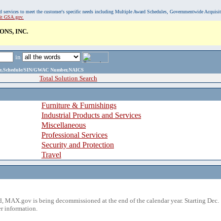
, and services to meet the customer's specific needs including Multiple Award Schedules, Governmentwide Acquisi
sit GSA.gov.
NS, INC.
in
ame,Schedule/SIN/GWAC Number,NAICS
Total Solution Search
Furniture & Furnishings
Industrial Products and Services
Miscellaneous
Professional Services
Security and Protection
Travel
 MAX.gov is being decommissioned at the end of the calendar year. Starting Dec. 
r information.