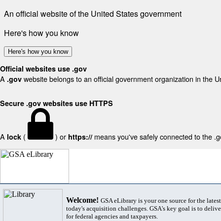
An official website of the United States government
Here's how you know
Here's how you know
Official websites use .gov
A
website belongs to an official government organization in the U
.gov
Secure .gov websites use HTTPS
A
(
) or
means you've safely connected to the .gov
lock
https://
Welcome!
GSA eLibrary is your one source for the lates
today's acquisition challenges. GSA's key goal is to deliver
for federal agencies and taxpayers.