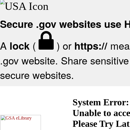
Secure .gov websites use
A
(
) or
mean
lock
https://
.gov website. Share sensitive 
secure websites.
System Error:
Unable to acc
Please Try La