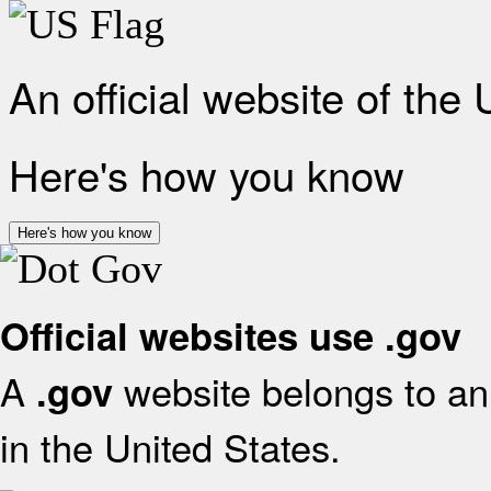
An official website of the
Here's how you know
Here's how you know
Official websites use .gov
A
website belongs to an 
.gov
in the United States.