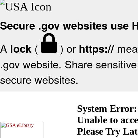
Secure .gov websites use
A
(
) or
mean
lock
https://
.gov website. Share sensitive 
secure websites.
System Error:
Unable to acc
Please Try La