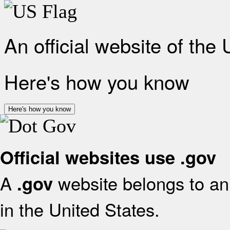
An official website of the
Here's how you know
Here's how you know
Official websites use .gov
A
website belongs to an 
.gov
in the United States.