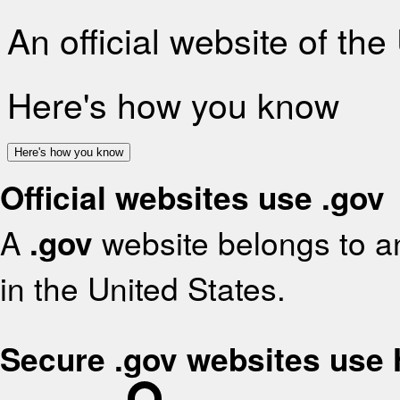
An official website of th
Here's how you know
Here's how you know
Official websites use .gov
A
.gov
website belongs to an
in the United States.
Secure .gov websites use