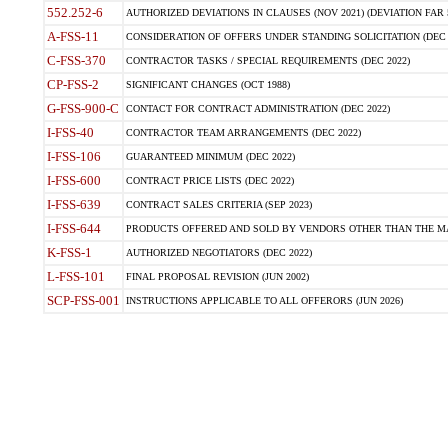
552.252-6
AUTHORIZED DEVIATIONS IN CLAUSES (NOV 2021) (DEVIATION FAR 5
A-FSS-11
CONSIDERATION OF OFFERS UNDER STANDING SOLICITATION (DEC 
C-FSS-370
CONTRACTOR TASKS / SPECIAL REQUIREMENTS (DEC 2022)
CP-FSS-2
SIGNIFICANT CHANGES (OCT 1988)
G-FSS-900-C
CONTACT FOR CONTRACT ADMINISTRATION (DEC 2022)
I-FSS-40
CONTRACTOR TEAM ARRANGEMENTS (DEC 2022)
I-FSS-106
GUARANTEED MINIMUM (DEC 2022)
I-FSS-600
CONTRACT PRICE LISTS (DEC 2022)
I-FSS-639
CONTRACT SALES CRITERIA (SEP 2023)
I-FSS-644
PRODUCTS OFFERED AND SOLD BY VENDORS OTHER THAN THE MA
K-FSS-1
AUTHORIZED NEGOTIATORS (DEC 2022)
L-FSS-101
FINAL PROPOSAL REVISION (JUN 2002)
SCP-FSS-001
INSTRUCTIONS APPLICABLE TO ALL OFFERORS (JUN 2026)