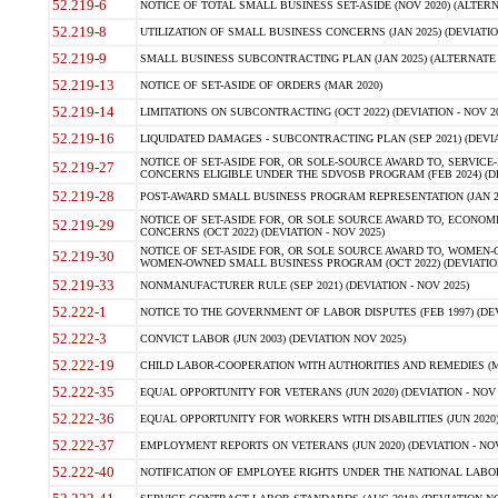
52.219-6
NOTICE OF TOTAL SMALL BUSINESS SET-ASIDE (NOV 2020) (ALTERNA
52.219-8
UTILIZATION OF SMALL BUSINESS CONCERNS (JAN 2025) (DEVIATION
52.219-9
SMALL BUSINESS SUBCONTRACTING PLAN (JAN 2025) (ALTERNATE II 
52.219-13
NOTICE OF SET-ASIDE OF ORDERS (MAR 2020)
52.219-14
LIMITATIONS ON SUBCONTRACTING (OCT 2022) (DEVIATION - NOV 20
52.219-16
LIQUIDATED DAMAGES - SUBCONTRACTING PLAN (SEP 2021) (DEVIAT
NOTICE OF SET-ASIDE FOR, OR SOLE-SOURCE AWARD TO, SERVIC
52.219-27
CONCERNS ELIGIBLE UNDER THE SDVOSB PROGRAM (FEB 2024) (DEV
52.219-28
POST-AWARD SMALL BUSINESS PROGRAM REPRESENTATION (JAN 2025
NOTICE OF SET-ASIDE FOR, OR SOLE SOURCE AWARD TO, ECON
52.219-29
CONCERNS (OCT 2022) (DEVIATION - NOV 2025)
NOTICE OF SET-ASIDE FOR, OR SOLE SOURCE AWARD TO, WOMEN
52.219-30
WOMEN-OWNED SMALL BUSINESS PROGRAM (OCT 2022) (DEVIATION 
52.219-33
NONMANUFACTURER RULE (SEP 2021) (DEVIATION - NOV 2025)
52.222-1
NOTICE TO THE GOVERNMENT OF LABOR DISPUTES (FEB 1997) (DEV
52.222-3
CONVICT LABOR (JUN 2003) (DEVIATION NOV 2025)
52.222-19
CHILD LABOR-COOPERATION WITH AUTHORITIES AND REMEDIES (MAR
52.222-35
EQUAL OPPORTUNITY FOR VETERANS (JUN 2020) (DEVIATION - NOV 
52.222-36
EQUAL OPPORTUNITY FOR WORKERS WITH DISABILITIES (JUN 2020) 
52.222-37
EMPLOYMENT REPORTS ON VETERANS (JUN 2020) (DEVIATION - NOV
52.222-40
NOTIFICATION OF EMPLOYEE RIGHTS UNDER THE NATIONAL LABOR R