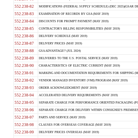
552.238-82
MODIFICATIONS (FEDERAL SUPPLY SCHEDULE) (DEC 2025)(GSAR DE
552.238-83
EXAMINATION OF RECORDS BY GSA (MAY 2019)
552.238-84
DISCOUNTS FOR PROMPT PAYMENT (MAY 2019)
552.238-85
CONTRACTOR'S BILLING RESPONSIBILITIES (MAY 2019)
552.238-86
DELIVERY SCHEDULE (MAY 2019)
552.238-87
DELIVERY PRICES (MAY 2019)
552.238-88
GSA ADVANTAGE!? (JUL 2024)
552.238-89
DELIVERIES TO THE U.S. POSTAL SERVICE (MAY 2019)
552.238-90
CHARACTERISTICS OF ELECTRIC CURRENT (MAY 2019)
552.238-91
MARKING AND DOCUMENTATION REQUIREMENTS FOR SHIPPING (MA
552.238-92
VENDOR MANAGED INVENTORY (VMI) PROGRAM (MAY 2019)
552.238-93
ORDER ACKNOWLEDGMENT (MAY 2019)
552.238-94
ACCELERATED DELIVERY REQUIREMENTS (MAY 2019)
552.238-95
SEPARATE CHARGE FOR PERFORMANCE ORIENTED PACKAGING (POP
552.238-96
SEPARATE CHARGE FOR DELIVERY WITHIN CONSIGNEE'S PREMISES 
552.238-97
PARTS AND SERVICE (MAY 2019)
552.238-98
CLAUSES FOR OVERSEAS COVERAGE (MAY 2019)
552.238-99
DELIVERY PRICES OVERSEAS (MAY 2019)