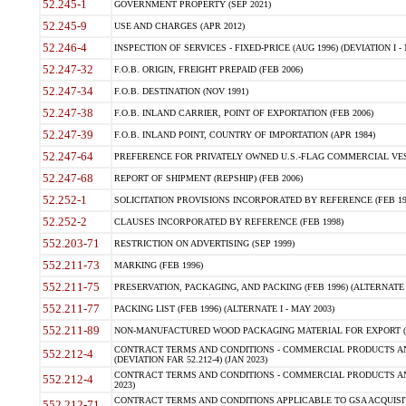
52.245-1
GOVERNMENT PROPERTY (SEP 2021)
52.245-9
USE AND CHARGES (APR 2012)
52.246-4
INSPECTION OF SERVICES - FIXED-PRICE (AUG 1996) (DEVIATION I - 
52.247-32
F.O.B. ORIGIN, FREIGHT PREPAID (FEB 2006)
52.247-34
F.O.B. DESTINATION (NOV 1991)
52.247-38
F.O.B. INLAND CARRIER, POINT OF EXPORTATION (FEB 2006)
52.247-39
F.O.B. INLAND POINT, COUNTRY OF IMPORTATION (APR 1984)
52.247-64
PREFERENCE FOR PRIVATELY OWNED U.S.-FLAG COMMERCIAL VESSEL
52.247-68
REPORT OF SHIPMENT (REPSHIP) (FEB 2006)
52.252-1
SOLICITATION PROVISIONS INCORPORATED BY REFERENCE (FEB 19
52.252-2
CLAUSES INCORPORATED BY REFERENCE (FEB 1998)
552.203-71
RESTRICTION ON ADVERTISING (SEP 1999)
552.211-73
MARKING (FEB 1996)
552.211-75
PRESERVATION, PACKAGING, AND PACKING (FEB 1996) (ALTERNATE I
552.211-77
PACKING LIST (FEB 1996) (ALTERNATE I - MAY 2003)
552.211-89
NON-MANUFACTURED WOOD PACKAGING MATERIAL FOR EXPORT (J
CONTRACT TERMS AND CONDITIONS - COMMERCIAL PRODUCTS AND
552.212-4
(DEVIATION FAR 52.212-4) (JAN 2023)
CONTRACT TERMS AND CONDITIONS - COMMERCIAL PRODUCTS AND 
552.212-4
2023)
CONTRACT TERMS AND CONDITIONS APPLICABLE TO GSA ACQUI
552.212-71