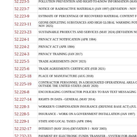
52.223-5
POLLUTION PREVENTION AND RIGHT-TO-KNOW INFORMATION (MAY 
52.223-7
NOTICE OF RADIOACTIVE MATERIALS (JAN 1997) (DEVIATION - NOV 
52.223-9
ESTIMATE OF PERCENTAGE OF RECOVERED MATERIAL CONTENT FO
OZONE-DEPLETING SUBSTANCES AND HIGH GLOBAL WARMING POTE
52.223-11
NOV 2025)
52.223-23
SUSTAINABLE PRODUCTS AND SERVICES (MAY 2024) (DEVIATION NO
52.224-1
PRIVACY ACT NOTIFICATION (APR 1984)
52.224-2
PRIVACY ACT (APR 1984)
52.224-3
PRIVACY TRAINING (JAN 2017)
52.225-5
TRADE AGREEMENTS (NOV 2023)
52.225-6
TRADE AGREEMENTS CERTIFICATE (FEB 2021)
52.225-18
PLACE OF MANUFACTURE (AUG 2018)
CONTRACTOR PERSONNEL IN A DESIGNATED OPERATIONAL AREA O
52.225-19
OUTSIDE THE UNITED STATES (MAY 2020)
52.226-8
ENCOURAGING CONTRACTOR POLICIES TO BAN TEXT MESSAGING W
52.227-14
RIGHTS IN DATA - GENERAL (MAY 2014)
52.228-3
WORKER?S COMPENSATION INSURANCE (DEFENSE BASE ACT) (JUL 
52.228-5
INSURANCE - WORK ON A GOVERNMENT INSTALLATION (JAN 1997)
52.229-1
STATE AND LOCAL TAXES (APR 1984)
52.232-17
INTEREST (MAY 2014) (DEVIATION I - MAY 2003)
52.232-33
PAYMENT BY ELECTRONIC FUNDS TRANSFER - SYSTEM FOR AWAR