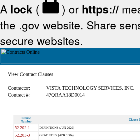
A
lock
(
) or
https://
mea
the .gov website. Share sensi
secure websites.
View Contract Clauses
Contractor:
VISTA TECHNOLOGY SERVICES, INC.
Contract #:
47QRAA18D0014
Clause
Clause T
Number
52.202-1
DEFINITIONS (JUN 2020)
52.203-3
GRATUITIES (APR 1984)