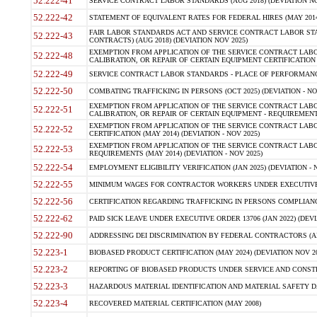
52.222-41
SERVICE CONTRACT LABOR STANDARDS (AUG 2018) (DEVIATION NO
52.222-42
STATEMENT OF EQUIVALENT RATES FOR FEDERAL HIRES (MAY 2014
FAIR LABOR STANDARDS ACT AND SERVICE CONTRACT LABOR STA
52.222-43
CONTRACTS) (AUG 2018) (DEVIATION NOV 2025)
EXEMPTION FROM APPLICATION OF THE SERVICE CONTRACT LAB
52.222-48
CALIBRATION, OR REPAIR OF CERTAIN EQUIPMENT CERTIFICATION (M
52.222-49
SERVICE CONTRACT LABOR STANDARDS - PLACE OF PERFORMANCE
52.222-50
COMBATING TRAFFICKING IN PERSONS (OCT 2025) (DEVIATION - NO
EXEMPTION FROM APPLICATION OF THE SERVICE CONTRACT LAB
52.222-51
CALIBRATION, OR REPAIR OF CERTAIN EQUIPMENT - REQUIREMENTS
EXEMPTION FROM APPLICATION OF THE SERVICE CONTRACT LABO
52.222-52
CERTIFICATION (MAY 2014) (DEVIATION - NOV 2025)
EXEMPTION FROM APPLICATION OF THE SERVICE CONTRACT LABO
52.222-53
REQUIREMENTS (MAY 2014) (DEVIATION - NOV 2025)
52.222-54
EMPLOYMENT ELIGIBILITY VERIFICATION (JAN 2025) (DEVIATION - N
52.222-55
MINIMUM WAGES FOR CONTRACTOR WORKERS UNDER EXECUTIVE ORD
52.222-56
CERTIFICATION REGARDING TRAFFICKING IN PERSONS COMPLIANCE 
52.222-62
PAID SICK LEAVE UNDER EXECUTIVE ORDER 13706 (JAN 2022) (DEVI
52.222-90
ADDRESSING DEI DISCRIMINATION BY FEDERAL CONTRACTORS (APR
52.223-1
BIOBASED PRODUCT CERTIFICATION (MAY 2024) (DEVIATION NOV 20
52.223-2
REPORTING OF BIOBASED PRODUCTS UNDER SERVICE AND CONSTRU
52.223-3
HAZARDOUS MATERIAL IDENTIFICATION AND MATERIAL SAFETY DATA (
52.223-4
RECOVERED MATERIAL CERTIFICATION (MAY 2008)