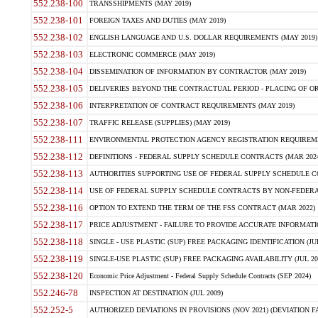
552.238-100
TRANSSHIPMENTS (MAY 2019)
552.238-101
FOREIGN TAXES AND DUTIES (MAY 2019)
552.238-102
ENGLISH LANGUAGE AND U.S. DOLLAR REQUIREMENTS (MAY 2019)
552.238-103
ELECTRONIC COMMERCE (MAY 2019)
552.238-104
DISSEMINATION OF INFORMATION BY CONTRACTOR (MAY 2019)
552.238-105
DELIVERIES BEYOND THE CONTRACTUAL PERIOD - PLACING OF OR
552.238-106
INTERPRETATION OF CONTRACT REQUIREMENTS (MAY 2019)
552.238-107
TRAFFIC RELEASE (SUPPLIES) (MAY 2019)
552.238-111
ENVIRONMENTAL PROTECTION AGENCY REGISTRATION REQUIREMEN
552.238-112
DEFINITIONS - FEDERAL SUPPLY SCHEDULE CONTRACTS (MAR 2024
552.238-113
AUTHORITIES SUPPORTING USE OF FEDERAL SUPPLY SCHEDULE C
552.238-114
USE OF FEDERAL SUPPLY SCHEDULE CONTRACTS BY NON-FEDERAL 
552.238-116
OPTION TO EXTEND THE TERM OF THE FSS CONTRACT (MAR 2022)
552.238-117
PRICE ADJUSTMENT - FAILURE TO PROVIDE ACCURATE INFORMATIO
552.238-118
SINGLE - USE PLASTIC (SUP) FREE PACKAGING IDENTIFICATION (JUL
552.238-119
SINGLE-USE PLASTIC (SUP) FREE PACKAGING AVAILABILITY (JUL 20
552.238-120
Economic Price Adjustment - Federal Supply Schedule Contracts (SEP 2024)
552.246-78
INSPECTION AT DESTINATION (JUL 2009)
552.252-5
AUTHORIZED DEVIATIONS IN PROVISIONS (NOV 2021) (DEVIATION FAR