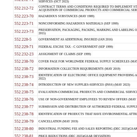
SERVICES (OCT 2023)
CONTRACT TERMS AND CONDITIONS REQUIRED TO IMPLEMENT ST
552.212-72
ACQUISITION OF COMMERCIAL PRODUCTS AND COMMERCIAL SERVI
552.223-70
HAZARDOUS SUBSTANCES (MAY 1989)
552.223-71
NONCONFORMING HAZARDOUS MATERIALS (SEP 1999)
PRESERVATION, PACKAGING, PACKING, MARKING AND LABELING 
552.223-73
2015)
552.228-5
GOVERNMENT AS ADDITIONAL INSURED (JAN 2016)
552.229-71
FEDERAL EXCISE TAX - C GOVERNMENT (SEP 1999)
552.232-23
ASSIGNMENT OF CLAIMS (SEP 1999)
552.238-70
COVER PAGE FOR WORLDWIDE FEDERAL SUPPLY SCHEDULES (MAY 
552.238-72
INFORMATION COLLECTION REQUIREMENTS (MAY 2019)
IDENTIFICATION OF ELECTRONIC OFFICE EQUIPMENT PROVIDING A
552.238-73
2022)
552.238-74
INTRODUCTION OF NEW SUPPLIES-SERVICES (INSS) (MAY 2023)
552.238-75
EVALUATION-COMMERCIAL PRODUCTS AND COMMERCIAL SERVICES 
552.238-76
USE OF NON-GOVERNMENT EMPLOYEES TO REVIEW OFFERS (MAY 2
552.238-77
SUBMISSION AND DISTRIBUTION OF AUTHORIZED FEDERAL SUPPLY 
552.238-78
IDENTIFICATION OF PRODUCTS THAT HAVE ENVIRONMENTAL ATTRIB
552.238-79
CANCELLATION (MAY 2019)
552.238-80
INDUSTRIAL FUNDING FEE AND SALES REPORTING (DEC 2025)(GSAR
552.238-81
PRICE REDUCTIONS (DEC 2025)(GSAR DEVIATION)