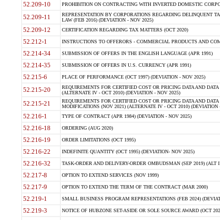
52.209-10
PROHIBITION ON CONTRACTING WITH INVERTED DOMESTIC CORPORAT
REPRESENTATION BY CORPORATIONS REGARDING DELINQUENT TAX
52.209-11
LAW (FEB 2016) (DEVIATION - NOV 2025)
52.209-12
CERTIFICATION REGARDING TAX MATTERS (OCT 2020)
52.212-1
INSTRUCTIONS TO OFFERORS - COMMERCIAL PRODUCTS AND COMMER
52.214-34
SUBMISSION OF OFFERS IN THE ENGLISH LANGUAGE (APR 1991)
52.214-35
SUBMISSION OF OFFERS IN U.S. CURRENCY (APR 1991)
52.215-6
PLACE OF PERFORMANCE (OCT 1997) (DEVIATION - NOV 2025)
REQUIREMENTS FOR CERTIFIED COST OR PRICING DATA AND DATA 
52.215-20
(ALTERNATE IV - OCT 2010) (DEVIATION - NOV 2025)
REQUIREMENTS FOR CERTIFIED COST OR PRICING DATA AND DATA 
52.215-21
MODIFICATIONS (NOV 2021) (ALTERNATE IV - OCT 2010) (DEVIATION 
52.216-1
TYPE OF CONTRACT (APR 1984) (DEVIATION - NOV 2025)
52.216-18
ORDERING (AUG 2020)
52.216-19
ORDER LIMITATIONS (OCT 1995)
52.216-22
INDEFINITE QUANTITY (OCT 1995) (DEVIATION- NOV 2025)
52.216-32
TASK-ORDER AND DELIVERY-ORDER OMBUDSMAN (SEP 2019) (ALT I SEP
52.217-8
OPTION TO EXTEND SERVICES (NOV 1999)
52.217-9
OPTION TO EXTEND THE TERM OF THE CONTRACT (MAR 2000)
52.219-1
SMALL BUSINESS PROGRAM REPRESENTATIONS (FEB 2024) (DEVIATI
52.219-3
NOTICE OF HUBZONE SET-ASIDE OR SOLE SOURCE AWARD (OCT 2022)