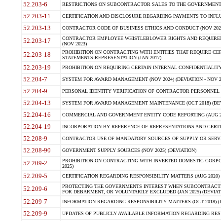
52.203-6
RESTRICTIONS ON SUBCONTRACTOR SALES TO THE GOVERNMENT (JU
52.203-11
CERTIFICATION AND DISCLOSURE REGARDING PAYMENTS TO INFLU
52.203-13
CONTRACTOR CODE OF BUSINESS ETHICS AND CONDUCT (NOV 202
CONTRACTOR EMPLOYEE WHISTLEBLOWER RIGHTS AND REQUIRE
52.203-17
(NOV 2023)
PROHIBITION ON CONTRACTING WITH ENTITIES THAT REQUIRE CE
52.203-18
STATEMENTS-REPRESENTATION (JAN 2017)
52.203-19
PROHIBITION ON REQUIRING CERTAIN INTERNAL CONFIDENTIALITY
52.204-7
SYSTEM FOR AWARD MANAGEMENT (NOV 2024) (DEVIATION - NOV 2
52.204-9
PERSONAL IDENTITY VERIFICATION OF CONTRACTOR PERSONNEL (
52.204-13
SYSTEM FOR AWARD MANAGEMENT MAINTENANCE (OCT 2018) (DEVI
52.204-16
COMMERCIAL AND GOVERNMENT ENTITY CODE REPORTING (AUG 2
52.204-19
INCORPORATION BY REFERENCE OF REPRESENTATIONS AND CERTIF
52.208-9
CONTRACTOR USE OF MANDATORY SOURCES OF SUPPLY OR SERVICES
52.208-90
GOVERNMENT SUPPLY SOURCES (NOV 2025) (DEVIATION)
PROHIBITION ON CONTRACTING WITH INVERTED DOMESTIC CORPORA
52.209-2
2025)
52.209-5
CERTIFICATION REGARDING RESPONSIBILITY MATTERS (AUG 2020) (
PROTECTING THE GOVERNMENTS INTEREST WHEN SUBCONTRACT
52.209-6
FOR DEBARMENT, OR VOLUNTARILY EXCLUDED (JAN 2025) (DEVIATI
52.209-7
INFORMATION REGARDING RESPONSIBILITY MATTERS (OCT 2018) (D
52.209-9
UPDATES OF PUBLICLY AVAILABLE INFORMATION REGARDING RESPON