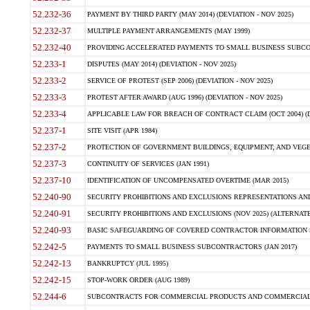
52.232-36
PAYMENT BY THIRD PARTY (MAY 2014) (DEVIATION - NOV 2025)
52.232-37
MULTIPLE PAYMENT ARRANGEMENTS (MAY 1999)
52.232-40
PROVIDING ACCELERATED PAYMENTS TO SMALL BUSINESS SUBCO
52.233-1
DISPUTES (MAY 2014) (DEVIATION - NOV 2025)
52.233-2
SERVICE OF PROTEST (SEP 2006) (DEVIATION - NOV 2025)
52.233-3
PROTEST AFTER AWARD (AUG 1996) (DEVIATION - NOV 2025)
52.233-4
APPLICABLE LAW FOR BREACH OF CONTRACT CLAIM (OCT 2004) (DE
52.237-1
SITE VISIT (APR 1984)
52.237-2
PROTECTION OF GOVERNMENT BUILDINGS, EQUIPMENT, AND VEGET
52.237-3
CONTINUITY OF SERVICES (JAN 1991)
52.237-10
IDENTIFICATION OF UNCOMPENSATED OVERTIME (MAR 2015)
52.240-90
SECURITY PROHIBITIONS AND EXCLUSIONS REPRESENTATIONS AND C
52.240-91
SECURITY PROHIBITIONS AND EXCLUSIONS (NOV 2025) (ALTERNATE I
52.240-93
BASIC SAFEGUARDING OF COVERED CONTRACTOR INFORMATION SY
52.242-5
PAYMENTS TO SMALL BUSINESS SUBCONTRACTORS (JAN 2017)
52.242-13
BANKRUPTCY (JUL 1995)
52.242-15
STOP-WORK ORDER (AUG 1989)
52.244-6
SUBCONTRACTS FOR COMMERCIAL PRODUCTS AND COMMERCIAL SER