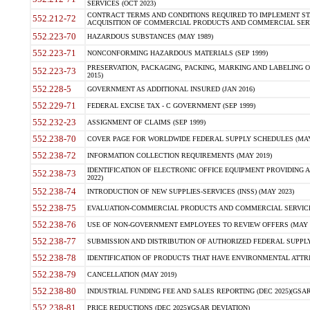
SERVICES (OCT 2023)
CONTRACT TERMS AND CONDITIONS REQUIRED TO IMPLEMENT ST
552.212-72
ACQUISITION OF COMMERCIAL PRODUCTS AND COMMERCIAL SERVI
552.223-70
HAZARDOUS SUBSTANCES (MAY 1989)
552.223-71
NONCONFORMING HAZARDOUS MATERIALS (SEP 1999)
PRESERVATION, PACKAGING, PACKING, MARKING AND LABELING 
552.223-73
2015)
552.228-5
GOVERNMENT AS ADDITIONAL INSURED (JAN 2016)
552.229-71
FEDERAL EXCISE TAX - C GOVERNMENT (SEP 1999)
552.232-23
ASSIGNMENT OF CLAIMS (SEP 1999)
552.238-70
COVER PAGE FOR WORLDWIDE FEDERAL SUPPLY SCHEDULES (MAY 
552.238-72
INFORMATION COLLECTION REQUIREMENTS (MAY 2019)
IDENTIFICATION OF ELECTRONIC OFFICE EQUIPMENT PROVIDING A
552.238-73
2022)
552.238-74
INTRODUCTION OF NEW SUPPLIES-SERVICES (INSS) (MAY 2023)
552.238-75
EVALUATION-COMMERCIAL PRODUCTS AND COMMERCIAL SERVICES 
552.238-76
USE OF NON-GOVERNMENT EMPLOYEES TO REVIEW OFFERS (MAY 2
552.238-77
SUBMISSION AND DISTRIBUTION OF AUTHORIZED FEDERAL SUPPLY 
552.238-78
IDENTIFICATION OF PRODUCTS THAT HAVE ENVIRONMENTAL ATTRIB
552.238-79
CANCELLATION (MAY 2019)
552.238-80
INDUSTRIAL FUNDING FEE AND SALES REPORTING (DEC 2025)(GSAR
552.238-81
PRICE REDUCTIONS (DEC 2025)(GSAR DEVIATION)