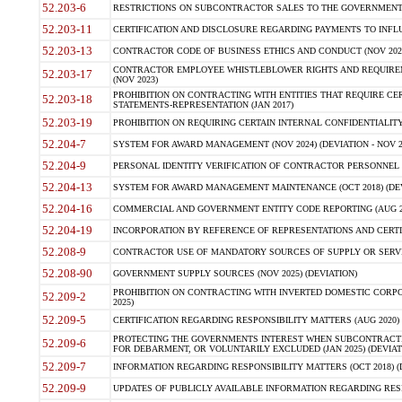
52.203-6
RESTRICTIONS ON SUBCONTRACTOR SALES TO THE GOVERNMENT (JU
52.203-11
CERTIFICATION AND DISCLOSURE REGARDING PAYMENTS TO INFLU
52.203-13
CONTRACTOR CODE OF BUSINESS ETHICS AND CONDUCT (NOV 202
CONTRACTOR EMPLOYEE WHISTLEBLOWER RIGHTS AND REQUIRE
52.203-17
(NOV 2023)
PROHIBITION ON CONTRACTING WITH ENTITIES THAT REQUIRE CE
52.203-18
STATEMENTS-REPRESENTATION (JAN 2017)
52.203-19
PROHIBITION ON REQUIRING CERTAIN INTERNAL CONFIDENTIALITY
52.204-7
SYSTEM FOR AWARD MANAGEMENT (NOV 2024) (DEVIATION - NOV 2
52.204-9
PERSONAL IDENTITY VERIFICATION OF CONTRACTOR PERSONNEL (
52.204-13
SYSTEM FOR AWARD MANAGEMENT MAINTENANCE (OCT 2018) (DEVI
52.204-16
COMMERCIAL AND GOVERNMENT ENTITY CODE REPORTING (AUG 2
52.204-19
INCORPORATION BY REFERENCE OF REPRESENTATIONS AND CERTIF
52.208-9
CONTRACTOR USE OF MANDATORY SOURCES OF SUPPLY OR SERVICES
52.208-90
GOVERNMENT SUPPLY SOURCES (NOV 2025) (DEVIATION)
PROHIBITION ON CONTRACTING WITH INVERTED DOMESTIC CORPORA
52.209-2
2025)
52.209-5
CERTIFICATION REGARDING RESPONSIBILITY MATTERS (AUG 2020) (
PROTECTING THE GOVERNMENTS INTEREST WHEN SUBCONTRACT
52.209-6
FOR DEBARMENT, OR VOLUNTARILY EXCLUDED (JAN 2025) (DEVIATI
52.209-7
INFORMATION REGARDING RESPONSIBILITY MATTERS (OCT 2018) (D
52.209-9
UPDATES OF PUBLICLY AVAILABLE INFORMATION REGARDING RESPON