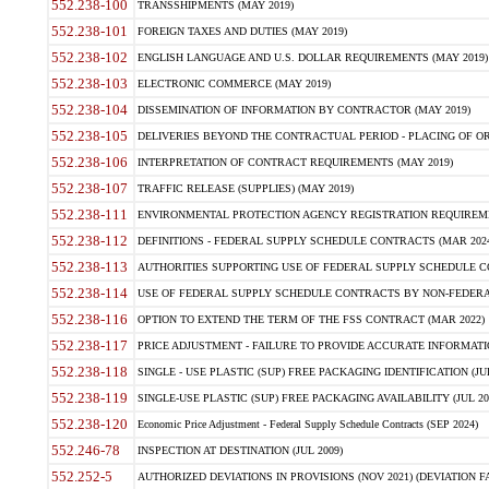
552.238-100
TRANSSHIPMENTS (MAY 2019)
552.238-101
FOREIGN TAXES AND DUTIES (MAY 2019)
552.238-102
ENGLISH LANGUAGE AND U.S. DOLLAR REQUIREMENTS (MAY 2019)
552.238-103
ELECTRONIC COMMERCE (MAY 2019)
552.238-104
DISSEMINATION OF INFORMATION BY CONTRACTOR (MAY 2019)
552.238-105
DELIVERIES BEYOND THE CONTRACTUAL PERIOD - PLACING OF OR
552.238-106
INTERPRETATION OF CONTRACT REQUIREMENTS (MAY 2019)
552.238-107
TRAFFIC RELEASE (SUPPLIES) (MAY 2019)
552.238-111
ENVIRONMENTAL PROTECTION AGENCY REGISTRATION REQUIREMEN
552.238-112
DEFINITIONS - FEDERAL SUPPLY SCHEDULE CONTRACTS (MAR 2024
552.238-113
AUTHORITIES SUPPORTING USE OF FEDERAL SUPPLY SCHEDULE C
552.238-114
USE OF FEDERAL SUPPLY SCHEDULE CONTRACTS BY NON-FEDERAL 
552.238-116
OPTION TO EXTEND THE TERM OF THE FSS CONTRACT (MAR 2022)
552.238-117
PRICE ADJUSTMENT - FAILURE TO PROVIDE ACCURATE INFORMATIO
552.238-118
SINGLE - USE PLASTIC (SUP) FREE PACKAGING IDENTIFICATION (JUL
552.238-119
SINGLE-USE PLASTIC (SUP) FREE PACKAGING AVAILABILITY (JUL 20
552.238-120
Economic Price Adjustment - Federal Supply Schedule Contracts (SEP 2024)
552.246-78
INSPECTION AT DESTINATION (JUL 2009)
552.252-5
AUTHORIZED DEVIATIONS IN PROVISIONS (NOV 2021) (DEVIATION FAR