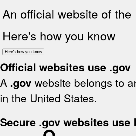
An official website of th
Here's how you know
Here's how you know
Official websites use .gov
A
.gov
website belongs to an
in the United States.
Secure .gov websites use