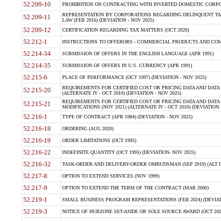
52.209-10
PROHIBITION ON CONTRACTING WITH INVERTED DOMESTIC CORPORAT
REPRESENTATION BY CORPORATIONS REGARDING DELINQUENT TAX
52.209-11
LAW (FEB 2016) (DEVIATION - NOV 2025)
52.209-12
CERTIFICATION REGARDING TAX MATTERS (OCT 2020)
52.212-1
INSTRUCTIONS TO OFFERORS - COMMERCIAL PRODUCTS AND COMMER
52.214-34
SUBMISSION OF OFFERS IN THE ENGLISH LANGUAGE (APR 1991)
52.214-35
SUBMISSION OF OFFERS IN U.S. CURRENCY (APR 1991)
52.215-6
PLACE OF PERFORMANCE (OCT 1997) (DEVIATION - NOV 2025)
REQUIREMENTS FOR CERTIFIED COST OR PRICING DATA AND DATA 
52.215-20
(ALTERNATE IV - OCT 2010) (DEVIATION - NOV 2025)
REQUIREMENTS FOR CERTIFIED COST OR PRICING DATA AND DATA 
52.215-21
MODIFICATIONS (NOV 2021) (ALTERNATE IV - OCT 2010) (DEVIATION 
52.216-1
TYPE OF CONTRACT (APR 1984) (DEVIATION - NOV 2025)
52.216-18
ORDERING (AUG 2020)
52.216-19
ORDER LIMITATIONS (OCT 1995)
52.216-22
INDEFINITE QUANTITY (OCT 1995) (DEVIATION- NOV 2025)
52.216-32
TASK-ORDER AND DELIVERY-ORDER OMBUDSMAN (SEP 2019) (ALT I SEP
52.217-8
OPTION TO EXTEND SERVICES (NOV 1999)
52.217-9
OPTION TO EXTEND THE TERM OF THE CONTRACT (MAR 2000)
52.219-1
SMALL BUSINESS PROGRAM REPRESENTATIONS (FEB 2024) (DEVIATI
52.219-3
NOTICE OF HUBZONE SET-ASIDE OR SOLE SOURCE AWARD (OCT 2022)