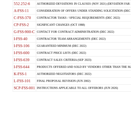
552.252-6
AUTHORIZED DEVIATIONS IN CLAUSES (NOV 2021) (DEVIATION FAR 5
A-FSS-11
CONSIDERATION OF OFFERS UNDER STANDING SOLICITATION (DEC 
C-FSS-370
CONTRACTOR TASKS / SPECIAL REQUIREMENTS (DEC 2022)
CP-FSS-2
SIGNIFICANT CHANGES (OCT 1988)
G-FSS-900-C
CONTACT FOR CONTRACT ADMINISTRATION (DEC 2022)
I-FSS-40
CONTRACTOR TEAM ARRANGEMENTS (DEC 2022)
I-FSS-106
GUARANTEED MINIMUM (DEC 2022)
I-FSS-600
CONTRACT PRICE LISTS (DEC 2022)
I-FSS-639
CONTRACT SALES CRITERIA (SEP 2023)
I-FSS-644
PRODUCTS OFFERED AND SOLD BY VENDORS OTHER THAN THE MA
K-FSS-1
AUTHORIZED NEGOTIATORS (DEC 2022)
L-FSS-101
FINAL PROPOSAL REVISION (JUN 2002)
SCP-FSS-001
INSTRUCTIONS APPLICABLE TO ALL OFFERORS (JUN 2026)