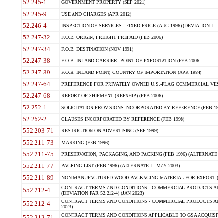
52.245-1
GOVERNMENT PROPERTY (SEP 2021)
52.245-9
USE AND CHARGES (APR 2012)
52.246-4
INSPECTION OF SERVICES - FIXED-PRICE (AUG 1996) (DEVIATION I - 
52.247-32
F.O.B. ORIGIN, FREIGHT PREPAID (FEB 2006)
52.247-34
F.O.B. DESTINATION (NOV 1991)
52.247-38
F.O.B. INLAND CARRIER, POINT OF EXPORTATION (FEB 2006)
52.247-39
F.O.B. INLAND POINT, COUNTRY OF IMPORTATION (APR 1984)
52.247-64
PREFERENCE FOR PRIVATELY OWNED U.S.-FLAG COMMERCIAL VESSEL
52.247-68
REPORT OF SHIPMENT (REPSHIP) (FEB 2006)
52.252-1
SOLICITATION PROVISIONS INCORPORATED BY REFERENCE (FEB 19
52.252-2
CLAUSES INCORPORATED BY REFERENCE (FEB 1998)
552.203-71
RESTRICTION ON ADVERTISING (SEP 1999)
552.211-73
MARKING (FEB 1996)
552.211-75
PRESERVATION, PACKAGING, AND PACKING (FEB 1996) (ALTERNATE I
552.211-77
PACKING LIST (FEB 1996) (ALTERNATE I - MAY 2003)
552.211-89
NON-MANUFACTURED WOOD PACKAGING MATERIAL FOR EXPORT (J
CONTRACT TERMS AND CONDITIONS - COMMERCIAL PRODUCTS AND
552.212-4
(DEVIATION FAR 52.212-4) (JAN 2023)
CONTRACT TERMS AND CONDITIONS - COMMERCIAL PRODUCTS AND 
552.212-4
2023)
CONTRACT TERMS AND CONDITIONS APPLICABLE TO GSA ACQUI
552.212-71