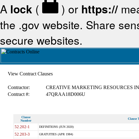
A
lock
(
) or
https://
mea
the .gov website. Share sensi
secure websites.
View Contract Clauses
Contractor:
CREATIVE MARKETING RESOURCES I
Contract #:
47QRAA18D006U
Clause
Clause T
Number
52.202-1
DEFINITIONS (JUN 2020)
52.203-3
GRATUITIES (APR 1984)