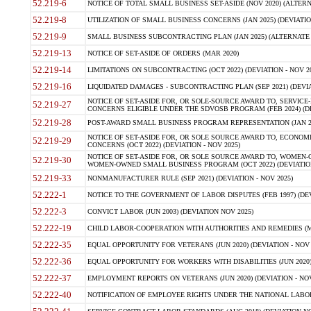
52.219-6
NOTICE OF TOTAL SMALL BUSINESS SET-ASIDE (NOV 2020) (ALTERNA
52.219-8
UTILIZATION OF SMALL BUSINESS CONCERNS (JAN 2025) (DEVIATION
52.219-9
SMALL BUSINESS SUBCONTRACTING PLAN (JAN 2025) (ALTERNATE II 
52.219-13
NOTICE OF SET-ASIDE OF ORDERS (MAR 2020)
52.219-14
LIMITATIONS ON SUBCONTRACTING (OCT 2022) (DEVIATION - NOV 20
52.219-16
LIQUIDATED DAMAGES - SUBCONTRACTING PLAN (SEP 2021) (DEVIAT
NOTICE OF SET-ASIDE FOR, OR SOLE-SOURCE AWARD TO, SERVIC
52.219-27
CONCERNS ELIGIBLE UNDER THE SDVOSB PROGRAM (FEB 2024) (DEV
52.219-28
POST-AWARD SMALL BUSINESS PROGRAM REPRESENTATION (JAN 2025
NOTICE OF SET-ASIDE FOR, OR SOLE SOURCE AWARD TO, ECON
52.219-29
CONCERNS (OCT 2022) (DEVIATION - NOV 2025)
NOTICE OF SET-ASIDE FOR, OR SOLE SOURCE AWARD TO, WOMEN
52.219-30
WOMEN-OWNED SMALL BUSINESS PROGRAM (OCT 2022) (DEVIATION 
52.219-33
NONMANUFACTURER RULE (SEP 2021) (DEVIATION - NOV 2025)
52.222-1
NOTICE TO THE GOVERNMENT OF LABOR DISPUTES (FEB 1997) (DEV
52.222-3
CONVICT LABOR (JUN 2003) (DEVIATION NOV 2025)
52.222-19
CHILD LABOR-COOPERATION WITH AUTHORITIES AND REMEDIES (MAR
52.222-35
EQUAL OPPORTUNITY FOR VETERANS (JUN 2020) (DEVIATION - NOV 
52.222-36
EQUAL OPPORTUNITY FOR WORKERS WITH DISABILITIES (JUN 2020) 
52.222-37
EMPLOYMENT REPORTS ON VETERANS (JUN 2020) (DEVIATION - NOV
52.222-40
NOTIFICATION OF EMPLOYEE RIGHTS UNDER THE NATIONAL LABOR R