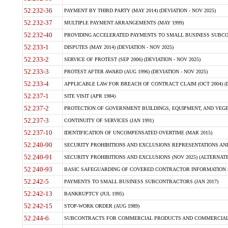
52.232-36
PAYMENT BY THIRD PARTY (MAY 2014) (DEVIATION - NOV 2025)
52.232-37
MULTIPLE PAYMENT ARRANGEMENTS (MAY 1999)
52.232-40
PROVIDING ACCELERATED PAYMENTS TO SMALL BUSINESS SUBCO
52.233-1
DISPUTES (MAY 2014) (DEVIATION - NOV 2025)
52.233-2
SERVICE OF PROTEST (SEP 2006) (DEVIATION - NOV 2025)
52.233-3
PROTEST AFTER AWARD (AUG 1996) (DEVIATION - NOV 2025)
52.233-4
APPLICABLE LAW FOR BREACH OF CONTRACT CLAIM (OCT 2004) (DE
52.237-1
SITE VISIT (APR 1984)
52.237-2
PROTECTION OF GOVERNMENT BUILDINGS, EQUIPMENT, AND VEGET
52.237-3
CONTINUITY OF SERVICES (JAN 1991)
52.237-10
IDENTIFICATION OF UNCOMPENSATED OVERTIME (MAR 2015)
52.240-90
SECURITY PROHIBITIONS AND EXCLUSIONS REPRESENTATIONS AND C
52.240-91
SECURITY PROHIBITIONS AND EXCLUSIONS (NOV 2025) (ALTERNATE I
52.240-93
BASIC SAFEGUARDING OF COVERED CONTRACTOR INFORMATION SY
52.242-5
PAYMENTS TO SMALL BUSINESS SUBCONTRACTORS (JAN 2017)
52.242-13
BANKRUPTCY (JUL 1995)
52.242-15
STOP-WORK ORDER (AUG 1989)
52.244-6
SUBCONTRACTS FOR COMMERCIAL PRODUCTS AND COMMERCIAL SER