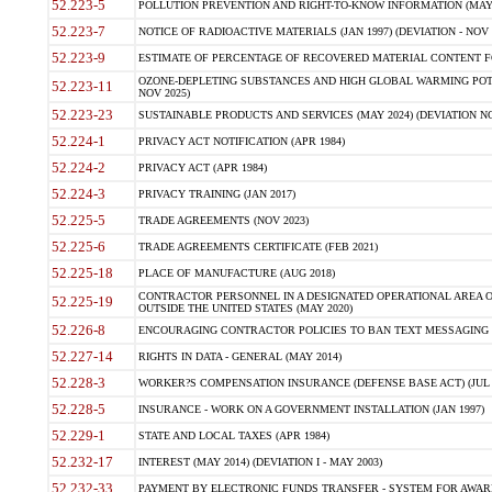
52.223-5
POLLUTION PREVENTION AND RIGHT-TO-KNOW INFORMATION (MAY 
52.223-7
NOTICE OF RADIOACTIVE MATERIALS (JAN 1997) (DEVIATION - NOV 
52.223-9
ESTIMATE OF PERCENTAGE OF RECOVERED MATERIAL CONTENT FO
OZONE-DEPLETING SUBSTANCES AND HIGH GLOBAL WARMING POTE
52.223-11
NOV 2025)
52.223-23
SUSTAINABLE PRODUCTS AND SERVICES (MAY 2024) (DEVIATION NO
52.224-1
PRIVACY ACT NOTIFICATION (APR 1984)
52.224-2
PRIVACY ACT (APR 1984)
52.224-3
PRIVACY TRAINING (JAN 2017)
52.225-5
TRADE AGREEMENTS (NOV 2023)
52.225-6
TRADE AGREEMENTS CERTIFICATE (FEB 2021)
52.225-18
PLACE OF MANUFACTURE (AUG 2018)
CONTRACTOR PERSONNEL IN A DESIGNATED OPERATIONAL AREA O
52.225-19
OUTSIDE THE UNITED STATES (MAY 2020)
52.226-8
ENCOURAGING CONTRACTOR POLICIES TO BAN TEXT MESSAGING W
52.227-14
RIGHTS IN DATA - GENERAL (MAY 2014)
52.228-3
WORKER?S COMPENSATION INSURANCE (DEFENSE BASE ACT) (JUL 
52.228-5
INSURANCE - WORK ON A GOVERNMENT INSTALLATION (JAN 1997)
52.229-1
STATE AND LOCAL TAXES (APR 1984)
52.232-17
INTEREST (MAY 2014) (DEVIATION I - MAY 2003)
52.232-33
PAYMENT BY ELECTRONIC FUNDS TRANSFER - SYSTEM FOR AWAR