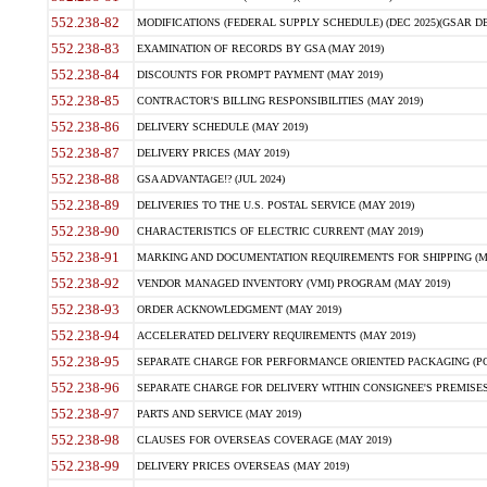
552.238-82
MODIFICATIONS (FEDERAL SUPPLY SCHEDULE) (DEC 2025)(GSAR DE
552.238-83
EXAMINATION OF RECORDS BY GSA (MAY 2019)
552.238-84
DISCOUNTS FOR PROMPT PAYMENT (MAY 2019)
552.238-85
CONTRACTOR'S BILLING RESPONSIBILITIES (MAY 2019)
552.238-86
DELIVERY SCHEDULE (MAY 2019)
552.238-87
DELIVERY PRICES (MAY 2019)
552.238-88
GSA ADVANTAGE!? (JUL 2024)
552.238-89
DELIVERIES TO THE U.S. POSTAL SERVICE (MAY 2019)
552.238-90
CHARACTERISTICS OF ELECTRIC CURRENT (MAY 2019)
552.238-91
MARKING AND DOCUMENTATION REQUIREMENTS FOR SHIPPING (MA
552.238-92
VENDOR MANAGED INVENTORY (VMI) PROGRAM (MAY 2019)
552.238-93
ORDER ACKNOWLEDGMENT (MAY 2019)
552.238-94
ACCELERATED DELIVERY REQUIREMENTS (MAY 2019)
552.238-95
SEPARATE CHARGE FOR PERFORMANCE ORIENTED PACKAGING (POP
552.238-96
SEPARATE CHARGE FOR DELIVERY WITHIN CONSIGNEE'S PREMISES 
552.238-97
PARTS AND SERVICE (MAY 2019)
552.238-98
CLAUSES FOR OVERSEAS COVERAGE (MAY 2019)
552.238-99
DELIVERY PRICES OVERSEAS (MAY 2019)