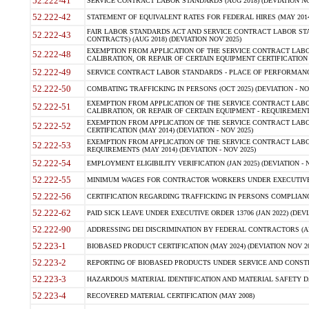
52.222-41
SERVICE CONTRACT LABOR STANDARDS (AUG 2018) (DEVIATION NO
52.222-42
STATEMENT OF EQUIVALENT RATES FOR FEDERAL HIRES (MAY 2014
FAIR LABOR STANDARDS ACT AND SERVICE CONTRACT LABOR STA
52.222-43
CONTRACTS) (AUG 2018) (DEVIATION NOV 2025)
EXEMPTION FROM APPLICATION OF THE SERVICE CONTRACT LAB
52.222-48
CALIBRATION, OR REPAIR OF CERTAIN EQUIPMENT CERTIFICATION (M
52.222-49
SERVICE CONTRACT LABOR STANDARDS - PLACE OF PERFORMANCE
52.222-50
COMBATING TRAFFICKING IN PERSONS (OCT 2025) (DEVIATION - NO
EXEMPTION FROM APPLICATION OF THE SERVICE CONTRACT LAB
52.222-51
CALIBRATION, OR REPAIR OF CERTAIN EQUIPMENT - REQUIREMENTS
EXEMPTION FROM APPLICATION OF THE SERVICE CONTRACT LABO
52.222-52
CERTIFICATION (MAY 2014) (DEVIATION - NOV 2025)
EXEMPTION FROM APPLICATION OF THE SERVICE CONTRACT LABO
52.222-53
REQUIREMENTS (MAY 2014) (DEVIATION - NOV 2025)
52.222-54
EMPLOYMENT ELIGIBILITY VERIFICATION (JAN 2025) (DEVIATION - N
52.222-55
MINIMUM WAGES FOR CONTRACTOR WORKERS UNDER EXECUTIVE ORD
52.222-56
CERTIFICATION REGARDING TRAFFICKING IN PERSONS COMPLIANCE 
52.222-62
PAID SICK LEAVE UNDER EXECUTIVE ORDER 13706 (JAN 2022) (DEVI
52.222-90
ADDRESSING DEI DISCRIMINATION BY FEDERAL CONTRACTORS (APR
52.223-1
BIOBASED PRODUCT CERTIFICATION (MAY 2024) (DEVIATION NOV 20
52.223-2
REPORTING OF BIOBASED PRODUCTS UNDER SERVICE AND CONSTRU
52.223-3
HAZARDOUS MATERIAL IDENTIFICATION AND MATERIAL SAFETY DATA (
52.223-4
RECOVERED MATERIAL CERTIFICATION (MAY 2008)