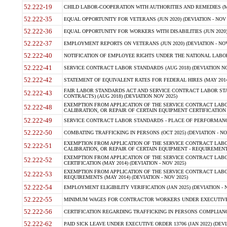
52.222-19
CHILD LABOR-COOPERATION WITH AUTHORITIES AND REMEDIES (MAR
52.222-35
EQUAL OPPORTUNITY FOR VETERANS (JUN 2020) (DEVIATION - NOV 
52.222-36
EQUAL OPPORTUNITY FOR WORKERS WITH DISABILITIES (JUN 2020) 
52.222-37
EMPLOYMENT REPORTS ON VETERANS (JUN 2020) (DEVIATION - NOV
52.222-40
NOTIFICATION OF EMPLOYEE RIGHTS UNDER THE NATIONAL LABOR R
52.222-41
SERVICE CONTRACT LABOR STANDARDS (AUG 2018) (DEVIATION NO
52.222-42
STATEMENT OF EQUIVALENT RATES FOR FEDERAL HIRES (MAY 2014
FAIR LABOR STANDARDS ACT AND SERVICE CONTRACT LABOR STA
52.222-43
CONTRACTS) (AUG 2018) (DEVIATION NOV 2025)
EXEMPTION FROM APPLICATION OF THE SERVICE CONTRACT LAB
52.222-48
CALIBRATION, OR REPAIR OF CERTAIN EQUIPMENT CERTIFICATION (M
52.222-49
SERVICE CONTRACT LABOR STANDARDS - PLACE OF PERFORMANCE
52.222-50
COMBATING TRAFFICKING IN PERSONS (OCT 2025) (DEVIATION - NO
EXEMPTION FROM APPLICATION OF THE SERVICE CONTRACT LAB
52.222-51
CALIBRATION, OR REPAIR OF CERTAIN EQUIPMENT - REQUIREMENTS
EXEMPTION FROM APPLICATION OF THE SERVICE CONTRACT LABO
52.222-52
CERTIFICATION (MAY 2014) (DEVIATION - NOV 2025)
EXEMPTION FROM APPLICATION OF THE SERVICE CONTRACT LABO
52.222-53
REQUIREMENTS (MAY 2014) (DEVIATION - NOV 2025)
52.222-54
EMPLOYMENT ELIGIBILITY VERIFICATION (JAN 2025) (DEVIATION - N
52.222-55
MINIMUM WAGES FOR CONTRACTOR WORKERS UNDER EXECUTIVE ORD
52.222-56
CERTIFICATION REGARDING TRAFFICKING IN PERSONS COMPLIANCE 
52.222-62
PAID SICK LEAVE UNDER EXECUTIVE ORDER 13706 (JAN 2022) (DEVI