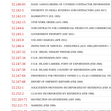
52.240-93
BASIC SAFEGUARDING OF COVERED CONTRACTOR INFORMATION SY
52.242-5
PAYMENTS TO SMALL BUSINESS SUBCONTRACTORS (JAN 2017)
52.242-13
BANKRUPTCY (JUL 1995)
52.242-15
STOP-WORK ORDER (AUG 1989)
52.244-6
SUBCONTRACTS FOR COMMERCIAL PRODUCTS AND COMMERCIAL SER
52.245-1
GOVERNMENT PROPERTY (SEP 2021)
52.245-9
USE AND CHARGES (APR 2012)
52.246-4
INSPECTION OF SERVICES - FIXED-PRICE (AUG 1996) (DEVIATION I - 
52.247-32
F.O.B. ORIGIN, FREIGHT PREPAID (FEB 2006)
52.247-34
F.O.B. DESTINATION (NOV 1991)
52.247-38
F.O.B. INLAND CARRIER, POINT OF EXPORTATION (FEB 2006)
52.247-39
F.O.B. INLAND POINT, COUNTRY OF IMPORTATION (APR 1984)
52.247-64
PREFERENCE FOR PRIVATELY OWNED U.S.-FLAG COMMERCIAL VESSEL
52.247-68
REPORT OF SHIPMENT (REPSHIP) (FEB 2006)
52.252-1
SOLICITATION PROVISIONS INCORPORATED BY REFERENCE (FEB 19
52.252-2
CLAUSES INCORPORATED BY REFERENCE (FEB 1998)
552.203-71
RESTRICTION ON ADVERTISING (SEP 1999)
552.211-73
MARKING (FEB 1996)