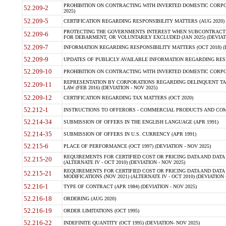
PROHIBITION ON CONTRACTING WITH INVERTED DOMESTIC CORPORA
52.209-2
2025)
52.209-5
CERTIFICATION REGARDING RESPONSIBILITY MATTERS (AUG 2020) (
PROTECTING THE GOVERNMENTS INTEREST WHEN SUBCONTRACT
52.209-6
FOR DEBARMENT, OR VOLUNTARILY EXCLUDED (JAN 2025) (DEVIATI
52.209-7
INFORMATION REGARDING RESPONSIBILITY MATTERS (OCT 2018) (D
52.209-9
UPDATES OF PUBLICLY AVAILABLE INFORMATION REGARDING RESPON
52.209-10
PROHIBITION ON CONTRACTING WITH INVERTED DOMESTIC CORPORAT
REPRESENTATION BY CORPORATIONS REGARDING DELINQUENT TAX
52.209-11
LAW (FEB 2016) (DEVIATION - NOV 2025)
52.209-12
CERTIFICATION REGARDING TAX MATTERS (OCT 2020)
52.212-1
INSTRUCTIONS TO OFFERORS - COMMERCIAL PRODUCTS AND COMMER
52.214-34
SUBMISSION OF OFFERS IN THE ENGLISH LANGUAGE (APR 1991)
52.214-35
SUBMISSION OF OFFERS IN U.S. CURRENCY (APR 1991)
52.215-6
PLACE OF PERFORMANCE (OCT 1997) (DEVIATION - NOV 2025)
REQUIREMENTS FOR CERTIFIED COST OR PRICING DATA AND DATA 
52.215-20
(ALTERNATE IV - OCT 2010) (DEVIATION - NOV 2025)
REQUIREMENTS FOR CERTIFIED COST OR PRICING DATA AND DATA 
52.215-21
MODIFICATIONS (NOV 2021) (ALTERNATE IV - OCT 2010) (DEVIATION 
52.216-1
TYPE OF CONTRACT (APR 1984) (DEVIATION - NOV 2025)
52.216-18
ORDERING (AUG 2020)
52.216-19
ORDER LIMITATIONS (OCT 1995)
52.216-22
INDEFINITE QUANTITY (OCT 1995) (DEVIATION- NOV 2025)