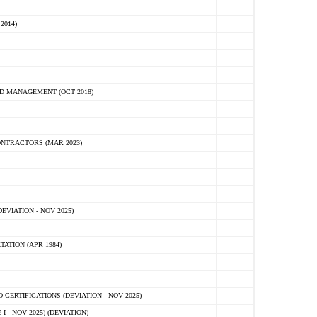
2014)
D MANAGEMENT (OCT 2018)
NTRACTORS (MAR 2023)
VIATION - NOV 2025)
ATION (APR 1984)
ERTIFICATIONS (DEVIATION - NOV 2025)
 - NOV 2025) (DEVIATION)