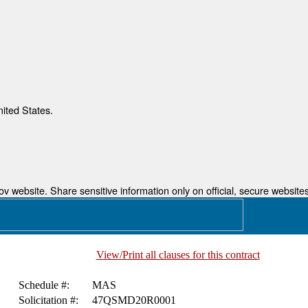
nited States.
 website. Share sensitive information only on official, secure websites
View/Print all clauses for this contract
Schedule #:
MAS
Solicitation #:
47QSMD20R0001