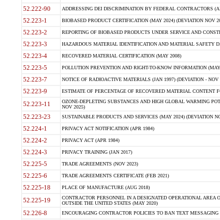
52.222-90
ADDRESSING DEI DISCRIMINATION BY FEDERAL CONTRACTORS (APR
52.223-1
BIOBASED PRODUCT CERTIFICATION (MAY 2024) (DEVIATION NOV 20
52.223-2
REPORTING OF BIOBASED PRODUCTS UNDER SERVICE AND CONSTRU
52.223-3
HAZARDOUS MATERIAL IDENTIFICATION AND MATERIAL SAFETY DATA (
52.223-4
RECOVERED MATERIAL CERTIFICATION (MAY 2008)
52.223-5
POLLUTION PREVENTION AND RIGHT-TO-KNOW INFORMATION (MAY 
52.223-7
NOTICE OF RADIOACTIVE MATERIALS (JAN 1997) (DEVIATION - NOV 
52.223-9
ESTIMATE OF PERCENTAGE OF RECOVERED MATERIAL CONTENT FO
OZONE-DEPLETING SUBSTANCES AND HIGH GLOBAL WARMING POTE
52.223-11
NOV 2025)
52.223-23
SUSTAINABLE PRODUCTS AND SERVICES (MAY 2024) (DEVIATION NO
52.224-1
PRIVACY ACT NOTIFICATION (APR 1984)
52.224-2
PRIVACY ACT (APR 1984)
52.224-3
PRIVACY TRAINING (JAN 2017)
52.225-5
TRADE AGREEMENTS (NOV 2023)
52.225-6
TRADE AGREEMENTS CERTIFICATE (FEB 2021)
52.225-18
PLACE OF MANUFACTURE (AUG 2018)
CONTRACTOR PERSONNEL IN A DESIGNATED OPERATIONAL AREA O
52.225-19
OUTSIDE THE UNITED STATES (MAY 2020)
52.226-8
ENCOURAGING CONTRACTOR POLICIES TO BAN TEXT MESSAGING W