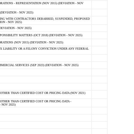
TIONS - REPRESENTATION (NOV 2015) (DEVIATION - NOV
DEVIATION - NOV 2025)
ING WITH CONTRACTORS DEBARRED, SUSPENDED, PROPOSED
ON - NOV 2025)
EVIATION - NOV 2025)
SIBILITY MATTERS (OCT 2018) (DEVIATION - NOV 2025)
IONS (NOV 2015) (DEVIATION - NOV 2025)
 LIABILITY OR A FELONY CONVICTION UNDER ANY FEDERAL
CIAL SERVICES (SEP 2023) (DEVIATION - NOV 2025)
OTHER THAN CERTIFIED COST OR PRICING DATA (NOV 2021)
OTHER THAN CERTIFIED COST OR PRICING DATA -
- NOV 2025)