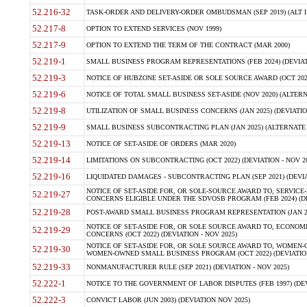
52.216-32
TASK-ORDER AND DELIVERY-ORDER OMBUDSMAN (SEP 2019) (ALT I SEP
52.217-8
OPTION TO EXTEND SERVICES (NOV 1999)
52.217-9
OPTION TO EXTEND THE TERM OF THE CONTRACT (MAR 2000)
52.219-1
SMALL BUSINESS PROGRAM REPRESENTATIONS (FEB 2024) (DEVIATI
52.219-3
NOTICE OF HUBZONE SET-ASIDE OR SOLE SOURCE AWARD (OCT 2022)
52.219-6
NOTICE OF TOTAL SMALL BUSINESS SET-ASIDE (NOV 2020) (ALTERNA
52.219-8
UTILIZATION OF SMALL BUSINESS CONCERNS (JAN 2025) (DEVIATION
52.219-9
SMALL BUSINESS SUBCONTRACTING PLAN (JAN 2025) (ALTERNATE II 
52.219-13
NOTICE OF SET-ASIDE OF ORDERS (MAR 2020)
52.219-14
LIMITATIONS ON SUBCONTRACTING (OCT 2022) (DEVIATION - NOV 20
52.219-16
LIQUIDATED DAMAGES - SUBCONTRACTING PLAN (SEP 2021) (DEVIAT
NOTICE OF SET-ASIDE FOR, OR SOLE-SOURCE AWARD TO, SERVIC
52.219-27
CONCERNS ELIGIBLE UNDER THE SDVOSB PROGRAM (FEB 2024) (DEV
52.219-28
POST-AWARD SMALL BUSINESS PROGRAM REPRESENTATION (JAN 2025
NOTICE OF SET-ASIDE FOR, OR SOLE SOURCE AWARD TO, ECON
52.219-29
CONCERNS (OCT 2022) (DEVIATION - NOV 2025)
NOTICE OF SET-ASIDE FOR, OR SOLE SOURCE AWARD TO, WOMEN
52.219-30
WOMEN-OWNED SMALL BUSINESS PROGRAM (OCT 2022) (DEVIATION 
52.219-33
NONMANUFACTURER RULE (SEP 2021) (DEVIATION - NOV 2025)
52.222-1
NOTICE TO THE GOVERNMENT OF LABOR DISPUTES (FEB 1997) (DEV
52.222-3
CONVICT LABOR (JUN 2003) (DEVIATION NOV 2025)