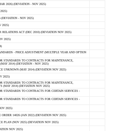
 2026) (DEVIATION - NOV 2025)
2025)
(DEVIATION - NOV 2025)
 2025)
ELATIONS ACT (DEC 2010) (DEVIATION NOV 2025)
V 2025)
)
NDARDS - PRICE ADJUSTMENT (MULTIPLE YEAR AND OPTION
OR STANDARDS TO CONTRACTS FOR MAINTENANCE,
AY 2014) (DEVIATION - NOV 2025)
 UNKNOWN (MAY 2014) (DEVIATION NOV 2025)
V 2025)
OR STANDARDS TO CONTRACTS FOR MAINTENANCE,
 (MAY 2014) (DEVIATION NOV 2025)
R STANDARDS TO CONTRACTS FOR CERTAIN SERVICES -
R STANDARDS TO CONTRACTS FOR CERTAIN SERVICES -
OV 2025)
ER 14026 (JAN 2022) (DEVIATION NOV 2025)
PLAN (NOV 2025) (DEVIATION NOV 2025)
ATION NOV 2025)