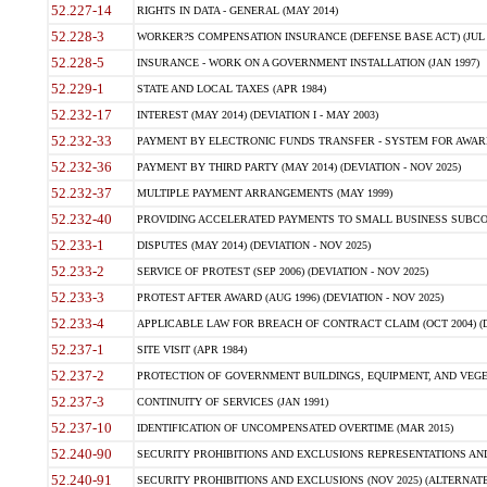
52.227-14
RIGHTS IN DATA - GENERAL (MAY 2014)
52.228-3
WORKER?S COMPENSATION INSURANCE (DEFENSE BASE ACT) (JUL 
52.228-5
INSURANCE - WORK ON A GOVERNMENT INSTALLATION (JAN 1997)
52.229-1
STATE AND LOCAL TAXES (APR 1984)
52.232-17
INTEREST (MAY 2014) (DEVIATION I - MAY 2003)
52.232-33
PAYMENT BY ELECTRONIC FUNDS TRANSFER - SYSTEM FOR AWAR
52.232-36
PAYMENT BY THIRD PARTY (MAY 2014) (DEVIATION - NOV 2025)
52.232-37
MULTIPLE PAYMENT ARRANGEMENTS (MAY 1999)
52.232-40
PROVIDING ACCELERATED PAYMENTS TO SMALL BUSINESS SUBCO
52.233-1
DISPUTES (MAY 2014) (DEVIATION - NOV 2025)
52.233-2
SERVICE OF PROTEST (SEP 2006) (DEVIATION - NOV 2025)
52.233-3
PROTEST AFTER AWARD (AUG 1996) (DEVIATION - NOV 2025)
52.233-4
APPLICABLE LAW FOR BREACH OF CONTRACT CLAIM (OCT 2004) (DE
52.237-1
SITE VISIT (APR 1984)
52.237-2
PROTECTION OF GOVERNMENT BUILDINGS, EQUIPMENT, AND VEGET
52.237-3
CONTINUITY OF SERVICES (JAN 1991)
52.237-10
IDENTIFICATION OF UNCOMPENSATED OVERTIME (MAR 2015)
52.240-90
SECURITY PROHIBITIONS AND EXCLUSIONS REPRESENTATIONS AND C
52.240-91
SECURITY PROHIBITIONS AND EXCLUSIONS (NOV 2025) (ALTERNATE I