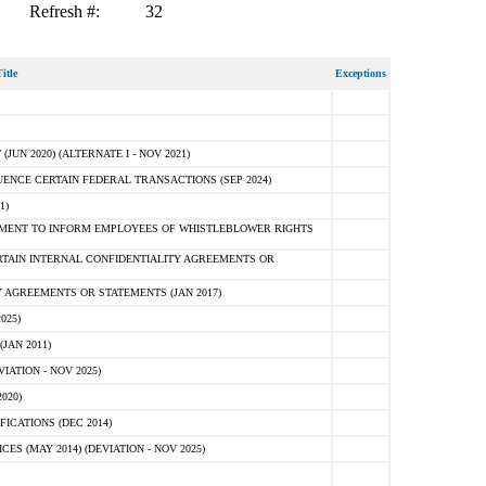
Refresh #:
32
itle
Exceptions
N 2020) (ALTERNATE I - NOV 2021)
ENCE CERTAIN FEDERAL TRANSACTIONS (SEP 2024)
1)
MENT TO INFORM EMPLOYEES OF WHISTLEBLOWER RIGHTS
RTAIN INTERNAL CONFIDENTIALITY AGREEMENTS OR
 AGREEMENTS OR STATEMENTS (JAN 2017)
025)
JAN 2011)
ATION - NOV 2025)
020)
ICATIONS (DEC 2014)
 (MAY 2014) (DEVIATION - NOV 2025)