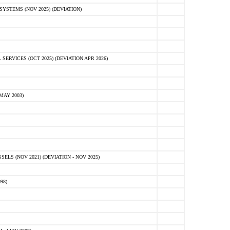
STEMS (NOV 2025) (DEVIATION)
VICES (OCT 2025) (DEVIATION APR 2026)
MAY 2003)
S (NOV 2021) (DEVIATION - NOV 2025)
98)