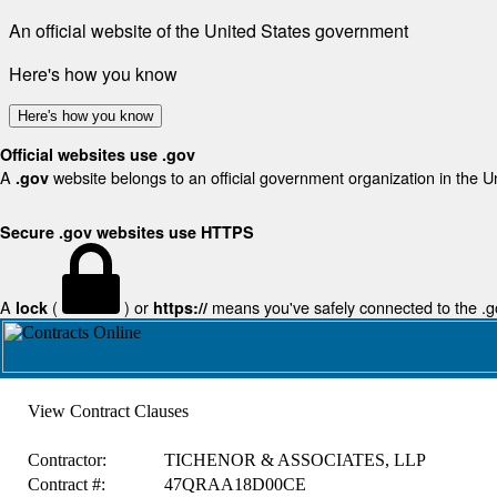
An official website of the United States government
Here's how you know
Here's how you know
Official websites use .gov
A
website belongs to an official government organization in the U
.gov
Secure .gov websites use HTTPS
A
(
) or
means you've safely connected to the .gov
lock
https://
View Contract Clauses
Contractor:
TICHENOR & ASSOCIATES, LLP
Contract #:
47QRAA18D00CE