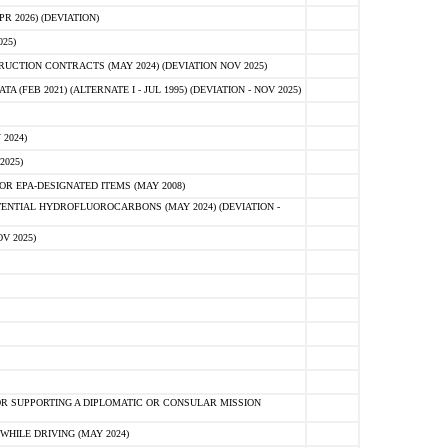
 2026) (DEVIATION)
25)
CTION CONTRACTS (MAY 2024) (DEVIATION NOV 2025)
FEB 2021) (ALTERNATE I - JUL 1995) (DEVIATION - NOV 2025)
2024)
2025)
R EPA-DESIGNATED ITEMS (MAY 2008)
NTIAL HYDROFLUOROCARBONS (MAY 2024) (DEVIATION -
V 2025)
R SUPPORTING A DIPLOMATIC OR CONSULAR MISSION
HILE DRIVING (MAY 2024)