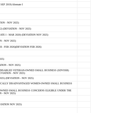
 2019) Alternate I
ON - NOV 2025)
 (DEVIATION - NOV 2025)
TE I - MAR 2020) (DEVIATION NOV 2025)
 - NOV 2025)
- FEB 2026)(DEVIATION FEB 2026)
25)
ION - NOV 2025)
E-DISABLED VETERAN-OWNED SMALL BUSINESS (SDVOSB)
IATION - NOV 2025)
) (DEVIATION - NOV 2025)
OMICALLY DISADVANTAGED WOMEN-OWNED SMALL BUSINESS
-OWNED SMALL BUSINESS CONCERNS ELIGIBLE UNDER THE
- NOV 2025)
IATION NOV 2025)