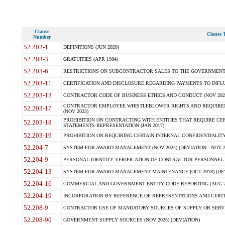
Clause
Clause T
Number
52.202-1
DEFINITIONS (JUN 2020)
52.203-3
GRATUITIES (APR 1984)
52.203-6
RESTRICTIONS ON SUBCONTRACTOR SALES TO THE GOVERNMENT (JU
52.203-11
CERTIFICATION AND DISCLOSURE REGARDING PAYMENTS TO INFLU
52.203-13
CONTRACTOR CODE OF BUSINESS ETHICS AND CONDUCT (NOV 202
CONTRACTOR EMPLOYEE WHISTLEBLOWER RIGHTS AND REQUIRE
52.203-17
(NOV 2023)
PROHIBITION ON CONTRACTING WITH ENTITIES THAT REQUIRE CE
52.203-18
STATEMENTS-REPRESENTATION (JAN 2017)
52.203-19
PROHIBITION ON REQUIRING CERTAIN INTERNAL CONFIDENTIALITY
52.204-7
SYSTEM FOR AWARD MANAGEMENT (NOV 2024) (DEVIATION - NOV 2
52.204-9
PERSONAL IDENTITY VERIFICATION OF CONTRACTOR PERSONNEL (
52.204-13
SYSTEM FOR AWARD MANAGEMENT MAINTENANCE (OCT 2018) (DEVI
52.204-16
COMMERCIAL AND GOVERNMENT ENTITY CODE REPORTING (AUG 2
52.204-19
INCORPORATION BY REFERENCE OF REPRESENTATIONS AND CERTIF
52.208-9
CONTRACTOR USE OF MANDATORY SOURCES OF SUPPLY OR SERVICES
52.208-90
GOVERNMENT SUPPLY SOURCES (NOV 2025) (DEVIATION)