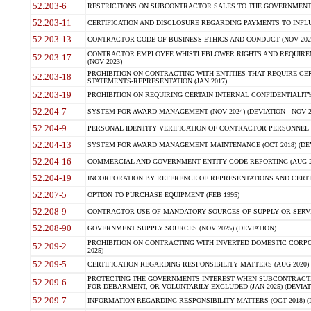
52.203-6
RESTRICTIONS ON SUBCONTRACTOR SALES TO THE GOVERNMENT (JU
52.203-11
CERTIFICATION AND DISCLOSURE REGARDING PAYMENTS TO INFLU
52.203-13
CONTRACTOR CODE OF BUSINESS ETHICS AND CONDUCT (NOV 202
CONTRACTOR EMPLOYEE WHISTLEBLOWER RIGHTS AND REQUIRE
52.203-17
(NOV 2023)
PROHIBITION ON CONTRACTING WITH ENTITIES THAT REQUIRE CE
52.203-18
STATEMENTS-REPRESENTATION (JAN 2017)
52.203-19
PROHIBITION ON REQUIRING CERTAIN INTERNAL CONFIDENTIALITY
52.204-7
SYSTEM FOR AWARD MANAGEMENT (NOV 2024) (DEVIATION - NOV 2
52.204-9
PERSONAL IDENTITY VERIFICATION OF CONTRACTOR PERSONNEL (
52.204-13
SYSTEM FOR AWARD MANAGEMENT MAINTENANCE (OCT 2018) (DEVI
52.204-16
COMMERCIAL AND GOVERNMENT ENTITY CODE REPORTING (AUG 2
52.204-19
INCORPORATION BY REFERENCE OF REPRESENTATIONS AND CERTIF
52.207-5
OPTION TO PURCHASE EQUIPMENT (FEB 1995)
52.208-9
CONTRACTOR USE OF MANDATORY SOURCES OF SUPPLY OR SERVICES
52.208-90
GOVERNMENT SUPPLY SOURCES (NOV 2025) (DEVIATION)
PROHIBITION ON CONTRACTING WITH INVERTED DOMESTIC CORPORA
52.209-2
2025)
52.209-5
CERTIFICATION REGARDING RESPONSIBILITY MATTERS (AUG 2020) (
PROTECTING THE GOVERNMENTS INTEREST WHEN SUBCONTRACT
52.209-6
FOR DEBARMENT, OR VOLUNTARILY EXCLUDED (JAN 2025) (DEVIATI
52.209-7
INFORMATION REGARDING RESPONSIBILITY MATTERS (OCT 2018) (D