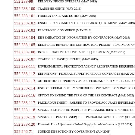
552.238-99
DELIVERY PRICES OVERSEAS (MAY 2019)
552.238-100
TRANSSHIPMENTS (MAY 2019)
552.238-101
FOREIGN TAXES AND DUTIES (MAY 2019)
552.238-102
ENGLISH LANGUAGE AND U.S. DOLLAR REQUIREMENTS (MAY 2019)
552.238-103
ELECTRONIC COMMERCE (MAY 2019)
552.238-104
DISSEMINATION OF INFORMATION BY CONTRACTOR (MAY 2019)
552.238-105
DELIVERIES BEYOND THE CONTRACTUAL PERIOD - PLACING OF OR
552.238-106
INTERPRETATION OF CONTRACT REQUIREMENTS (MAY 2019)
552.238-107
TRAFFIC RELEASE (SUPPLIES) (MAY 2019)
552.238-111
ENVIRONMENTAL PROTECTION AGENCY REGISTRATION REQUIREMEN
552.238-112
DEFINITIONS - FEDERAL SUPPLY SCHEDULE CONTRACTS (MAR 2024
552.238-113
AUTHORITIES SUPPORTING USE OF FEDERAL SUPPLY SCHEDULE C
552.238-114
USE OF FEDERAL SUPPLY SCHEDULE CONTRACTS BY NON-FEDERAL 
552.238-116
OPTION TO EXTEND THE TERM OF THE FSS CONTRACT (MAR 2022)
552.238-117
PRICE ADJUSTMENT - FAILURE TO PROVIDE ACCURATE INFORMATIO
552.238-118
SINGLE - USE PLASTIC (SUP) FREE PACKAGING IDENTIFICATION (JUL
552.238-119
SINGLE-USE PLASTIC (SUP) FREE PACKAGING AVAILABILITY (JUL 20
552.238-120
Economic Price Adjustment - Federal Supply Schedule Contracts (SEP 2024)
552.246-71
SOURCE INSPECTION BY GOVERNMENT (JUN 2009)