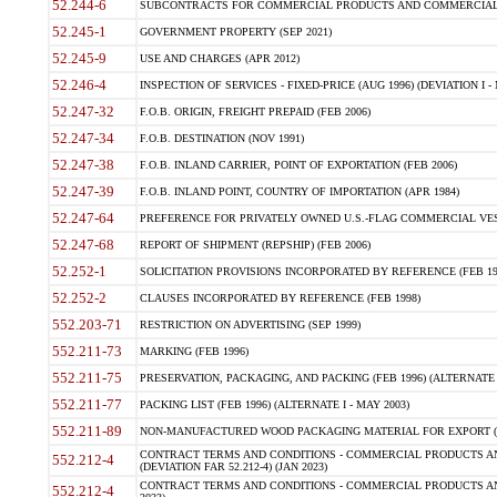
52.244-6
SUBCONTRACTS FOR COMMERCIAL PRODUCTS AND COMMERCIAL SER
52.245-1
GOVERNMENT PROPERTY (SEP 2021)
52.245-9
USE AND CHARGES (APR 2012)
52.246-4
INSPECTION OF SERVICES - FIXED-PRICE (AUG 1996) (DEVIATION I - 
52.247-32
F.O.B. ORIGIN, FREIGHT PREPAID (FEB 2006)
52.247-34
F.O.B. DESTINATION (NOV 1991)
52.247-38
F.O.B. INLAND CARRIER, POINT OF EXPORTATION (FEB 2006)
52.247-39
F.O.B. INLAND POINT, COUNTRY OF IMPORTATION (APR 1984)
52.247-64
PREFERENCE FOR PRIVATELY OWNED U.S.-FLAG COMMERCIAL VESSEL
52.247-68
REPORT OF SHIPMENT (REPSHIP) (FEB 2006)
52.252-1
SOLICITATION PROVISIONS INCORPORATED BY REFERENCE (FEB 19
52.252-2
CLAUSES INCORPORATED BY REFERENCE (FEB 1998)
552.203-71
RESTRICTION ON ADVERTISING (SEP 1999)
552.211-73
MARKING (FEB 1996)
552.211-75
PRESERVATION, PACKAGING, AND PACKING (FEB 1996) (ALTERNATE I
552.211-77
PACKING LIST (FEB 1996) (ALTERNATE I - MAY 2003)
552.211-89
NON-MANUFACTURED WOOD PACKAGING MATERIAL FOR EXPORT (J
CONTRACT TERMS AND CONDITIONS - COMMERCIAL PRODUCTS AND
552.212-4
(DEVIATION FAR 52.212-4) (JAN 2023)
CONTRACT TERMS AND CONDITIONS - COMMERCIAL PRODUCTS AND 
552.212-4