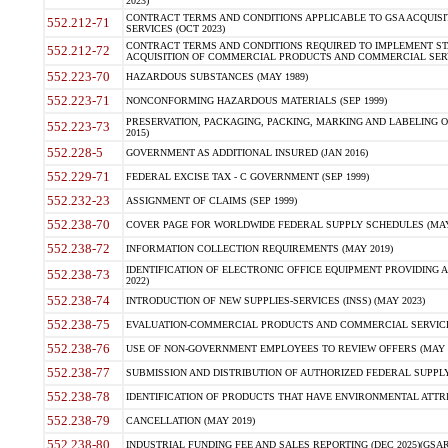
2023)
CONTRACT TERMS AND CONDITIONS APPLICABLE TO GSA ACQUI
552.212-71
SERVICES (OCT 2023)
CONTRACT TERMS AND CONDITIONS REQUIRED TO IMPLEMENT ST
552.212-72
ACQUISITION OF COMMERCIAL PRODUCTS AND COMMERCIAL SERVI
552.223-70
HAZARDOUS SUBSTANCES (MAY 1989)
552.223-71
NONCONFORMING HAZARDOUS MATERIALS (SEP 1999)
PRESERVATION, PACKAGING, PACKING, MARKING AND LABELING 
552.223-73
2015)
552.228-5
GOVERNMENT AS ADDITIONAL INSURED (JAN 2016)
552.229-71
FEDERAL EXCISE TAX - C GOVERNMENT (SEP 1999)
552.232-23
ASSIGNMENT OF CLAIMS (SEP 1999)
552.238-70
COVER PAGE FOR WORLDWIDE FEDERAL SUPPLY SCHEDULES (MAY 
552.238-72
INFORMATION COLLECTION REQUIREMENTS (MAY 2019)
IDENTIFICATION OF ELECTRONIC OFFICE EQUIPMENT PROVIDING A
552.238-73
2022)
552.238-74
INTRODUCTION OF NEW SUPPLIES-SERVICES (INSS) (MAY 2023)
552.238-75
EVALUATION-COMMERCIAL PRODUCTS AND COMMERCIAL SERVICES 
552.238-76
USE OF NON-GOVERNMENT EMPLOYEES TO REVIEW OFFERS (MAY 2
552.238-77
SUBMISSION AND DISTRIBUTION OF AUTHORIZED FEDERAL SUPPLY 
552.238-78
IDENTIFICATION OF PRODUCTS THAT HAVE ENVIRONMENTAL ATTRIB
552.238-79
CANCELLATION (MAY 2019)
552.238-80
INDUSTRIAL FUNDING FEE AND SALES REPORTING (DEC 2025)(GSAR