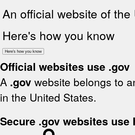
An official website of th
Here's how you know
Here's how you know
Official websites use .gov
A
.gov
website belongs to an
in the United States.
Secure .gov websites use