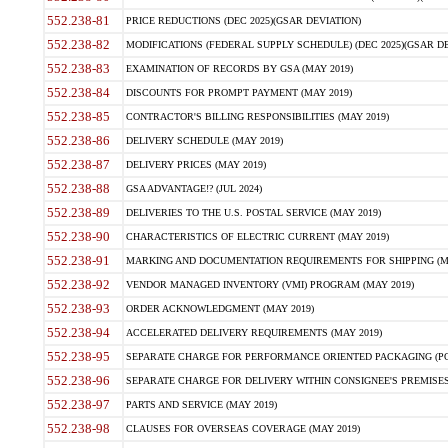
552.238-81
PRICE REDUCTIONS (DEC 2025)(GSAR DEVIATION)
552.238-82
MODIFICATIONS (FEDERAL SUPPLY SCHEDULE) (DEC 2025)(GSAR DE
552.238-83
EXAMINATION OF RECORDS BY GSA (MAY 2019)
552.238-84
DISCOUNTS FOR PROMPT PAYMENT (MAY 2019)
552.238-85
CONTRACTOR'S BILLING RESPONSIBILITIES (MAY 2019)
552.238-86
DELIVERY SCHEDULE (MAY 2019)
552.238-87
DELIVERY PRICES (MAY 2019)
552.238-88
GSA ADVANTAGE!? (JUL 2024)
552.238-89
DELIVERIES TO THE U.S. POSTAL SERVICE (MAY 2019)
552.238-90
CHARACTERISTICS OF ELECTRIC CURRENT (MAY 2019)
552.238-91
MARKING AND DOCUMENTATION REQUIREMENTS FOR SHIPPING (MA
552.238-92
VENDOR MANAGED INVENTORY (VMI) PROGRAM (MAY 2019)
552.238-93
ORDER ACKNOWLEDGMENT (MAY 2019)
552.238-94
ACCELERATED DELIVERY REQUIREMENTS (MAY 2019)
552.238-95
SEPARATE CHARGE FOR PERFORMANCE ORIENTED PACKAGING (POP
552.238-96
SEPARATE CHARGE FOR DELIVERY WITHIN CONSIGNEE'S PREMISES 
552.238-97
PARTS AND SERVICE (MAY 2019)
552.238-98
CLAUSES FOR OVERSEAS COVERAGE (MAY 2019)