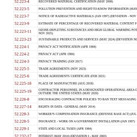
52.223-4
RECOVERED MATERIAL CERTIFICATION (MAY 2008)
52.223-5
POLLUTION PREVENTION AND RIGHT-TO-KNOW INFORMATION (MAY 
52.223-7
NOTICE OF RADIOACTIVE MATERIALS (JAN 1997) (DEVIATION - NOV 
52.223-9
ESTIMATE OF PERCENTAGE OF RECOVERED MATERIAL CONTENT FO
OZONE-DEPLETING SUBSTANCES AND HIGH GLOBAL WARMING POTE
52.223-11
NOV 2025)
52.223-23
SUSTAINABLE PRODUCTS AND SERVICES (MAY 2024) (DEVIATION NO
52.224-1
PRIVACY ACT NOTIFICATION (APR 1984)
52.224-2
PRIVACY ACT (APR 1984)
52.224-3
PRIVACY TRAINING (JAN 2017)
52.225-5
TRADE AGREEMENTS (NOV 2023)
52.225-6
TRADE AGREEMENTS CERTIFICATE (FEB 2021)
52.225-18
PLACE OF MANUFACTURE (AUG 2018)
CONTRACTOR PERSONNEL IN A DESIGNATED OPERATIONAL AREA O
52.225-19
OUTSIDE THE UNITED STATES (MAY 2020)
52.226-8
ENCOURAGING CONTRACTOR POLICIES TO BAN TEXT MESSAGING W
52.227-14
RIGHTS IN DATA - GENERAL (MAY 2014)
52.228-3
WORKER?S COMPENSATION INSURANCE (DEFENSE BASE ACT) (JUL 
52.228-5
INSURANCE - WORK ON A GOVERNMENT INSTALLATION (JAN 1997)
52.229-1
STATE AND LOCAL TAXES (APR 1984)
52.232-17
INTEREST (MAY 2014) (DEVIATION I - MAY 2003)