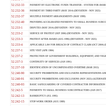
52.232-33
PAYMENT BY ELECTRONIC FUNDS TRANSFER - SYSTEM FOR AWAR
52.232-36
PAYMENT BY THIRD PARTY (MAY 2014) (DEVIATION - NOV 2025)
52.232-37
MULTIPLE PAYMENT ARRANGEMENTS (MAY 1999)
52.232-40
PROVIDING ACCELERATED PAYMENTS TO SMALL BUSINESS SUBCO
52.233-1
DISPUTES (MAY 2014) (DEVIATION - NOV 2025)
52.233-2
SERVICE OF PROTEST (SEP 2006) (DEVIATION - NOV 2025)
52.233-3
PROTEST AFTER AWARD (AUG 1996) (DEVIATION - NOV 2025)
52.233-4
APPLICABLE LAW FOR BREACH OF CONTRACT CLAIM (OCT 2004) (DE
52.237-1
SITE VISIT (APR 1984)
52.237-2
PROTECTION OF GOVERNMENT BUILDINGS, EQUIPMENT, AND VEGET
52.237-3
CONTINUITY OF SERVICES (JAN 1991)
52.237-10
IDENTIFICATION OF UNCOMPENSATED OVERTIME (MAR 2015)
52.240-90
SECURITY PROHIBITIONS AND EXCLUSIONS REPRESENTATIONS AND C
52.240-91
SECURITY PROHIBITIONS AND EXCLUSIONS (NOV 2025) (ALTERNATE I
52.240-93
BASIC SAFEGUARDING OF COVERED CONTRACTOR INFORMATION SY
52.242-5
PAYMENTS TO SMALL BUSINESS SUBCONTRACTORS (JAN 2017)
52.242-13
BANKRUPTCY (JUL 1995)
52.242-15
STOP-WORK ORDER (AUG 1989)