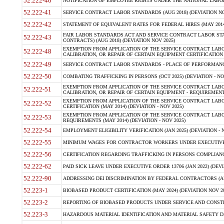
52.222-40
NOTIFICATION OF EMPLOYEE RIGHTS UNDER THE NATIONAL LABOR R
52.222-41
SERVICE CONTRACT LABOR STANDARDS (AUG 2018) (DEVIATION NO
52.222-42
STATEMENT OF EQUIVALENT RATES FOR FEDERAL HIRES (MAY 2014
FAIR LABOR STANDARDS ACT AND SERVICE CONTRACT LABOR STA
52.222-43
CONTRACTS) (AUG 2018) (DEVIATION NOV 2025)
EXEMPTION FROM APPLICATION OF THE SERVICE CONTRACT LAB
52.222-48
CALIBRATION, OR REPAIR OF CERTAIN EQUIPMENT CERTIFICATION (M
52.222-49
SERVICE CONTRACT LABOR STANDARDS - PLACE OF PERFORMANCE
52.222-50
COMBATING TRAFFICKING IN PERSONS (OCT 2025) (DEVIATION - NO
EXEMPTION FROM APPLICATION OF THE SERVICE CONTRACT LAB
52.222-51
CALIBRATION, OR REPAIR OF CERTAIN EQUIPMENT - REQUIREMENTS
EXEMPTION FROM APPLICATION OF THE SERVICE CONTRACT LABO
52.222-52
CERTIFICATION (MAY 2014) (DEVIATION - NOV 2025)
EXEMPTION FROM APPLICATION OF THE SERVICE CONTRACT LABO
52.222-53
REQUIREMENTS (MAY 2014) (DEVIATION - NOV 2025)
52.222-54
EMPLOYMENT ELIGIBILITY VERIFICATION (JAN 2025) (DEVIATION - N
52.222-55
MINIMUM WAGES FOR CONTRACTOR WORKERS UNDER EXECUTIVE ORD
52.222-56
CERTIFICATION REGARDING TRAFFICKING IN PERSONS COMPLIANCE 
52.222-62
PAID SICK LEAVE UNDER EXECUTIVE ORDER 13706 (JAN 2022) (DEVI
52.222-90
ADDRESSING DEI DISCRIMINATION BY FEDERAL CONTRACTORS (APR
52.223-1
BIOBASED PRODUCT CERTIFICATION (MAY 2024) (DEVIATION NOV 20
52.223-2
REPORTING OF BIOBASED PRODUCTS UNDER SERVICE AND CONSTRU
52.223-3
HAZARDOUS MATERIAL IDENTIFICATION AND MATERIAL SAFETY DATA (