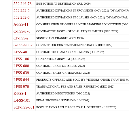
552.246-78
INSPECTION AT DESTINATION (JUL 2009)
552.252-5
AUTHORIZED DEVIATIONS IN PROVISIONS (NOV 2021) (DEVIATION FAR
552.252-6
AUTHORIZED DEVIATIONS IN CLAUSES (NOV 2021) (DEVIATION FAR 5
A-FSS-11
CONSIDERATION OF OFFERS UNDER STANDING SOLICITATION (DEC 
C-FSS-370
CONTRACTOR TASKS / SPECIAL REQUIREMENTS (DEC 2022)
CP-FSS-2
SIGNIFICANT CHANGES (OCT 1988)
G-FSS-900-C
CONTACT FOR CONTRACT ADMINISTRATION (DEC 2022)
I-FSS-40
CONTRACTOR TEAM ARRANGEMENTS (DEC 2022)
I-FSS-106
GUARANTEED MINIMUM (DEC 2022)
I-FSS-600
CONTRACT PRICE LISTS (DEC 2022)
I-FSS-639
CONTRACT SALES CRITERIA (SEP 2023)
I-FSS-644
PRODUCTS OFFERED AND SOLD BY VENDORS OTHER THAN THE MA
I-FSS-970
TRANSACTIONAL FEE AND SALES REPORTING (DEC 2022)
K-FSS-1
AUTHORIZED NEGOTIATORS (DEC 2022)
L-FSS-101
FINAL PROPOSAL REVISION (JUN 2002)
SCP-FSS-001
INSTRUCTIONS APPLICABLE TO ALL OFFERORS (JUN 2026)