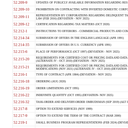
52.209-9
UPDATES OF PUBLICLY AVAILABLE INFORMATION REGARDING RESPON
52.209-10
PROHIBITION ON CONTRACTING WITH INVERTED DOMESTIC CORPORAT
REPRESENTATION BY CORPORATIONS REGARDING DELINQUENT TAX
52.209-11
LAW (FEB 2016) (DEVIATION - NOV 2025)
52.209-12
CERTIFICATION REGARDING TAX MATTERS (OCT 2020)
52.212-1
INSTRUCTIONS TO OFFERORS - COMMERCIAL PRODUCTS AND COMMER
52.214-34
SUBMISSION OF OFFERS IN THE ENGLISH LANGUAGE (APR 1991)
52.214-35
SUBMISSION OF OFFERS IN U.S. CURRENCY (APR 1991)
52.215-6
PLACE OF PERFORMANCE (OCT 1997) (DEVIATION - NOV 2025)
REQUIREMENTS FOR CERTIFIED COST OR PRICING DATA AND DATA 
52.215-20
(ALTERNATE IV - OCT 2010) (DEVIATION - NOV 2025)
REQUIREMENTS FOR CERTIFIED COST OR PRICING DATA AND DATA 
52.215-21
MODIFICATIONS (NOV 2021) (ALTERNATE IV - OCT 2010) (DEVIATION 
52.216-1
TYPE OF CONTRACT (APR 1984) (DEVIATION - NOV 2025)
52.216-18
ORDERING (AUG 2020)
52.216-19
ORDER LIMITATIONS (OCT 1995)
52.216-22
INDEFINITE QUANTITY (OCT 1995) (DEVIATION- NOV 2025)
52.216-32
TASK-ORDER AND DELIVERY-ORDER OMBUDSMAN (SEP 2019) (ALT I SEP
52.217-8
OPTION TO EXTEND SERVICES (NOV 1999)
52.217-9
OPTION TO EXTEND THE TERM OF THE CONTRACT (MAR 2000)
52.219-1
SMALL BUSINESS PROGRAM REPRESENTATIONS (FEB 2024) (DEVIATI