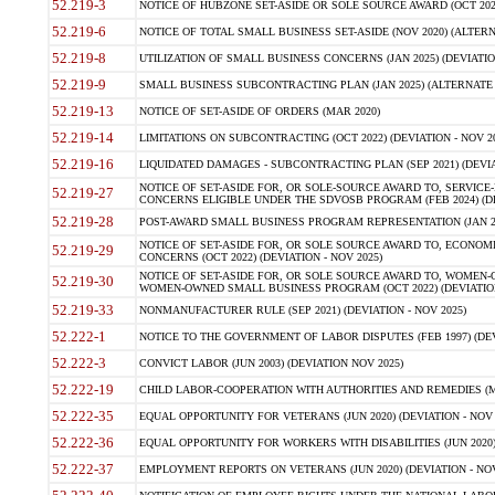
52.219-3
NOTICE OF HUBZONE SET-ASIDE OR SOLE SOURCE AWARD (OCT 2022)
52.219-6
NOTICE OF TOTAL SMALL BUSINESS SET-ASIDE (NOV 2020) (ALTERNA
52.219-8
UTILIZATION OF SMALL BUSINESS CONCERNS (JAN 2025) (DEVIATION
52.219-9
SMALL BUSINESS SUBCONTRACTING PLAN (JAN 2025) (ALTERNATE II 
52.219-13
NOTICE OF SET-ASIDE OF ORDERS (MAR 2020)
52.219-14
LIMITATIONS ON SUBCONTRACTING (OCT 2022) (DEVIATION - NOV 20
52.219-16
LIQUIDATED DAMAGES - SUBCONTRACTING PLAN (SEP 2021) (DEVIAT
NOTICE OF SET-ASIDE FOR, OR SOLE-SOURCE AWARD TO, SERVIC
52.219-27
CONCERNS ELIGIBLE UNDER THE SDVOSB PROGRAM (FEB 2024) (DEV
52.219-28
POST-AWARD SMALL BUSINESS PROGRAM REPRESENTATION (JAN 2025
NOTICE OF SET-ASIDE FOR, OR SOLE SOURCE AWARD TO, ECON
52.219-29
CONCERNS (OCT 2022) (DEVIATION - NOV 2025)
NOTICE OF SET-ASIDE FOR, OR SOLE SOURCE AWARD TO, WOMEN
52.219-30
WOMEN-OWNED SMALL BUSINESS PROGRAM (OCT 2022) (DEVIATION 
52.219-33
NONMANUFACTURER RULE (SEP 2021) (DEVIATION - NOV 2025)
52.222-1
NOTICE TO THE GOVERNMENT OF LABOR DISPUTES (FEB 1997) (DEV
52.222-3
CONVICT LABOR (JUN 2003) (DEVIATION NOV 2025)
52.222-19
CHILD LABOR-COOPERATION WITH AUTHORITIES AND REMEDIES (MAR
52.222-35
EQUAL OPPORTUNITY FOR VETERANS (JUN 2020) (DEVIATION - NOV 
52.222-36
EQUAL OPPORTUNITY FOR WORKERS WITH DISABILITIES (JUN 2020) 
52.222-37
EMPLOYMENT REPORTS ON VETERANS (JUN 2020) (DEVIATION - NOV