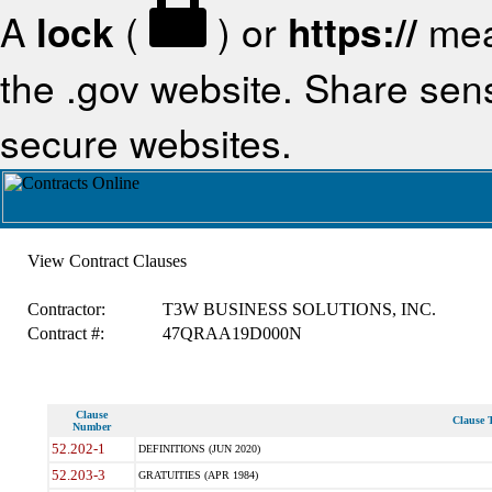
A
lock
(
) or
https://
mea
the .gov website. Share sensi
secure websites.
View Contract Clauses
Contractor:
T3W BUSINESS SOLUTIONS, INC.
Contract #:
47QRAA19D000N
Clause
Clause T
Number
52.202-1
DEFINITIONS (JUN 2020)
52.203-3
GRATUITIES (APR 1984)