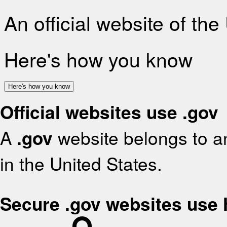
An official website of th
Here's how you know
Here's how you know
Official websites use .gov
A
.gov
website belongs to an
in the United States.
Secure .gov websites use