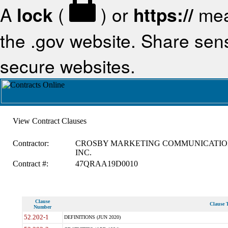
A
lock
(
) or
https://
mea
the .gov website. Share sensi
secure websites.
View Contract Clauses
Contractor:
CROSBY MARKETING COMMUNICATIO
INC.
Contract #:
47QRAA19D0010
Clause
Clause T
Number
52.202-1
DEFINITIONS (JUN 2020)