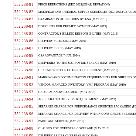
552.238-81
PRICE REDUCTIONS (DEC 2025)(GSAR DEVIATION)
552.238-82
MODIFICATIONS (FEDERAL SUPPLY SCHEDULE) (DEC 2025)(GSAR DE
552.238-83
EXAMINATION OF RECORDS BY GSA (MAY 2019)
552.238-84
DISCOUNTS FOR PROMPT PAYMENT (MAY 2019)
552.238-85
CONTRACTOR'S BILLING RESPONSIBILITIES (MAY 2019)
552.238-86
DELIVERY SCHEDULE (MAY 2019)
552.238-87
DELIVERY PRICES (MAY 2019)
552.238-88
GSA ADVANTAGE!? (JUL 2024)
552.238-89
DELIVERIES TO THE U.S. POSTAL SERVICE (MAY 2019)
552.238-90
CHARACTERISTICS OF ELECTRIC CURRENT (MAY 2019)
552.238-91
MARKING AND DOCUMENTATION REQUIREMENTS FOR SHIPPING (MA
552.238-92
VENDOR MANAGED INVENTORY (VMI) PROGRAM (MAY 2019)
552.238-93
ORDER ACKNOWLEDGMENT (MAY 2019)
552.238-94
ACCELERATED DELIVERY REQUIREMENTS (MAY 2019)
552.238-95
SEPARATE CHARGE FOR PERFORMANCE ORIENTED PACKAGING (POP
552.238-96
SEPARATE CHARGE FOR DELIVERY WITHIN CONSIGNEE'S PREMISES 
552.238-97
PARTS AND SERVICE (MAY 2019)
552.238-98
CLAUSES FOR OVERSEAS COVERAGE (MAY 2019)
552.238-99
DELIVERY PRICES OVERSEAS (MAY 2019)