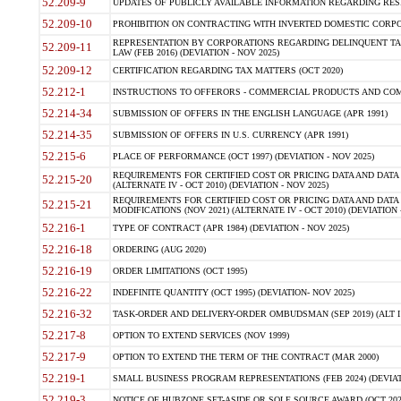
52.209-9
UPDATES OF PUBLICLY AVAILABLE INFORMATION REGARDING RESPON
52.209-10
PROHIBITION ON CONTRACTING WITH INVERTED DOMESTIC CORPORAT
REPRESENTATION BY CORPORATIONS REGARDING DELINQUENT TAX
52.209-11
LAW (FEB 2016) (DEVIATION - NOV 2025)
52.209-12
CERTIFICATION REGARDING TAX MATTERS (OCT 2020)
52.212-1
INSTRUCTIONS TO OFFERORS - COMMERCIAL PRODUCTS AND COMMER
52.214-34
SUBMISSION OF OFFERS IN THE ENGLISH LANGUAGE (APR 1991)
52.214-35
SUBMISSION OF OFFERS IN U.S. CURRENCY (APR 1991)
52.215-6
PLACE OF PERFORMANCE (OCT 1997) (DEVIATION - NOV 2025)
REQUIREMENTS FOR CERTIFIED COST OR PRICING DATA AND DATA 
52.215-20
(ALTERNATE IV - OCT 2010) (DEVIATION - NOV 2025)
REQUIREMENTS FOR CERTIFIED COST OR PRICING DATA AND DATA 
52.215-21
MODIFICATIONS (NOV 2021) (ALTERNATE IV - OCT 2010) (DEVIATION 
52.216-1
TYPE OF CONTRACT (APR 1984) (DEVIATION - NOV 2025)
52.216-18
ORDERING (AUG 2020)
52.216-19
ORDER LIMITATIONS (OCT 1995)
52.216-22
INDEFINITE QUANTITY (OCT 1995) (DEVIATION- NOV 2025)
52.216-32
TASK-ORDER AND DELIVERY-ORDER OMBUDSMAN (SEP 2019) (ALT I SEP
52.217-8
OPTION TO EXTEND SERVICES (NOV 1999)
52.217-9
OPTION TO EXTEND THE TERM OF THE CONTRACT (MAR 2000)
52.219-1
SMALL BUSINESS PROGRAM REPRESENTATIONS (FEB 2024) (DEVIATI
52.219-3
NOTICE OF HUBZONE SET-ASIDE OR SOLE SOURCE AWARD (OCT 2022)