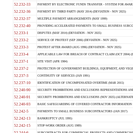
52.232-33
PAYMENT BY ELECTRONIC FUNDS TRANSFER - SYSTEM FOR AWAR
52.232-36
PAYMENT BY THIRD PARTY (MAY 2014) (DEVIATION - NOV 2025)
52.232-37
MULTIPLE PAYMENT ARRANGEMENTS (MAY 1999)
52.232-40
PROVIDING ACCELERATED PAYMENTS TO SMALL BUSINESS SUBCO
52.233-1
DISPUTES (MAY 2014) (DEVIATION - NOV 2025)
52.233-2
SERVICE OF PROTEST (SEP 2006) (DEVIATION - NOV 2025)
52.233-3
PROTEST AFTER AWARD (AUG 1996) (DEVIATION - NOV 2025)
52.233-4
APPLICABLE LAW FOR BREACH OF CONTRACT CLAIM (OCT 2004) (DE
52.237-1
SITE VISIT (APR 1984)
52.237-2
PROTECTION OF GOVERNMENT BUILDINGS, EQUIPMENT, AND VEGET
52.237-3
CONTINUITY OF SERVICES (JAN 1991)
52.237-10
IDENTIFICATION OF UNCOMPENSATED OVERTIME (MAR 2015)
52.240-90
SECURITY PROHIBITIONS AND EXCLUSIONS REPRESENTATIONS AND C
52.240-91
SECURITY PROHIBITIONS AND EXCLUSIONS (NOV 2025) (ALTERNATE I
52.240-93
BASIC SAFEGUARDING OF COVERED CONTRACTOR INFORMATION SY
52.242-5
PAYMENTS TO SMALL BUSINESS SUBCONTRACTORS (JAN 2017)
52.242-13
BANKRUPTCY (JUL 1995)
52.242-15
STOP-WORK ORDER (AUG 1989)
52.244-6
SUBCONTRACTS FOR COMMERCIAL PRODUCTS AND COMMERCIAL SER