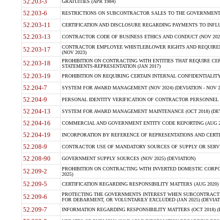
52.203-3
GRATUITIES (APR 1984)
52.203-6
RESTRICTIONS ON SUBCONTRACTOR SALES TO THE GOVERNMENT (JU
52.203-11
CERTIFICATION AND DISCLOSURE REGARDING PAYMENTS TO INFLU
52.203-13
CONTRACTOR CODE OF BUSINESS ETHICS AND CONDUCT (NOV 202
CONTRACTOR EMPLOYEE WHISTLEBLOWER RIGHTS AND REQUIRE
52.203-17
(NOV 2023)
PROHIBITION ON CONTRACTING WITH ENTITIES THAT REQUIRE CE
52.203-18
STATEMENTS-REPRESENTATION (JAN 2017)
52.203-19
PROHIBITION ON REQUIRING CERTAIN INTERNAL CONFIDENTIALITY
52.204-7
SYSTEM FOR AWARD MANAGEMENT (NOV 2024) (DEVIATION - NOV 2
52.204-9
PERSONAL IDENTITY VERIFICATION OF CONTRACTOR PERSONNEL (
52.204-13
SYSTEM FOR AWARD MANAGEMENT MAINTENANCE (OCT 2018) (DEVI
52.204-16
COMMERCIAL AND GOVERNMENT ENTITY CODE REPORTING (AUG 2
52.204-19
INCORPORATION BY REFERENCE OF REPRESENTATIONS AND CERTIF
52.208-9
CONTRACTOR USE OF MANDATORY SOURCES OF SUPPLY OR SERVICES
52.208-90
GOVERNMENT SUPPLY SOURCES (NOV 2025) (DEVIATION)
PROHIBITION ON CONTRACTING WITH INVERTED DOMESTIC CORPORA
52.209-2
2025)
52.209-5
CERTIFICATION REGARDING RESPONSIBILITY MATTERS (AUG 2020) (
PROTECTING THE GOVERNMENTS INTEREST WHEN SUBCONTRACT
52.209-6
FOR DEBARMENT, OR VOLUNTARILY EXCLUDED (JAN 2025) (DEVIATI
52.209-7
INFORMATION REGARDING RESPONSIBILITY MATTERS (OCT 2018) (D