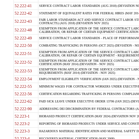
52.222-41
SERVICE CONTRACT LABOR STANDARDS (AUG 2018) (DEVIATION NO
52.222-42
STATEMENT OF EQUIVALENT RATES FOR FEDERAL HIRES (MAY 2014
FAIR LABOR STANDARDS ACT AND SERVICE CONTRACT LABOR STA
52.222-43
CONTRACTS) (AUG 2018) (DEVIATION NOV 2025)
EXEMPTION FROM APPLICATION OF THE SERVICE CONTRACT LAB
52.222-48
CALIBRATION, OR REPAIR OF CERTAIN EQUIPMENT CERTIFICATION (M
52.222-49
SERVICE CONTRACT LABOR STANDARDS - PLACE OF PERFORMANCE
52.222-50
COMBATING TRAFFICKING IN PERSONS (OCT 2025) (DEVIATION - NO
EXEMPTION FROM APPLICATION OF THE SERVICE CONTRACT LAB
52.222-51
CALIBRATION, OR REPAIR OF CERTAIN EQUIPMENT - REQUIREMENTS
EXEMPTION FROM APPLICATION OF THE SERVICE CONTRACT LABO
52.222-52
CERTIFICATION (MAY 2014) (DEVIATION - NOV 2025)
EXEMPTION FROM APPLICATION OF THE SERVICE CONTRACT LABO
52.222-53
REQUIREMENTS (MAY 2014) (DEVIATION - NOV 2025)
52.222-54
EMPLOYMENT ELIGIBILITY VERIFICATION (JAN 2025) (DEVIATION - N
52.222-55
MINIMUM WAGES FOR CONTRACTOR WORKERS UNDER EXECUTIVE ORD
52.222-56
CERTIFICATION REGARDING TRAFFICKING IN PERSONS COMPLIANCE 
52.222-62
PAID SICK LEAVE UNDER EXECUTIVE ORDER 13706 (JAN 2022) (DEVI
52.222-90
ADDRESSING DEI DISCRIMINATION BY FEDERAL CONTRACTORS (APR
52.223-1
BIOBASED PRODUCT CERTIFICATION (MAY 2024) (DEVIATION NOV 20
52.223-2
REPORTING OF BIOBASED PRODUCTS UNDER SERVICE AND CONSTRU
52.223-3
HAZARDOUS MATERIAL IDENTIFICATION AND MATERIAL SAFETY DATA (
52.223-4
RECOVERED MATERIAL CERTIFICATION (MAY 2008)