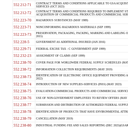
CONTRACT TERMS AND CONDITIONS APPLICABLE TO GSA ACQUI
552.212-71
SERVICES (OCT 2023)
CONTRACT TERMS AND CONDITIONS REQUIRED TO IMPLEMENT ST
552.212-72
ACQUISITION OF COMMERCIAL PRODUCTS AND COMMERCIAL SERVI
552.223-70
HAZARDOUS SUBSTANCES (MAY 1989)
552.223-71
NONCONFORMING HAZARDOUS MATERIALS (SEP 1999)
PRESERVATION, PACKAGING, PACKING, MARKING AND LABELING 
552.223-73
2015)
552.228-5
GOVERNMENT AS ADDITIONAL INSURED (JAN 2016)
552.229-71
FEDERAL EXCISE TAX - C GOVERNMENT (SEP 1999)
552.232-23
ASSIGNMENT OF CLAIMS (SEP 1999)
552.238-70
COVER PAGE FOR WORLDWIDE FEDERAL SUPPLY SCHEDULES (MAY 
552.238-72
INFORMATION COLLECTION REQUIREMENTS (MAY 2019)
IDENTIFICATION OF ELECTRONIC OFFICE EQUIPMENT PROVIDING A
552.238-73
2022)
552.238-74
INTRODUCTION OF NEW SUPPLIES-SERVICES (INSS) (MAY 2023)
552.238-75
EVALUATION-COMMERCIAL PRODUCTS AND COMMERCIAL SERVICES 
552.238-76
USE OF NON-GOVERNMENT EMPLOYEES TO REVIEW OFFERS (MAY 2
552.238-77
SUBMISSION AND DISTRIBUTION OF AUTHORIZED FEDERAL SUPPLY 
552.238-78
IDENTIFICATION OF PRODUCTS THAT HAVE ENVIRONMENTAL ATTRIB
552.238-79
CANCELLATION (MAY 2019)
552.238-80
INDUSTRIAL FUNDING FEE AND SALES REPORTING (DEC 2025)(GSAR