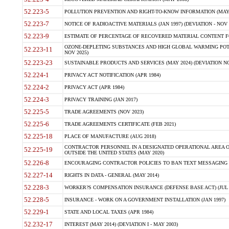
52.223-5
POLLUTION PREVENTION AND RIGHT-TO-KNOW INFORMATION (MAY 
52.223-7
NOTICE OF RADIOACTIVE MATERIALS (JAN 1997) (DEVIATION - NOV 
52.223-9
ESTIMATE OF PERCENTAGE OF RECOVERED MATERIAL CONTENT FO
OZONE-DEPLETING SUBSTANCES AND HIGH GLOBAL WARMING POTE
52.223-11
NOV 2025)
52.223-23
SUSTAINABLE PRODUCTS AND SERVICES (MAY 2024) (DEVIATION NO
52.224-1
PRIVACY ACT NOTIFICATION (APR 1984)
52.224-2
PRIVACY ACT (APR 1984)
52.224-3
PRIVACY TRAINING (JAN 2017)
52.225-5
TRADE AGREEMENTS (NOV 2023)
52.225-6
TRADE AGREEMENTS CERTIFICATE (FEB 2021)
52.225-18
PLACE OF MANUFACTURE (AUG 2018)
CONTRACTOR PERSONNEL IN A DESIGNATED OPERATIONAL AREA O
52.225-19
OUTSIDE THE UNITED STATES (MAY 2020)
52.226-8
ENCOURAGING CONTRACTOR POLICIES TO BAN TEXT MESSAGING W
52.227-14
RIGHTS IN DATA - GENERAL (MAY 2014)
52.228-3
WORKER?S COMPENSATION INSURANCE (DEFENSE BASE ACT) (JUL 
52.228-5
INSURANCE - WORK ON A GOVERNMENT INSTALLATION (JAN 1997)
52.229-1
STATE AND LOCAL TAXES (APR 1984)
52.232-17
INTEREST (MAY 2014) (DEVIATION I - MAY 2003)