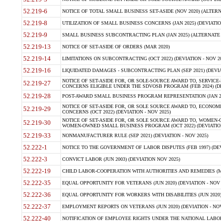
52.219-6
NOTICE OF TOTAL SMALL BUSINESS SET-ASIDE (NOV 2020) (ALTERNA
52.219-8
UTILIZATION OF SMALL BUSINESS CONCERNS (JAN 2025) (DEVIATION
52.219-9
SMALL BUSINESS SUBCONTRACTING PLAN (JAN 2025) (ALTERNATE II 
52.219-13
NOTICE OF SET-ASIDE OF ORDERS (MAR 2020)
52.219-14
LIMITATIONS ON SUBCONTRACTING (OCT 2022) (DEVIATION - NOV 20
52.219-16
LIQUIDATED DAMAGES - SUBCONTRACTING PLAN (SEP 2021) (DEVIAT
NOTICE OF SET-ASIDE FOR, OR SOLE-SOURCE AWARD TO, SERVIC
52.219-27
CONCERNS ELIGIBLE UNDER THE SDVOSB PROGRAM (FEB 2024) (DEV
52.219-28
POST-AWARD SMALL BUSINESS PROGRAM REPRESENTATION (JAN 2025
NOTICE OF SET-ASIDE FOR, OR SOLE SOURCE AWARD TO, ECON
52.219-29
CONCERNS (OCT 2022) (DEVIATION - NOV 2025)
NOTICE OF SET-ASIDE FOR, OR SOLE SOURCE AWARD TO, WOMEN
52.219-30
WOMEN-OWNED SMALL BUSINESS PROGRAM (OCT 2022) (DEVIATION 
52.219-33
NONMANUFACTURER RULE (SEP 2021) (DEVIATION - NOV 2025)
52.222-1
NOTICE TO THE GOVERNMENT OF LABOR DISPUTES (FEB 1997) (DEV
52.222-3
CONVICT LABOR (JUN 2003) (DEVIATION NOV 2025)
52.222-19
CHILD LABOR-COOPERATION WITH AUTHORITIES AND REMEDIES (MAR
52.222-35
EQUAL OPPORTUNITY FOR VETERANS (JUN 2020) (DEVIATION - NOV 
52.222-36
EQUAL OPPORTUNITY FOR WORKERS WITH DISABILITIES (JUN 2020) 
52.222-37
EMPLOYMENT REPORTS ON VETERANS (JUN 2020) (DEVIATION - NOV
52.222-40
NOTIFICATION OF EMPLOYEE RIGHTS UNDER THE NATIONAL LABOR R