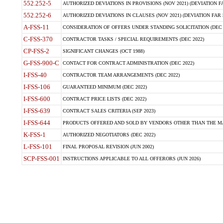
552.252-5
AUTHORIZED DEVIATIONS IN PROVISIONS (NOV 2021) (DEVIATION FAR
552.252-6
AUTHORIZED DEVIATIONS IN CLAUSES (NOV 2021) (DEVIATION FAR 5
A-FSS-11
CONSIDERATION OF OFFERS UNDER STANDING SOLICITATION (DEC 
C-FSS-370
CONTRACTOR TASKS / SPECIAL REQUIREMENTS (DEC 2022)
CP-FSS-2
SIGNIFICANT CHANGES (OCT 1988)
G-FSS-900-C
CONTACT FOR CONTRACT ADMINISTRATION (DEC 2022)
I-FSS-40
CONTRACTOR TEAM ARRANGEMENTS (DEC 2022)
I-FSS-106
GUARANTEED MINIMUM (DEC 2022)
I-FSS-600
CONTRACT PRICE LISTS (DEC 2022)
I-FSS-639
CONTRACT SALES CRITERIA (SEP 2023)
I-FSS-644
PRODUCTS OFFERED AND SOLD BY VENDORS OTHER THAN THE MA
K-FSS-1
AUTHORIZED NEGOTIATORS (DEC 2022)
L-FSS-101
FINAL PROPOSAL REVISION (JUN 2002)
SCP-FSS-001
INSTRUCTIONS APPLICABLE TO ALL OFFERORS (JUN 2026)