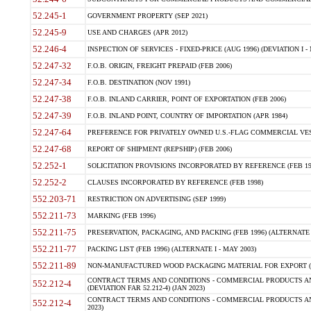
52.245-1
GOVERNMENT PROPERTY (SEP 2021)
52.245-9
USE AND CHARGES (APR 2012)
52.246-4
INSPECTION OF SERVICES - FIXED-PRICE (AUG 1996) (DEVIATION I - 
52.247-32
F.O.B. ORIGIN, FREIGHT PREPAID (FEB 2006)
52.247-34
F.O.B. DESTINATION (NOV 1991)
52.247-38
F.O.B. INLAND CARRIER, POINT OF EXPORTATION (FEB 2006)
52.247-39
F.O.B. INLAND POINT, COUNTRY OF IMPORTATION (APR 1984)
52.247-64
PREFERENCE FOR PRIVATELY OWNED U.S.-FLAG COMMERCIAL VESSEL
52.247-68
REPORT OF SHIPMENT (REPSHIP) (FEB 2006)
52.252-1
SOLICITATION PROVISIONS INCORPORATED BY REFERENCE (FEB 19
52.252-2
CLAUSES INCORPORATED BY REFERENCE (FEB 1998)
552.203-71
RESTRICTION ON ADVERTISING (SEP 1999)
552.211-73
MARKING (FEB 1996)
552.211-75
PRESERVATION, PACKAGING, AND PACKING (FEB 1996) (ALTERNATE I
552.211-77
PACKING LIST (FEB 1996) (ALTERNATE I - MAY 2003)
552.211-89
NON-MANUFACTURED WOOD PACKAGING MATERIAL FOR EXPORT (J
CONTRACT TERMS AND CONDITIONS - COMMERCIAL PRODUCTS AND
552.212-4
(DEVIATION FAR 52.212-4) (JAN 2023)
CONTRACT TERMS AND CONDITIONS - COMMERCIAL PRODUCTS AND 
552.212-4
2023)