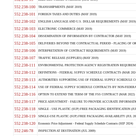
552.238-100
TRANSSHIPMENTS (MAY 2019)
552.238-101
FOREIGN TAXES AND DUTIES (MAY 2019)
552.238-102
ENGLISH LANGUAGE AND U.S. DOLLAR REQUIREMENTS (MAY 2019)
552.238-103
ELECTRONIC COMMERCE (MAY 2019)
552.238-104
DISSEMINATION OF INFORMATION BY CONTRACTOR (MAY 2019)
552.238-105
DELIVERIES BEYOND THE CONTRACTUAL PERIOD - PLACING OF OR
552.238-106
INTERPRETATION OF CONTRACT REQUIREMENTS (MAY 2019)
552.238-107
TRAFFIC RELEASE (SUPPLIES) (MAY 2019)
552.238-111
ENVIRONMENTAL PROTECTION AGENCY REGISTRATION REQUIREMEN
552.238-112
DEFINITIONS - FEDERAL SUPPLY SCHEDULE CONTRACTS (MAR 2024
552.238-113
AUTHORITIES SUPPORTING USE OF FEDERAL SUPPLY SCHEDULE C
552.238-114
USE OF FEDERAL SUPPLY SCHEDULE CONTRACTS BY NON-FEDERAL 
552.238-116
OPTION TO EXTEND THE TERM OF THE FSS CONTRACT (MAR 2022)
552.238-117
PRICE ADJUSTMENT - FAILURE TO PROVIDE ACCURATE INFORMATIO
552.238-118
SINGLE - USE PLASTIC (SUP) FREE PACKAGING IDENTIFICATION (JUL
552.238-119
SINGLE-USE PLASTIC (SUP) FREE PACKAGING AVAILABILITY (JUL 20
552.238-120
Economic Price Adjustment - Federal Supply Schedule Contracts (SEP 2024)
552.246-78
INSPECTION AT DESTINATION (JUL 2009)