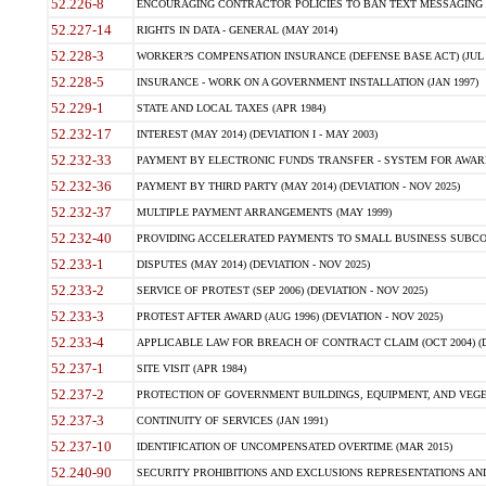
52.226-8
ENCOURAGING CONTRACTOR POLICIES TO BAN TEXT MESSAGING W
52.227-14
RIGHTS IN DATA - GENERAL (MAY 2014)
52.228-3
WORKER?S COMPENSATION INSURANCE (DEFENSE BASE ACT) (JUL 
52.228-5
INSURANCE - WORK ON A GOVERNMENT INSTALLATION (JAN 1997)
52.229-1
STATE AND LOCAL TAXES (APR 1984)
52.232-17
INTEREST (MAY 2014) (DEVIATION I - MAY 2003)
52.232-33
PAYMENT BY ELECTRONIC FUNDS TRANSFER - SYSTEM FOR AWAR
52.232-36
PAYMENT BY THIRD PARTY (MAY 2014) (DEVIATION - NOV 2025)
52.232-37
MULTIPLE PAYMENT ARRANGEMENTS (MAY 1999)
52.232-40
PROVIDING ACCELERATED PAYMENTS TO SMALL BUSINESS SUBCO
52.233-1
DISPUTES (MAY 2014) (DEVIATION - NOV 2025)
52.233-2
SERVICE OF PROTEST (SEP 2006) (DEVIATION - NOV 2025)
52.233-3
PROTEST AFTER AWARD (AUG 1996) (DEVIATION - NOV 2025)
52.233-4
APPLICABLE LAW FOR BREACH OF CONTRACT CLAIM (OCT 2004) (DE
52.237-1
SITE VISIT (APR 1984)
52.237-2
PROTECTION OF GOVERNMENT BUILDINGS, EQUIPMENT, AND VEGET
52.237-3
CONTINUITY OF SERVICES (JAN 1991)
52.237-10
IDENTIFICATION OF UNCOMPENSATED OVERTIME (MAR 2015)
52.240-90
SECURITY PROHIBITIONS AND EXCLUSIONS REPRESENTATIONS AND C