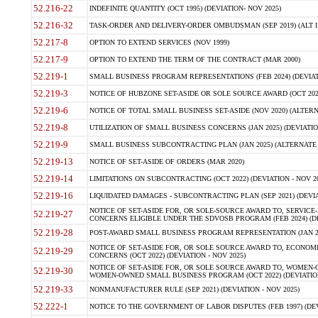
52.216-22
INDEFINITE QUANTITY (OCT 1995) (DEVIATION- NOV 2025)
52.216-32
TASK-ORDER AND DELIVERY-ORDER OMBUDSMAN (SEP 2019) (ALT I SEP
52.217-8
OPTION TO EXTEND SERVICES (NOV 1999)
52.217-9
OPTION TO EXTEND THE TERM OF THE CONTRACT (MAR 2000)
52.219-1
SMALL BUSINESS PROGRAM REPRESENTATIONS (FEB 2024) (DEVIATI
52.219-3
NOTICE OF HUBZONE SET-ASIDE OR SOLE SOURCE AWARD (OCT 2022)
52.219-6
NOTICE OF TOTAL SMALL BUSINESS SET-ASIDE (NOV 2020) (ALTERNA
52.219-8
UTILIZATION OF SMALL BUSINESS CONCERNS (JAN 2025) (DEVIATION
52.219-9
SMALL BUSINESS SUBCONTRACTING PLAN (JAN 2025) (ALTERNATE II 
52.219-13
NOTICE OF SET-ASIDE OF ORDERS (MAR 2020)
52.219-14
LIMITATIONS ON SUBCONTRACTING (OCT 2022) (DEVIATION - NOV 20
52.219-16
LIQUIDATED DAMAGES - SUBCONTRACTING PLAN (SEP 2021) (DEVIAT
NOTICE OF SET-ASIDE FOR, OR SOLE-SOURCE AWARD TO, SERVIC
52.219-27
CONCERNS ELIGIBLE UNDER THE SDVOSB PROGRAM (FEB 2024) (DEV
52.219-28
POST-AWARD SMALL BUSINESS PROGRAM REPRESENTATION (JAN 2025
NOTICE OF SET-ASIDE FOR, OR SOLE SOURCE AWARD TO, ECON
52.219-29
CONCERNS (OCT 2022) (DEVIATION - NOV 2025)
NOTICE OF SET-ASIDE FOR, OR SOLE SOURCE AWARD TO, WOMEN
52.219-30
WOMEN-OWNED SMALL BUSINESS PROGRAM (OCT 2022) (DEVIATION 
52.219-33
NONMANUFACTURER RULE (SEP 2021) (DEVIATION - NOV 2025)
52.222-1
NOTICE TO THE GOVERNMENT OF LABOR DISPUTES (FEB 1997) (DEV