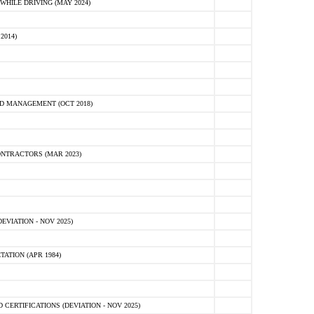
HILE DRIVING (MAY 2024)
2014)
D MANAGEMENT (OCT 2018)
NTRACTORS (MAR 2023)
VIATION - NOV 2025)
ATION (APR 1984)
ERTIFICATIONS (DEVIATION - NOV 2025)