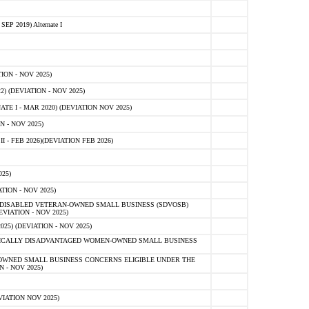
 2019) Alternate I
ON - NOV 2025)
 (DEVIATION - NOV 2025)
TE I - MAR 2020) (DEVIATION NOV 2025)
 - NOV 2025)
- FEB 2026)(DEVIATION FEB 2026)
25)
ION - NOV 2025)
E-DISABLED VETERAN-OWNED SMALL BUSINESS (SDVOSB)
IATION - NOV 2025)
) (DEVIATION - NOV 2025)
OMICALLY DISADVANTAGED WOMEN-OWNED SMALL BUSINESS
-OWNED SMALL BUSINESS CONCERNS ELIGIBLE UNDER THE
- NOV 2025)
IATION NOV 2025)