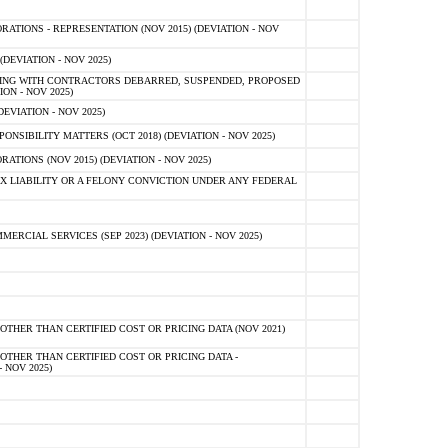
TIONS - REPRESENTATION (NOV 2015) (DEVIATION - NOV
DEVIATION - NOV 2025)
ING WITH CONTRACTORS DEBARRED, SUSPENDED, PROPOSED
ON - NOV 2025)
EVIATION - NOV 2025)
SIBILITY MATTERS (OCT 2018) (DEVIATION - NOV 2025)
IONS (NOV 2015) (DEVIATION - NOV 2025)
 LIABILITY OR A FELONY CONVICTION UNDER ANY FEDERAL
CIAL SERVICES (SEP 2023) (DEVIATION - NOV 2025)
OTHER THAN CERTIFIED COST OR PRICING DATA (NOV 2021)
OTHER THAN CERTIFIED COST OR PRICING DATA -
- NOV 2025)