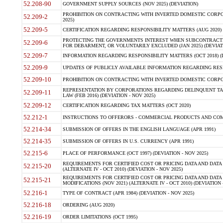
52.208-90
GOVERNMENT SUPPLY SOURCES (NOV 2025) (DEVIATION)
PROHIBITION ON CONTRACTING WITH INVERTED DOMESTIC CORPORA
52.209-2
2025)
52.209-5
CERTIFICATION REGARDING RESPONSIBILITY MATTERS (AUG 2020) (
PROTECTING THE GOVERNMENTS INTEREST WHEN SUBCONTRACT
52.209-6
FOR DEBARMENT, OR VOLUNTARILY EXCLUDED (JAN 2025) (DEVIATI
52.209-7
INFORMATION REGARDING RESPONSIBILITY MATTERS (OCT 2018) (D
52.209-9
UPDATES OF PUBLICLY AVAILABLE INFORMATION REGARDING RESPON
52.209-10
PROHIBITION ON CONTRACTING WITH INVERTED DOMESTIC CORPORAT
REPRESENTATION BY CORPORATIONS REGARDING DELINQUENT TAX
52.209-11
LAW (FEB 2016) (DEVIATION - NOV 2025)
52.209-12
CERTIFICATION REGARDING TAX MATTERS (OCT 2020)
52.212-1
INSTRUCTIONS TO OFFERORS - COMMERCIAL PRODUCTS AND COMMER
52.214-34
SUBMISSION OF OFFERS IN THE ENGLISH LANGUAGE (APR 1991)
52.214-35
SUBMISSION OF OFFERS IN U.S. CURRENCY (APR 1991)
52.215-6
PLACE OF PERFORMANCE (OCT 1997) (DEVIATION - NOV 2025)
REQUIREMENTS FOR CERTIFIED COST OR PRICING DATA AND DATA 
52.215-20
(ALTERNATE IV - OCT 2010) (DEVIATION - NOV 2025)
REQUIREMENTS FOR CERTIFIED COST OR PRICING DATA AND DATA 
52.215-21
MODIFICATIONS (NOV 2021) (ALTERNATE IV - OCT 2010) (DEVIATION 
52.216-1
TYPE OF CONTRACT (APR 1984) (DEVIATION - NOV 2025)
52.216-18
ORDERING (AUG 2020)
52.216-19
ORDER LIMITATIONS (OCT 1995)