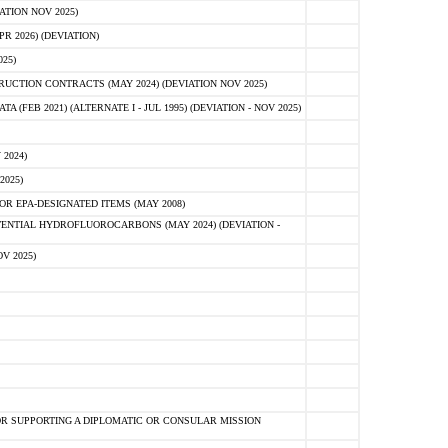
ATION NOV 2025)
 2026) (DEVIATION)
25)
CTION CONTRACTS (MAY 2024) (DEVIATION NOV 2025)
FEB 2021) (ALTERNATE I - JUL 1995) (DEVIATION - NOV 2025)
2024)
2025)
R EPA-DESIGNATED ITEMS (MAY 2008)
NTIAL HYDROFLUOROCARBONS (MAY 2024) (DEVIATION -
V 2025)
R SUPPORTING A DIPLOMATIC OR CONSULAR MISSION