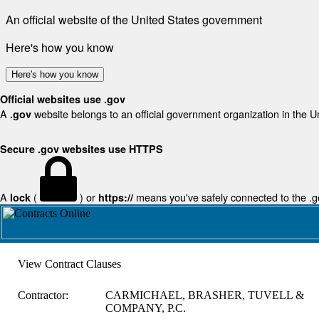
An official website of the United States government
Here's how you know
Here's how you know
Official websites use .gov
A
website belongs to an official government organization in the U
.gov
Secure .gov websites use HTTPS
A
(
) or
means you've safely connected to the .gov
lock
https://
View Contract Clauses
Contractor:
CARMICHAEL, BRASHER, TUVELL &
COMPANY, P.C.