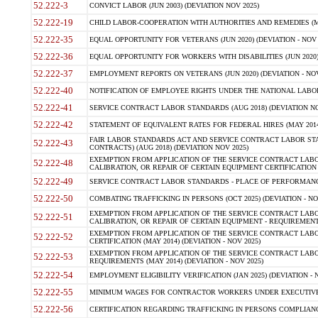
52.222-3
CONVICT LABOR (JUN 2003) (DEVIATION NOV 2025)
52.222-19
CHILD LABOR-COOPERATION WITH AUTHORITIES AND REMEDIES (MAR
52.222-35
EQUAL OPPORTUNITY FOR VETERANS (JUN 2020) (DEVIATION - NOV 
52.222-36
EQUAL OPPORTUNITY FOR WORKERS WITH DISABILITIES (JUN 2020) 
52.222-37
EMPLOYMENT REPORTS ON VETERANS (JUN 2020) (DEVIATION - NOV
52.222-40
NOTIFICATION OF EMPLOYEE RIGHTS UNDER THE NATIONAL LABOR R
52.222-41
SERVICE CONTRACT LABOR STANDARDS (AUG 2018) (DEVIATION NO
52.222-42
STATEMENT OF EQUIVALENT RATES FOR FEDERAL HIRES (MAY 2014
FAIR LABOR STANDARDS ACT AND SERVICE CONTRACT LABOR STA
52.222-43
CONTRACTS) (AUG 2018) (DEVIATION NOV 2025)
EXEMPTION FROM APPLICATION OF THE SERVICE CONTRACT LAB
52.222-48
CALIBRATION, OR REPAIR OF CERTAIN EQUIPMENT CERTIFICATION (M
52.222-49
SERVICE CONTRACT LABOR STANDARDS - PLACE OF PERFORMANCE
52.222-50
COMBATING TRAFFICKING IN PERSONS (OCT 2025) (DEVIATION - NO
EXEMPTION FROM APPLICATION OF THE SERVICE CONTRACT LAB
52.222-51
CALIBRATION, OR REPAIR OF CERTAIN EQUIPMENT - REQUIREMENTS
EXEMPTION FROM APPLICATION OF THE SERVICE CONTRACT LABO
52.222-52
CERTIFICATION (MAY 2014) (DEVIATION - NOV 2025)
EXEMPTION FROM APPLICATION OF THE SERVICE CONTRACT LABO
52.222-53
REQUIREMENTS (MAY 2014) (DEVIATION - NOV 2025)
52.222-54
EMPLOYMENT ELIGIBILITY VERIFICATION (JAN 2025) (DEVIATION - N
52.222-55
MINIMUM WAGES FOR CONTRACTOR WORKERS UNDER EXECUTIVE ORD
52.222-56
CERTIFICATION REGARDING TRAFFICKING IN PERSONS COMPLIANCE 