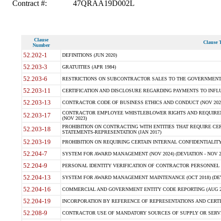
Contract #:
47QRAA19D002L
Clause
Clause T
Number
52.202-1
DEFINITIONS (JUN 2020)
52.203-3
GRATUITIES (APR 1984)
52.203-6
RESTRICTIONS ON SUBCONTRACTOR SALES TO THE GOVERNMENT (JU
52.203-11
CERTIFICATION AND DISCLOSURE REGARDING PAYMENTS TO INFLU
52.203-13
CONTRACTOR CODE OF BUSINESS ETHICS AND CONDUCT (NOV 202
CONTRACTOR EMPLOYEE WHISTLEBLOWER RIGHTS AND REQUIRE
52.203-17
(NOV 2023)
PROHIBITION ON CONTRACTING WITH ENTITIES THAT REQUIRE CE
52.203-18
STATEMENTS-REPRESENTATION (JAN 2017)
52.203-19
PROHIBITION ON REQUIRING CERTAIN INTERNAL CONFIDENTIALITY
52.204-7
SYSTEM FOR AWARD MANAGEMENT (NOV 2024) (DEVIATION - NOV 2
52.204-9
PERSONAL IDENTITY VERIFICATION OF CONTRACTOR PERSONNEL (
52.204-13
SYSTEM FOR AWARD MANAGEMENT MAINTENANCE (OCT 2018) (DEVI
52.204-16
COMMERCIAL AND GOVERNMENT ENTITY CODE REPORTING (AUG 2
52.204-19
INCORPORATION BY REFERENCE OF REPRESENTATIONS AND CERTIF
52.208-9
CONTRACTOR USE OF MANDATORY SOURCES OF SUPPLY OR SERVICES