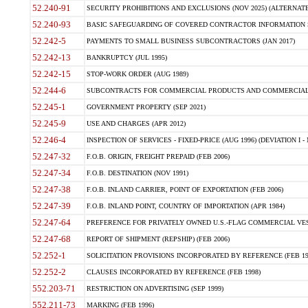
52.240-91
SECURITY PROHIBITIONS AND EXCLUSIONS (NOV 2025) (ALTERNATE I
52.240-93
BASIC SAFEGUARDING OF COVERED CONTRACTOR INFORMATION SY
52.242-5
PAYMENTS TO SMALL BUSINESS SUBCONTRACTORS (JAN 2017)
52.242-13
BANKRUPTCY (JUL 1995)
52.242-15
STOP-WORK ORDER (AUG 1989)
52.244-6
SUBCONTRACTS FOR COMMERCIAL PRODUCTS AND COMMERCIAL SER
52.245-1
GOVERNMENT PROPERTY (SEP 2021)
52.245-9
USE AND CHARGES (APR 2012)
52.246-4
INSPECTION OF SERVICES - FIXED-PRICE (AUG 1996) (DEVIATION I - 
52.247-32
F.O.B. ORIGIN, FREIGHT PREPAID (FEB 2006)
52.247-34
F.O.B. DESTINATION (NOV 1991)
52.247-38
F.O.B. INLAND CARRIER, POINT OF EXPORTATION (FEB 2006)
52.247-39
F.O.B. INLAND POINT, COUNTRY OF IMPORTATION (APR 1984)
52.247-64
PREFERENCE FOR PRIVATELY OWNED U.S.-FLAG COMMERCIAL VESSEL
52.247-68
REPORT OF SHIPMENT (REPSHIP) (FEB 2006)
52.252-1
SOLICITATION PROVISIONS INCORPORATED BY REFERENCE (FEB 19
52.252-2
CLAUSES INCORPORATED BY REFERENCE (FEB 1998)
552.203-71
RESTRICTION ON ADVERTISING (SEP 1999)
552.211-73
MARKING (FEB 1996)