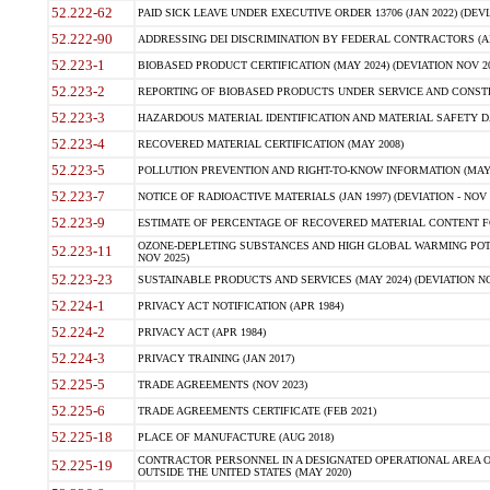
52.222-62
PAID SICK LEAVE UNDER EXECUTIVE ORDER 13706 (JAN 2022) (DEVI
52.222-90
ADDRESSING DEI DISCRIMINATION BY FEDERAL CONTRACTORS (APR
52.223-1
BIOBASED PRODUCT CERTIFICATION (MAY 2024) (DEVIATION NOV 20
52.223-2
REPORTING OF BIOBASED PRODUCTS UNDER SERVICE AND CONSTRU
52.223-3
HAZARDOUS MATERIAL IDENTIFICATION AND MATERIAL SAFETY DATA (
52.223-4
RECOVERED MATERIAL CERTIFICATION (MAY 2008)
52.223-5
POLLUTION PREVENTION AND RIGHT-TO-KNOW INFORMATION (MAY 
52.223-7
NOTICE OF RADIOACTIVE MATERIALS (JAN 1997) (DEVIATION - NOV 
52.223-9
ESTIMATE OF PERCENTAGE OF RECOVERED MATERIAL CONTENT FO
OZONE-DEPLETING SUBSTANCES AND HIGH GLOBAL WARMING POTE
52.223-11
NOV 2025)
52.223-23
SUSTAINABLE PRODUCTS AND SERVICES (MAY 2024) (DEVIATION NO
52.224-1
PRIVACY ACT NOTIFICATION (APR 1984)
52.224-2
PRIVACY ACT (APR 1984)
52.224-3
PRIVACY TRAINING (JAN 2017)
52.225-5
TRADE AGREEMENTS (NOV 2023)
52.225-6
TRADE AGREEMENTS CERTIFICATE (FEB 2021)
52.225-18
PLACE OF MANUFACTURE (AUG 2018)
CONTRACTOR PERSONNEL IN A DESIGNATED OPERATIONAL AREA O
52.225-19
OUTSIDE THE UNITED STATES (MAY 2020)