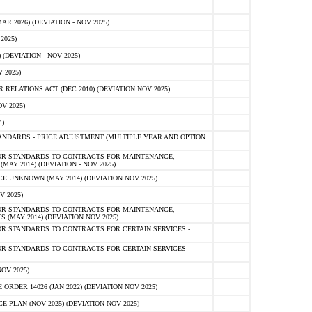
 2026) (DEVIATION - NOV 2025)
2025)
(DEVIATION - NOV 2025)
 2025)
ELATIONS ACT (DEC 2010) (DEVIATION NOV 2025)
V 2025)
)
NDARDS - PRICE ADJUSTMENT (MULTIPLE YEAR AND OPTION
OR STANDARDS TO CONTRACTS FOR MAINTENANCE,
AY 2014) (DEVIATION - NOV 2025)
 UNKNOWN (MAY 2014) (DEVIATION NOV 2025)
V 2025)
OR STANDARDS TO CONTRACTS FOR MAINTENANCE,
 (MAY 2014) (DEVIATION NOV 2025)
R STANDARDS TO CONTRACTS FOR CERTAIN SERVICES -
R STANDARDS TO CONTRACTS FOR CERTAIN SERVICES -
OV 2025)
ER 14026 (JAN 2022) (DEVIATION NOV 2025)
PLAN (NOV 2025) (DEVIATION NOV 2025)