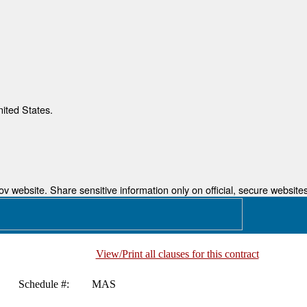
nited States.
 website. Share sensitive information only on official, secure websites
View/Print all clauses for this contract
Schedule #:
MAS