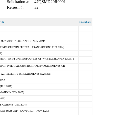
Solicitation #:
47QSMD20R0001
Refresh #:
32
itle
Exceptions
N 2020) (ALTERNATE I - NOV 2021)
ENCE CERTAIN FEDERAL TRANSACTIONS (SEP 2024)
1)
MENT TO INFORM EMPLOYEES OF WHISTLEBLOWER RIGHTS
RTAIN INTERNAL CONFIDENTIALITY AGREEMENTS OR
 AGREEMENTS OR STATEMENTS (JAN 2017)
025)
JAN 2011)
ATION - NOV 2025)
020)
ICATIONS (DEC 2014)
 (MAY 2014) (DEVIATION - NOV 2025)