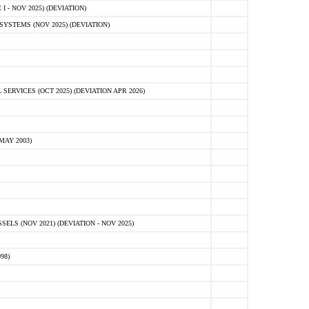
 - NOV 2025) (DEVIATION)
STEMS (NOV 2025) (DEVIATION)
VICES (OCT 2025) (DEVIATION APR 2026)
MAY 2003)
S (NOV 2021) (DEVIATION - NOV 2025)
98)