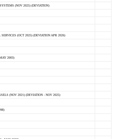
STEMS (NOV 2025) (DEVIATION)
VICES (OCT 2025) (DEVIATION APR 2026)
MAY 2003)
S (NOV 2021) (DEVIATION - NOV 2025)
98)