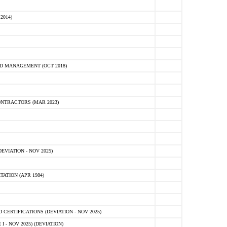
2014)
D MANAGEMENT (OCT 2018)
NTRACTORS (MAR 2023)
VIATION - NOV 2025)
ATION (APR 1984)
ERTIFICATIONS (DEVIATION - NOV 2025)
 - NOV 2025) (DEVIATION)