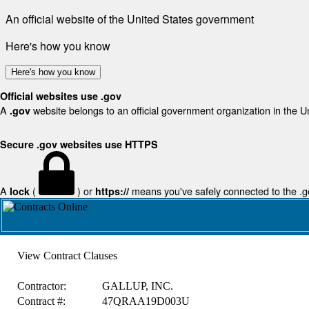
An official website of the United States government
Here's how you know
Here's how you know
Official websites use .gov
A
website belongs to an official government organization in the U
.gov
Secure .gov websites use HTTPS
A
(
) or
means you've safely connected to the .gov
lock
https://
View Contract Clauses
Contractor:
GALLUP, INC.
Contract #:
47QRAA19D003U