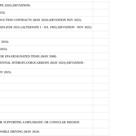
 2026) (DEVIATION)
25)
CTION CONTRACTS (MAY 2024) (DEVIATION NOV 2025)
FEB 2021) (ALTERNATE I - JUL 1995) (DEVIATION - NOV 2025)
2024)
2025)
R EPA-DESIGNATED ITEMS (MAY 2008)
NTIAL HYDROFLUOROCARBONS (MAY 2024) (DEVIATION -
V 2025)
R SUPPORTING A DIPLOMATIC OR CONSULAR MISSION
HILE DRIVING (MAY 2024)