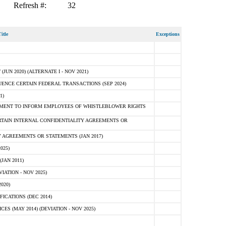
Refresh #:
32
itle
Exceptions
N 2020) (ALTERNATE I - NOV 2021)
ENCE CERTAIN FEDERAL TRANSACTIONS (SEP 2024)
1)
MENT TO INFORM EMPLOYEES OF WHISTLEBLOWER RIGHTS
RTAIN INTERNAL CONFIDENTIALITY AGREEMENTS OR
 AGREEMENTS OR STATEMENTS (JAN 2017)
025)
JAN 2011)
ATION - NOV 2025)
020)
ICATIONS (DEC 2014)
 (MAY 2014) (DEVIATION - NOV 2025)