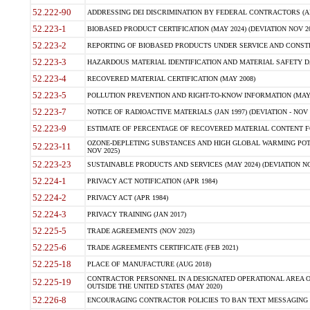
52.222-90
ADDRESSING DEI DISCRIMINATION BY FEDERAL CONTRACTORS (APR
52.223-1
BIOBASED PRODUCT CERTIFICATION (MAY 2024) (DEVIATION NOV 20
52.223-2
REPORTING OF BIOBASED PRODUCTS UNDER SERVICE AND CONSTRU
52.223-3
HAZARDOUS MATERIAL IDENTIFICATION AND MATERIAL SAFETY DATA (
52.223-4
RECOVERED MATERIAL CERTIFICATION (MAY 2008)
52.223-5
POLLUTION PREVENTION AND RIGHT-TO-KNOW INFORMATION (MAY 
52.223-7
NOTICE OF RADIOACTIVE MATERIALS (JAN 1997) (DEVIATION - NOV 
52.223-9
ESTIMATE OF PERCENTAGE OF RECOVERED MATERIAL CONTENT FO
OZONE-DEPLETING SUBSTANCES AND HIGH GLOBAL WARMING POTE
52.223-11
NOV 2025)
52.223-23
SUSTAINABLE PRODUCTS AND SERVICES (MAY 2024) (DEVIATION NO
52.224-1
PRIVACY ACT NOTIFICATION (APR 1984)
52.224-2
PRIVACY ACT (APR 1984)
52.224-3
PRIVACY TRAINING (JAN 2017)
52.225-5
TRADE AGREEMENTS (NOV 2023)
52.225-6
TRADE AGREEMENTS CERTIFICATE (FEB 2021)
52.225-18
PLACE OF MANUFACTURE (AUG 2018)
CONTRACTOR PERSONNEL IN A DESIGNATED OPERATIONAL AREA O
52.225-19
OUTSIDE THE UNITED STATES (MAY 2020)
52.226-8
ENCOURAGING CONTRACTOR POLICIES TO BAN TEXT MESSAGING W