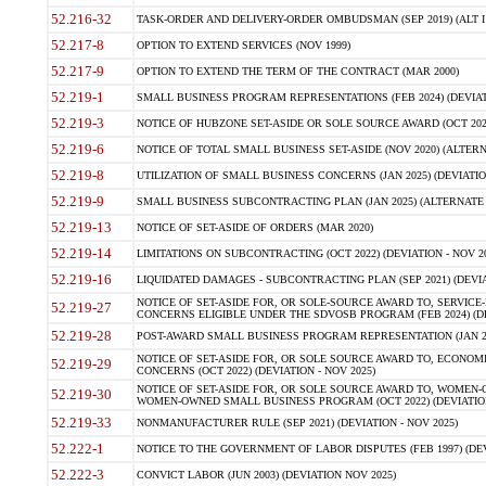
52.216-32
TASK-ORDER AND DELIVERY-ORDER OMBUDSMAN (SEP 2019) (ALT I SEP
52.217-8
OPTION TO EXTEND SERVICES (NOV 1999)
52.217-9
OPTION TO EXTEND THE TERM OF THE CONTRACT (MAR 2000)
52.219-1
SMALL BUSINESS PROGRAM REPRESENTATIONS (FEB 2024) (DEVIATI
52.219-3
NOTICE OF HUBZONE SET-ASIDE OR SOLE SOURCE AWARD (OCT 2022)
52.219-6
NOTICE OF TOTAL SMALL BUSINESS SET-ASIDE (NOV 2020) (ALTERNA
52.219-8
UTILIZATION OF SMALL BUSINESS CONCERNS (JAN 2025) (DEVIATION
52.219-9
SMALL BUSINESS SUBCONTRACTING PLAN (JAN 2025) (ALTERNATE II 
52.219-13
NOTICE OF SET-ASIDE OF ORDERS (MAR 2020)
52.219-14
LIMITATIONS ON SUBCONTRACTING (OCT 2022) (DEVIATION - NOV 20
52.219-16
LIQUIDATED DAMAGES - SUBCONTRACTING PLAN (SEP 2021) (DEVIAT
NOTICE OF SET-ASIDE FOR, OR SOLE-SOURCE AWARD TO, SERVIC
52.219-27
CONCERNS ELIGIBLE UNDER THE SDVOSB PROGRAM (FEB 2024) (DEV
52.219-28
POST-AWARD SMALL BUSINESS PROGRAM REPRESENTATION (JAN 2025
NOTICE OF SET-ASIDE FOR, OR SOLE SOURCE AWARD TO, ECON
52.219-29
CONCERNS (OCT 2022) (DEVIATION - NOV 2025)
NOTICE OF SET-ASIDE FOR, OR SOLE SOURCE AWARD TO, WOMEN
52.219-30
WOMEN-OWNED SMALL BUSINESS PROGRAM (OCT 2022) (DEVIATION 
52.219-33
NONMANUFACTURER RULE (SEP 2021) (DEVIATION - NOV 2025)
52.222-1
NOTICE TO THE GOVERNMENT OF LABOR DISPUTES (FEB 1997) (DEV
52.222-3
CONVICT LABOR (JUN 2003) (DEVIATION NOV 2025)