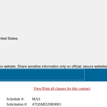
nited States.
 website. Share sensitive information only on official, secure websites
View/Print all clauses for this contract
Schedule #:
MAS
Solicitation #:
47QSMD20R0001