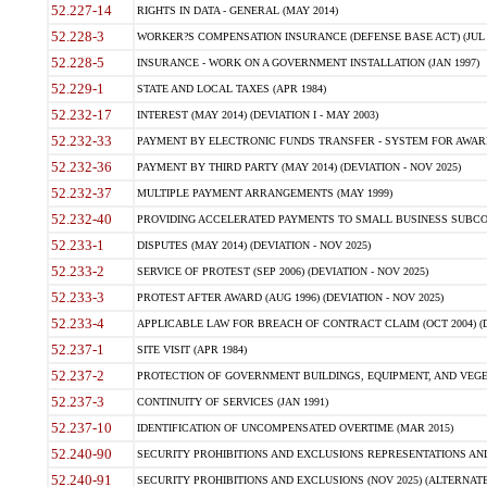
52.227-14
RIGHTS IN DATA - GENERAL (MAY 2014)
52.228-3
WORKER?S COMPENSATION INSURANCE (DEFENSE BASE ACT) (JUL 
52.228-5
INSURANCE - WORK ON A GOVERNMENT INSTALLATION (JAN 1997)
52.229-1
STATE AND LOCAL TAXES (APR 1984)
52.232-17
INTEREST (MAY 2014) (DEVIATION I - MAY 2003)
52.232-33
PAYMENT BY ELECTRONIC FUNDS TRANSFER - SYSTEM FOR AWAR
52.232-36
PAYMENT BY THIRD PARTY (MAY 2014) (DEVIATION - NOV 2025)
52.232-37
MULTIPLE PAYMENT ARRANGEMENTS (MAY 1999)
52.232-40
PROVIDING ACCELERATED PAYMENTS TO SMALL BUSINESS SUBCO
52.233-1
DISPUTES (MAY 2014) (DEVIATION - NOV 2025)
52.233-2
SERVICE OF PROTEST (SEP 2006) (DEVIATION - NOV 2025)
52.233-3
PROTEST AFTER AWARD (AUG 1996) (DEVIATION - NOV 2025)
52.233-4
APPLICABLE LAW FOR BREACH OF CONTRACT CLAIM (OCT 2004) (DE
52.237-1
SITE VISIT (APR 1984)
52.237-2
PROTECTION OF GOVERNMENT BUILDINGS, EQUIPMENT, AND VEGET
52.237-3
CONTINUITY OF SERVICES (JAN 1991)
52.237-10
IDENTIFICATION OF UNCOMPENSATED OVERTIME (MAR 2015)
52.240-90
SECURITY PROHIBITIONS AND EXCLUSIONS REPRESENTATIONS AND C
52.240-91
SECURITY PROHIBITIONS AND EXCLUSIONS (NOV 2025) (ALTERNATE I