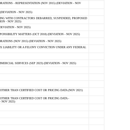
TIONS - REPRESENTATION (NOV 2015) (DEVIATION - NOV
DEVIATION - NOV 2025)
ING WITH CONTRACTORS DEBARRED, SUSPENDED, PROPOSED
ON - NOV 2025)
EVIATION - NOV 2025)
SIBILITY MATTERS (OCT 2018) (DEVIATION - NOV 2025)
IONS (NOV 2015) (DEVIATION - NOV 2025)
 LIABILITY OR A FELONY CONVICTION UNDER ANY FEDERAL
CIAL SERVICES (SEP 2023) (DEVIATION - NOV 2025)
OTHER THAN CERTIFIED COST OR PRICING DATA (NOV 2021)
OTHER THAN CERTIFIED COST OR PRICING DATA -
- NOV 2025)