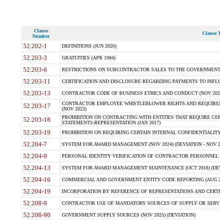
Clause
Clause T
Number
52.202-1
DEFINITIONS (JUN 2020)
52.203-3
GRATUITIES (APR 1984)
52.203-6
RESTRICTIONS ON SUBCONTRACTOR SALES TO THE GOVERNMENT (JU
52.203-11
CERTIFICATION AND DISCLOSURE REGARDING PAYMENTS TO INFLU
52.203-13
CONTRACTOR CODE OF BUSINESS ETHICS AND CONDUCT (NOV 202
CONTRACTOR EMPLOYEE WHISTLEBLOWER RIGHTS AND REQUIRE
52.203-17
(NOV 2023)
PROHIBITION ON CONTRACTING WITH ENTITIES THAT REQUIRE CE
52.203-18
STATEMENTS-REPRESENTATION (JAN 2017)
52.203-19
PROHIBITION ON REQUIRING CERTAIN INTERNAL CONFIDENTIALITY
52.204-7
SYSTEM FOR AWARD MANAGEMENT (NOV 2024) (DEVIATION - NOV 2
52.204-9
PERSONAL IDENTITY VERIFICATION OF CONTRACTOR PERSONNEL (
52.204-13
SYSTEM FOR AWARD MANAGEMENT MAINTENANCE (OCT 2018) (DEVI
52.204-16
COMMERCIAL AND GOVERNMENT ENTITY CODE REPORTING (AUG 2
52.204-19
INCORPORATION BY REFERENCE OF REPRESENTATIONS AND CERTIF
52.208-9
CONTRACTOR USE OF MANDATORY SOURCES OF SUPPLY OR SERVICES
52.208-90
GOVERNMENT SUPPLY SOURCES (NOV 2025) (DEVIATION)