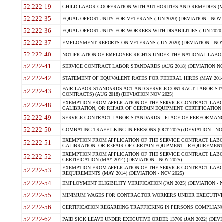
52.222-19
CHILD LABOR-COOPERATION WITH AUTHORITIES AND REMEDIES (MAR
52.222-35
EQUAL OPPORTUNITY FOR VETERANS (JUN 2020) (DEVIATION - NOV 
52.222-36
EQUAL OPPORTUNITY FOR WORKERS WITH DISABILITIES (JUN 2020) 
52.222-37
EMPLOYMENT REPORTS ON VETERANS (JUN 2020) (DEVIATION - NOV
52.222-40
NOTIFICATION OF EMPLOYEE RIGHTS UNDER THE NATIONAL LABOR R
52.222-41
SERVICE CONTRACT LABOR STANDARDS (AUG 2018) (DEVIATION NO
52.222-42
STATEMENT OF EQUIVALENT RATES FOR FEDERAL HIRES (MAY 2014
FAIR LABOR STANDARDS ACT AND SERVICE CONTRACT LABOR STA
52.222-43
CONTRACTS) (AUG 2018) (DEVIATION NOV 2025)
EXEMPTION FROM APPLICATION OF THE SERVICE CONTRACT LAB
52.222-48
CALIBRATION, OR REPAIR OF CERTAIN EQUIPMENT CERTIFICATION (M
52.222-49
SERVICE CONTRACT LABOR STANDARDS - PLACE OF PERFORMANCE
52.222-50
COMBATING TRAFFICKING IN PERSONS (OCT 2025) (DEVIATION - NO
EXEMPTION FROM APPLICATION OF THE SERVICE CONTRACT LAB
52.222-51
CALIBRATION, OR REPAIR OF CERTAIN EQUIPMENT - REQUIREMENTS
EXEMPTION FROM APPLICATION OF THE SERVICE CONTRACT LABO
52.222-52
CERTIFICATION (MAY 2014) (DEVIATION - NOV 2025)
EXEMPTION FROM APPLICATION OF THE SERVICE CONTRACT LABO
52.222-53
REQUIREMENTS (MAY 2014) (DEVIATION - NOV 2025)
52.222-54
EMPLOYMENT ELIGIBILITY VERIFICATION (JAN 2025) (DEVIATION - N
52.222-55
MINIMUM WAGES FOR CONTRACTOR WORKERS UNDER EXECUTIVE ORD
52.222-56
CERTIFICATION REGARDING TRAFFICKING IN PERSONS COMPLIANCE 
52.222-62
PAID SICK LEAVE UNDER EXECUTIVE ORDER 13706 (JAN 2022) (DEVI