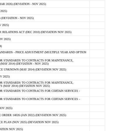
 2026) (DEVIATION - NOV 2025)
2025)
(DEVIATION - NOV 2025)
 2025)
ELATIONS ACT (DEC 2010) (DEVIATION NOV 2025)
V 2025)
)
NDARDS - PRICE ADJUSTMENT (MULTIPLE YEAR AND OPTION
OR STANDARDS TO CONTRACTS FOR MAINTENANCE,
AY 2014) (DEVIATION - NOV 2025)
 UNKNOWN (MAY 2014) (DEVIATION NOV 2025)
V 2025)
OR STANDARDS TO CONTRACTS FOR MAINTENANCE,
 (MAY 2014) (DEVIATION NOV 2025)
R STANDARDS TO CONTRACTS FOR CERTAIN SERVICES -
R STANDARDS TO CONTRACTS FOR CERTAIN SERVICES -
OV 2025)
ER 14026 (JAN 2022) (DEVIATION NOV 2025)
PLAN (NOV 2025) (DEVIATION NOV 2025)
ATION NOV 2025)