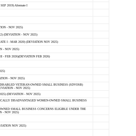
 2019) Alternate I
ON - NOV 2025)
 (DEVIATION - NOV 2025)
TE I - MAR 2020) (DEVIATION NOV 2025)
 - NOV 2025)
- FEB 2026)(DEVIATION FEB 2026)
25)
ION - NOV 2025)
E-DISABLED VETERAN-OWNED SMALL BUSINESS (SDVOSB)
IATION - NOV 2025)
) (DEVIATION - NOV 2025)
OMICALLY DISADVANTAGED WOMEN-OWNED SMALL BUSINESS
-OWNED SMALL BUSINESS CONCERNS ELIGIBLE UNDER THE
- NOV 2025)
IATION NOV 2025)