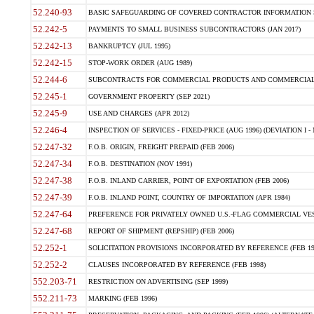
52.240-93
BASIC SAFEGUARDING OF COVERED CONTRACTOR INFORMATION SY
52.242-5
PAYMENTS TO SMALL BUSINESS SUBCONTRACTORS (JAN 2017)
52.242-13
BANKRUPTCY (JUL 1995)
52.242-15
STOP-WORK ORDER (AUG 1989)
52.244-6
SUBCONTRACTS FOR COMMERCIAL PRODUCTS AND COMMERCIAL SER
52.245-1
GOVERNMENT PROPERTY (SEP 2021)
52.245-9
USE AND CHARGES (APR 2012)
52.246-4
INSPECTION OF SERVICES - FIXED-PRICE (AUG 1996) (DEVIATION I - 
52.247-32
F.O.B. ORIGIN, FREIGHT PREPAID (FEB 2006)
52.247-34
F.O.B. DESTINATION (NOV 1991)
52.247-38
F.O.B. INLAND CARRIER, POINT OF EXPORTATION (FEB 2006)
52.247-39
F.O.B. INLAND POINT, COUNTRY OF IMPORTATION (APR 1984)
52.247-64
PREFERENCE FOR PRIVATELY OWNED U.S.-FLAG COMMERCIAL VESSEL
52.247-68
REPORT OF SHIPMENT (REPSHIP) (FEB 2006)
52.252-1
SOLICITATION PROVISIONS INCORPORATED BY REFERENCE (FEB 19
52.252-2
CLAUSES INCORPORATED BY REFERENCE (FEB 1998)
552.203-71
RESTRICTION ON ADVERTISING (SEP 1999)
552.211-73
MARKING (FEB 1996)