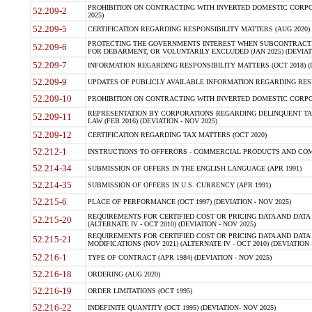
PROHIBITION ON CONTRACTING WITH INVERTED DOMESTIC CORPORA
52.209-2
2025)
52.209-5
CERTIFICATION REGARDING RESPONSIBILITY MATTERS (AUG 2020) (
PROTECTING THE GOVERNMENTS INTEREST WHEN SUBCONTRACT
52.209-6
FOR DEBARMENT, OR VOLUNTARILY EXCLUDED (JAN 2025) (DEVIATI
52.209-7
INFORMATION REGARDING RESPONSIBILITY MATTERS (OCT 2018) (D
52.209-9
UPDATES OF PUBLICLY AVAILABLE INFORMATION REGARDING RESPON
52.209-10
PROHIBITION ON CONTRACTING WITH INVERTED DOMESTIC CORPORAT
REPRESENTATION BY CORPORATIONS REGARDING DELINQUENT TAX
52.209-11
LAW (FEB 2016) (DEVIATION - NOV 2025)
52.209-12
CERTIFICATION REGARDING TAX MATTERS (OCT 2020)
52.212-1
INSTRUCTIONS TO OFFERORS - COMMERCIAL PRODUCTS AND COMMER
52.214-34
SUBMISSION OF OFFERS IN THE ENGLISH LANGUAGE (APR 1991)
52.214-35
SUBMISSION OF OFFERS IN U.S. CURRENCY (APR 1991)
52.215-6
PLACE OF PERFORMANCE (OCT 1997) (DEVIATION - NOV 2025)
REQUIREMENTS FOR CERTIFIED COST OR PRICING DATA AND DATA 
52.215-20
(ALTERNATE IV - OCT 2010) (DEVIATION - NOV 2025)
REQUIREMENTS FOR CERTIFIED COST OR PRICING DATA AND DATA 
52.215-21
MODIFICATIONS (NOV 2021) (ALTERNATE IV - OCT 2010) (DEVIATION 
52.216-1
TYPE OF CONTRACT (APR 1984) (DEVIATION - NOV 2025)
52.216-18
ORDERING (AUG 2020)
52.216-19
ORDER LIMITATIONS (OCT 1995)
52.216-22
INDEFINITE QUANTITY (OCT 1995) (DEVIATION- NOV 2025)