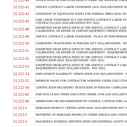
52.222-40
NOTIFICATION OF EMPLOYEE RIGHTS UNDER THE NATIONAL LABOR R
52.222-41
SERVICE CONTRACT LABOR STANDARDS (AUG 2018) (DEVIATION NO
52.222-42
STATEMENT OF EQUIVALENT RATES FOR FEDERAL HIRES (MAY 2014
FAIR LABOR STANDARDS ACT AND SERVICE CONTRACT LABOR STA
52.222-43
CONTRACTS) (AUG 2018) (DEVIATION NOV 2025)
EXEMPTION FROM APPLICATION OF THE SERVICE CONTRACT LAB
52.222-48
CALIBRATION, OR REPAIR OF CERTAIN EQUIPMENT CERTIFICATION (M
52.222-49
SERVICE CONTRACT LABOR STANDARDS - PLACE OF PERFORMANCE
52.222-50
COMBATING TRAFFICKING IN PERSONS (OCT 2025) (DEVIATION - NO
EXEMPTION FROM APPLICATION OF THE SERVICE CONTRACT LAB
52.222-51
CALIBRATION, OR REPAIR OF CERTAIN EQUIPMENT - REQUIREMENTS
EXEMPTION FROM APPLICATION OF THE SERVICE CONTRACT LABO
52.222-52
CERTIFICATION (MAY 2014) (DEVIATION - NOV 2025)
EXEMPTION FROM APPLICATION OF THE SERVICE CONTRACT LABO
52.222-53
REQUIREMENTS (MAY 2014) (DEVIATION - NOV 2025)
52.222-54
EMPLOYMENT ELIGIBILITY VERIFICATION (JAN 2025) (DEVIATION - N
52.222-55
MINIMUM WAGES FOR CONTRACTOR WORKERS UNDER EXECUTIVE ORD
52.222-56
CERTIFICATION REGARDING TRAFFICKING IN PERSONS COMPLIANCE 
52.222-62
PAID SICK LEAVE UNDER EXECUTIVE ORDER 13706 (JAN 2022) (DEVI
52.222-90
ADDRESSING DEI DISCRIMINATION BY FEDERAL CONTRACTORS (APR
52.223-1
BIOBASED PRODUCT CERTIFICATION (MAY 2024) (DEVIATION NOV 20
52.223-2
REPORTING OF BIOBASED PRODUCTS UNDER SERVICE AND CONSTRU
52.223-3
HAZARDOUS MATERIAL IDENTIFICATION AND MATERIAL SAFETY DATA (