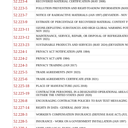
52.223-4
RECOVERED MATERIAL CERTIFICATION (MAY 2008)
52.223-5
POLLUTION PREVENTION AND RIGHT-TO-KNOW INFORMATION (MAY 
52.223-7
NOTICE OF RADIOACTIVE MATERIALS (JAN 1997) (DEVIATION - NOV 
52.223-9
ESTIMATE OF PERCENTAGE OF RECOVERED MATERIAL CONTENT FO
OZONE-DEPLETING SUBSTANCES AND HIGH GLOBAL WARMING POTE
52.223-11
NOV 2025)
MAINTENANCE, SERVICE, REPAIR, OR DISPOSAL OF REFRIGERATION
52.223-12
NOV 2025)
52.223-23
SUSTAINABLE PRODUCTS AND SERVICES (MAY 2024) (DEVIATION NO
52.224-1
PRIVACY ACT NOTIFICATION (APR 1984)
52.224-2
PRIVACY ACT (APR 1984)
52.224-3
PRIVACY TRAINING (JAN 2017)
52.225-5
TRADE AGREEMENTS (NOV 2023)
52.225-6
TRADE AGREEMENTS CERTIFICATE (FEB 2021)
52.225-18
PLACE OF MANUFACTURE (AUG 2018)
CONTRACTOR PERSONNEL IN A DESIGNATED OPERATIONAL AREA O
52.225-19
OUTSIDE THE UNITED STATES (MAY 2020)
52.226-8
ENCOURAGING CONTRACTOR POLICIES TO BAN TEXT MESSAGING W
52.227-14
RIGHTS IN DATA - GENERAL (MAY 2014)
52.228-3
WORKER?S COMPENSATION INSURANCE (DEFENSE BASE ACT) (JUL 
52.228-5
INSURANCE - WORK ON A GOVERNMENT INSTALLATION (JAN 1997)