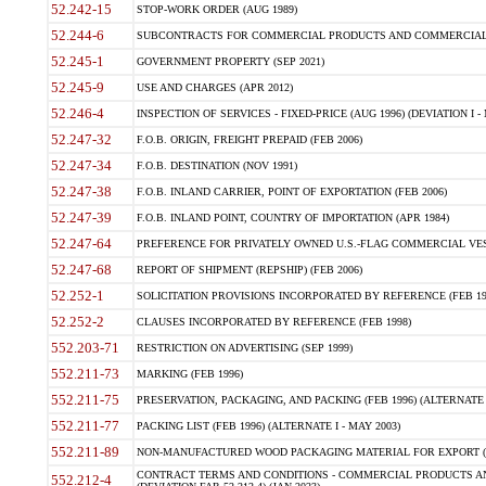
52.242-15
STOP-WORK ORDER (AUG 1989)
52.244-6
SUBCONTRACTS FOR COMMERCIAL PRODUCTS AND COMMERCIAL SER
52.245-1
GOVERNMENT PROPERTY (SEP 2021)
52.245-9
USE AND CHARGES (APR 2012)
52.246-4
INSPECTION OF SERVICES - FIXED-PRICE (AUG 1996) (DEVIATION I - 
52.247-32
F.O.B. ORIGIN, FREIGHT PREPAID (FEB 2006)
52.247-34
F.O.B. DESTINATION (NOV 1991)
52.247-38
F.O.B. INLAND CARRIER, POINT OF EXPORTATION (FEB 2006)
52.247-39
F.O.B. INLAND POINT, COUNTRY OF IMPORTATION (APR 1984)
52.247-64
PREFERENCE FOR PRIVATELY OWNED U.S.-FLAG COMMERCIAL VESSEL
52.247-68
REPORT OF SHIPMENT (REPSHIP) (FEB 2006)
52.252-1
SOLICITATION PROVISIONS INCORPORATED BY REFERENCE (FEB 19
52.252-2
CLAUSES INCORPORATED BY REFERENCE (FEB 1998)
552.203-71
RESTRICTION ON ADVERTISING (SEP 1999)
552.211-73
MARKING (FEB 1996)
552.211-75
PRESERVATION, PACKAGING, AND PACKING (FEB 1996) (ALTERNATE I
552.211-77
PACKING LIST (FEB 1996) (ALTERNATE I - MAY 2003)
552.211-89
NON-MANUFACTURED WOOD PACKAGING MATERIAL FOR EXPORT (J
CONTRACT TERMS AND CONDITIONS - COMMERCIAL PRODUCTS AND
552.212-4