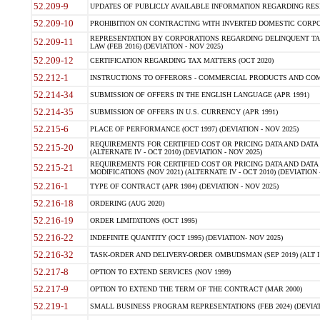
52.209-9
UPDATES OF PUBLICLY AVAILABLE INFORMATION REGARDING RESPON
52.209-10
PROHIBITION ON CONTRACTING WITH INVERTED DOMESTIC CORPORAT
REPRESENTATION BY CORPORATIONS REGARDING DELINQUENT TAX
52.209-11
LAW (FEB 2016) (DEVIATION - NOV 2025)
52.209-12
CERTIFICATION REGARDING TAX MATTERS (OCT 2020)
52.212-1
INSTRUCTIONS TO OFFERORS - COMMERCIAL PRODUCTS AND COMMER
52.214-34
SUBMISSION OF OFFERS IN THE ENGLISH LANGUAGE (APR 1991)
52.214-35
SUBMISSION OF OFFERS IN U.S. CURRENCY (APR 1991)
52.215-6
PLACE OF PERFORMANCE (OCT 1997) (DEVIATION - NOV 2025)
REQUIREMENTS FOR CERTIFIED COST OR PRICING DATA AND DATA 
52.215-20
(ALTERNATE IV - OCT 2010) (DEVIATION - NOV 2025)
REQUIREMENTS FOR CERTIFIED COST OR PRICING DATA AND DATA 
52.215-21
MODIFICATIONS (NOV 2021) (ALTERNATE IV - OCT 2010) (DEVIATION 
52.216-1
TYPE OF CONTRACT (APR 1984) (DEVIATION - NOV 2025)
52.216-18
ORDERING (AUG 2020)
52.216-19
ORDER LIMITATIONS (OCT 1995)
52.216-22
INDEFINITE QUANTITY (OCT 1995) (DEVIATION- NOV 2025)
52.216-32
TASK-ORDER AND DELIVERY-ORDER OMBUDSMAN (SEP 2019) (ALT I SEP
52.217-8
OPTION TO EXTEND SERVICES (NOV 1999)
52.217-9
OPTION TO EXTEND THE TERM OF THE CONTRACT (MAR 2000)
52.219-1
SMALL BUSINESS PROGRAM REPRESENTATIONS (FEB 2024) (DEVIATI