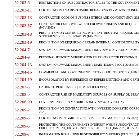
52.203-6
RESTRICTIONS ON SUBCONTRACTOR SALES TO THE GOVERNMENT (JU
52.203-11
CERTIFICATION AND DISCLOSURE REGARDING PAYMENTS TO INFLU
52.203-13
CONTRACTOR CODE OF BUSINESS ETHICS AND CONDUCT (NOV 202
CONTRACTOR EMPLOYEE WHISTLEBLOWER RIGHTS AND REQUIRE
52.203-17
(NOV 2023)
PROHIBITION ON CONTRACTING WITH ENTITIES THAT REQUIRE CE
52.203-18
STATEMENTS-REPRESENTATION (JAN 2017)
52.203-19
PROHIBITION ON REQUIRING CERTAIN INTERNAL CONFIDENTIALITY
52.204-7
SYSTEM FOR AWARD MANAGEMENT (NOV 2024) (DEVIATION - NOV 2
52.204-9
PERSONAL IDENTITY VERIFICATION OF CONTRACTOR PERSONNEL (
52.204-13
SYSTEM FOR AWARD MANAGEMENT MAINTENANCE (OCT 2018) (DEVI
52.204-16
COMMERCIAL AND GOVERNMENT ENTITY CODE REPORTING (AUG 2
52.204-19
INCORPORATION BY REFERENCE OF REPRESENTATIONS AND CERTIF
52.207-5
OPTION TO PURCHASE EQUIPMENT (FEB 1995)
52.208-9
CONTRACTOR USE OF MANDATORY SOURCES OF SUPPLY OR SERVICES
52.208-90
GOVERNMENT SUPPLY SOURCES (NOV 2025) (DEVIATION)
PROHIBITION ON CONTRACTING WITH INVERTED DOMESTIC CORPORA
52.209-2
2025)
52.209-5
CERTIFICATION REGARDING RESPONSIBILITY MATTERS (AUG 2020) (
PROTECTING THE GOVERNMENTS INTEREST WHEN SUBCONTRACT
52.209-6
FOR DEBARMENT, OR VOLUNTARILY EXCLUDED (JAN 2025) (DEVIATI
52.209-7
INFORMATION REGARDING RESPONSIBILITY MATTERS (OCT 2018) (D