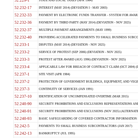
52.229-1
STATE AND LOCAL TAXES (APR 1984)
52.232-17
INTEREST (MAY 2014) (DEVIATION I - MAY 2003)
52.232-33
PAYMENT BY ELECTRONIC FUNDS TRANSFER - SYSTEM FOR AWAR
52.232-36
PAYMENT BY THIRD PARTY (MAY 2014) (DEVIATION - NOV 2025)
52.232-37
MULTIPLE PAYMENT ARRANGEMENTS (MAY 1999)
52.232-40
PROVIDING ACCELERATED PAYMENTS TO SMALL BUSINESS SUBCO
52.233-1
DISPUTES (MAY 2014) (DEVIATION - NOV 2025)
52.233-2
SERVICE OF PROTEST (SEP 2006) (DEVIATION - NOV 2025)
52.233-3
PROTEST AFTER AWARD (AUG 1996) (DEVIATION - NOV 2025)
52.233-4
APPLICABLE LAW FOR BREACH OF CONTRACT CLAIM (OCT 2004) (DE
52.237-1
SITE VISIT (APR 1984)
52.237-2
PROTECTION OF GOVERNMENT BUILDINGS, EQUIPMENT, AND VEGET
52.237-3
CONTINUITY OF SERVICES (JAN 1991)
52.237-10
IDENTIFICATION OF UNCOMPENSATED OVERTIME (MAR 2015)
52.240-90
SECURITY PROHIBITIONS AND EXCLUSIONS REPRESENTATIONS AND C
52.240-91
SECURITY PROHIBITIONS AND EXCLUSIONS (NOV 2025) (ALTERNATE I
52.240-93
BASIC SAFEGUARDING OF COVERED CONTRACTOR INFORMATION SY
52.242-5
PAYMENTS TO SMALL BUSINESS SUBCONTRACTORS (JAN 2017)
52.242-13
BANKRUPTCY (JUL 1995)