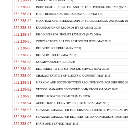
552.238-79
CANCELLATION (MAY 2019)
552.238-80
INDUSTRIAL FUNDING FEE AND SALES REPORTING (DEC 2025)(GSAR
552.238-81
PRICE REDUCTIONS (DEC 2025)(GSAR DEVIATION)
552.238-82
MODIFICATIONS (FEDERAL SUPPLY SCHEDULE) (DEC 2025)(GSAR DE
552.238-83
EXAMINATION OF RECORDS BY GSA (MAY 2019)
552.238-84
DISCOUNTS FOR PROMPT PAYMENT (MAY 2019)
552.238-85
CONTRACTOR'S BILLING RESPONSIBILITIES (MAY 2019)
552.238-86
DELIVERY SCHEDULE (MAY 2019)
552.238-87
DELIVERY PRICES (MAY 2019)
552.238-88
GSA ADVANTAGE!? (JUL 2024)
552.238-89
DELIVERIES TO THE U.S. POSTAL SERVICE (MAY 2019)
552.238-90
CHARACTERISTICS OF ELECTRIC CURRENT (MAY 2019)
552.238-91
MARKING AND DOCUMENTATION REQUIREMENTS FOR SHIPPING (MA
552.238-92
VENDOR MANAGED INVENTORY (VMI) PROGRAM (MAY 2019)
552.238-93
ORDER ACKNOWLEDGMENT (MAY 2019)
552.238-94
ACCELERATED DELIVERY REQUIREMENTS (MAY 2019)
552.238-95
SEPARATE CHARGE FOR PERFORMANCE ORIENTED PACKAGING (POP
552.238-96
SEPARATE CHARGE FOR DELIVERY WITHIN CONSIGNEE'S PREMISES 
552.238-97
PARTS AND SERVICE (MAY 2019)