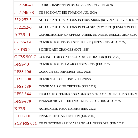
552.246-71
SOURCE INSPECTION BY GOVERNMENT (JUN 2009)
552.246-78
INSPECTION AT DESTINATION (JUL 2009)
552.252-5
AUTHORIZED DEVIATIONS IN PROVISIONS (NOV 2021) (DEVIATION FAR
552.252-6
AUTHORIZED DEVIATIONS IN CLAUSES (NOV 2021) (DEVIATION FAR 5
A-FSS-11
CONSIDERATION OF OFFERS UNDER STANDING SOLICITATION (DEC 
C-FSS-370
CONTRACTOR TASKS / SPECIAL REQUIREMENTS (DEC 2022)
CP-FSS-2
SIGNIFICANT CHANGES (OCT 1988)
G-FSS-900-C
CONTACT FOR CONTRACT ADMINISTRATION (DEC 2022)
I-FSS-40
CONTRACTOR TEAM ARRANGEMENTS (DEC 2022)
I-FSS-106
GUARANTEED MINIMUM (DEC 2022)
I-FSS-600
CONTRACT PRICE LISTS (DEC 2022)
I-FSS-639
CONTRACT SALES CRITERIA (SEP 2023)
I-FSS-644
PRODUCTS OFFERED AND SOLD BY VENDORS OTHER THAN THE MA
I-FSS-970
TRANSACTIONAL FEE AND SALES REPORTING (DEC 2022)
K-FSS-1
AUTHORIZED NEGOTIATORS (DEC 2022)
L-FSS-101
FINAL PROPOSAL REVISION (JUN 2002)
SCP-FSS-001
INSTRUCTIONS APPLICABLE TO ALL OFFERORS (JUN 2026)