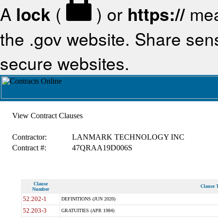
A
lock
(
) or
https://
mea
the .gov website. Share sensi
secure websites.
View Contract Clauses
Contractor:
LANMARK TECHNOLOGY INC
Contract #:
47QRAA19D006S
Clause
Clause T
Number
52.202-1
DEFINITIONS (JUN 2020)
52.203-3
GRATUITIES (APR 1984)