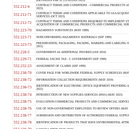
(DEVIATION FAR 52.212-4) (JAN 2023)
CONTRACT TERMS AND CONDITIONS - COMMERCIAL PRODUCTS AND 
552.212-4
2023)
CONTRACT TERMS AND CONDITIONS APPLICABLE TO GSA ACQUI
552.212-71
SERVICES (OCT 2023)
CONTRACT TERMS AND CONDITIONS REQUIRED TO IMPLEMENT ST
552.212-72
ACQUISITION OF COMMERCIAL PRODUCTS AND COMMERCIAL SERVI
552.223-70
HAZARDOUS SUBSTANCES (MAY 1989)
552.223-71
NONCONFORMING HAZARDOUS MATERIALS (SEP 1999)
PRESERVATION, PACKAGING, PACKING, MARKING AND LABELING 
552.223-73
2015)
552.228-5
GOVERNMENT AS ADDITIONAL INSURED (JAN 2016)
552.229-71
FEDERAL EXCISE TAX - C GOVERNMENT (SEP 1999)
552.232-23
ASSIGNMENT OF CLAIMS (SEP 1999)
552.238-70
COVER PAGE FOR WORLDWIDE FEDERAL SUPPLY SCHEDULES (MAY 
552.238-72
INFORMATION COLLECTION REQUIREMENTS (MAY 2019)
IDENTIFICATION OF ELECTRONIC OFFICE EQUIPMENT PROVIDING A
552.238-73
2022)
552.238-74
INTRODUCTION OF NEW SUPPLIES-SERVICES (INSS) (MAY 2023)
552.238-75
EVALUATION-COMMERCIAL PRODUCTS AND COMMERCIAL SERVICES 
552.238-76
USE OF NON-GOVERNMENT EMPLOYEES TO REVIEW OFFERS (MAY 2
552.238-77
SUBMISSION AND DISTRIBUTION OF AUTHORIZED FEDERAL SUPPLY 
552.238-78
IDENTIFICATION OF PRODUCTS THAT HAVE ENVIRONMENTAL ATTRIB