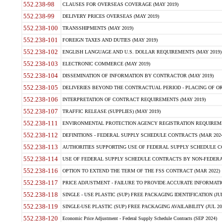
552.238-98
CLAUSES FOR OVERSEAS COVERAGE (MAY 2019)
552.238-99
DELIVERY PRICES OVERSEAS (MAY 2019)
552.238-100
TRANSSHIPMENTS (MAY 2019)
552.238-101
FOREIGN TAXES AND DUTIES (MAY 2019)
552.238-102
ENGLISH LANGUAGE AND U.S. DOLLAR REQUIREMENTS (MAY 2019)
552.238-103
ELECTRONIC COMMERCE (MAY 2019)
552.238-104
DISSEMINATION OF INFORMATION BY CONTRACTOR (MAY 2019)
552.238-105
DELIVERIES BEYOND THE CONTRACTUAL PERIOD - PLACING OF OR
552.238-106
INTERPRETATION OF CONTRACT REQUIREMENTS (MAY 2019)
552.238-107
TRAFFIC RELEASE (SUPPLIES) (MAY 2019)
552.238-111
ENVIRONMENTAL PROTECTION AGENCY REGISTRATION REQUIREMEN
552.238-112
DEFINITIONS - FEDERAL SUPPLY SCHEDULE CONTRACTS (MAR 2024
552.238-113
AUTHORITIES SUPPORTING USE OF FEDERAL SUPPLY SCHEDULE C
552.238-114
USE OF FEDERAL SUPPLY SCHEDULE CONTRACTS BY NON-FEDERAL 
552.238-116
OPTION TO EXTEND THE TERM OF THE FSS CONTRACT (MAR 2022)
552.238-117
PRICE ADJUSTMENT - FAILURE TO PROVIDE ACCURATE INFORMATIO
552.238-118
SINGLE - USE PLASTIC (SUP) FREE PACKAGING IDENTIFICATION (JUL
552.238-119
SINGLE-USE PLASTIC (SUP) FREE PACKAGING AVAILABILITY (JUL 20
552.238-120
Economic Price Adjustment - Federal Supply Schedule Contracts (SEP 2024)