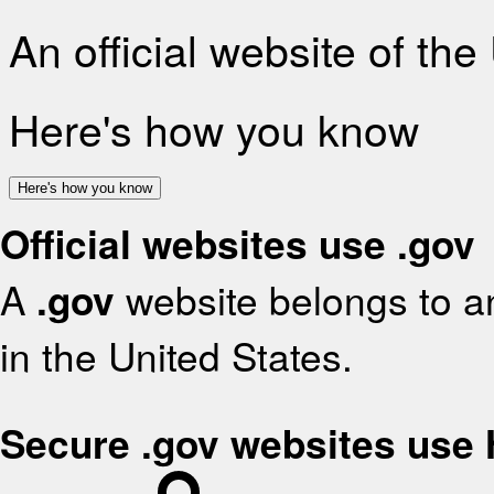
An official website of th
Here's how you know
Here's how you know
Official websites use .gov
A
.gov
website belongs to an
in the United States.
Secure .gov websites use