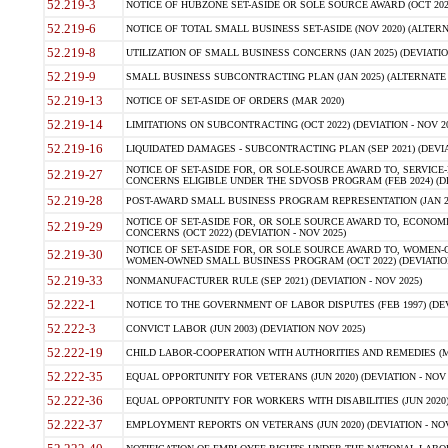
52.219-3
NOTICE OF HUBZONE SET-ASIDE OR SOLE SOURCE AWARD (OCT 2022)
52.219-6
NOTICE OF TOTAL SMALL BUSINESS SET-ASIDE (NOV 2020) (ALTERNA
52.219-8
UTILIZATION OF SMALL BUSINESS CONCERNS (JAN 2025) (DEVIATION
52.219-9
SMALL BUSINESS SUBCONTRACTING PLAN (JAN 2025) (ALTERNATE II 
52.219-13
NOTICE OF SET-ASIDE OF ORDERS (MAR 2020)
52.219-14
LIMITATIONS ON SUBCONTRACTING (OCT 2022) (DEVIATION - NOV 20
52.219-16
LIQUIDATED DAMAGES - SUBCONTRACTING PLAN (SEP 2021) (DEVIAT
NOTICE OF SET-ASIDE FOR, OR SOLE-SOURCE AWARD TO, SERVIC
52.219-27
CONCERNS ELIGIBLE UNDER THE SDVOSB PROGRAM (FEB 2024) (DEV
52.219-28
POST-AWARD SMALL BUSINESS PROGRAM REPRESENTATION (JAN 2025
NOTICE OF SET-ASIDE FOR, OR SOLE SOURCE AWARD TO, ECON
52.219-29
CONCERNS (OCT 2022) (DEVIATION - NOV 2025)
NOTICE OF SET-ASIDE FOR, OR SOLE SOURCE AWARD TO, WOMEN
52.219-30
WOMEN-OWNED SMALL BUSINESS PROGRAM (OCT 2022) (DEVIATION 
52.219-33
NONMANUFACTURER RULE (SEP 2021) (DEVIATION - NOV 2025)
52.222-1
NOTICE TO THE GOVERNMENT OF LABOR DISPUTES (FEB 1997) (DEV
52.222-3
CONVICT LABOR (JUN 2003) (DEVIATION NOV 2025)
52.222-19
CHILD LABOR-COOPERATION WITH AUTHORITIES AND REMEDIES (MAR
52.222-35
EQUAL OPPORTUNITY FOR VETERANS (JUN 2020) (DEVIATION - NOV 
52.222-36
EQUAL OPPORTUNITY FOR WORKERS WITH DISABILITIES (JUN 2020) 
52.222-37
EMPLOYMENT REPORTS ON VETERANS (JUN 2020) (DEVIATION - NOV