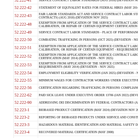
52.222-41
SERVICE CONTRACT LABOR STANDARDS (AUG 2018) (DEVIATION NO
52.222-42
STATEMENT OF EQUIVALENT RATES FOR FEDERAL HIRES (MAY 2014
FAIR LABOR STANDARDS ACT AND SERVICE CONTRACT LABOR STA
52.222-43
CONTRACTS) (AUG 2018) (DEVIATION NOV 2025)
EXEMPTION FROM APPLICATION OF THE SERVICE CONTRACT LAB
52.222-48
CALIBRATION, OR REPAIR OF CERTAIN EQUIPMENT CERTIFICATION (M
52.222-49
SERVICE CONTRACT LABOR STANDARDS - PLACE OF PERFORMANCE
52.222-50
COMBATING TRAFFICKING IN PERSONS (OCT 2025) (DEVIATION - NO
EXEMPTION FROM APPLICATION OF THE SERVICE CONTRACT LAB
52.222-51
CALIBRATION, OR REPAIR OF CERTAIN EQUIPMENT - REQUIREMENTS
EXEMPTION FROM APPLICATION OF THE SERVICE CONTRACT LABO
52.222-52
CERTIFICATION (MAY 2014) (DEVIATION - NOV 2025)
EXEMPTION FROM APPLICATION OF THE SERVICE CONTRACT LABO
52.222-53
REQUIREMENTS (MAY 2014) (DEVIATION - NOV 2025)
52.222-54
EMPLOYMENT ELIGIBILITY VERIFICATION (JAN 2025) (DEVIATION - N
52.222-55
MINIMUM WAGES FOR CONTRACTOR WORKERS UNDER EXECUTIVE ORD
52.222-56
CERTIFICATION REGARDING TRAFFICKING IN PERSONS COMPLIANCE 
52.222-62
PAID SICK LEAVE UNDER EXECUTIVE ORDER 13706 (JAN 2022) (DEVI
52.222-90
ADDRESSING DEI DISCRIMINATION BY FEDERAL CONTRACTORS (APR
52.223-1
BIOBASED PRODUCT CERTIFICATION (MAY 2024) (DEVIATION NOV 20
52.223-2
REPORTING OF BIOBASED PRODUCTS UNDER SERVICE AND CONSTRU
52.223-3
HAZARDOUS MATERIAL IDENTIFICATION AND MATERIAL SAFETY DATA (
52.223-4
RECOVERED MATERIAL CERTIFICATION (MAY 2008)