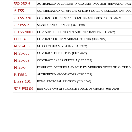
552.252-6
AUTHORIZED DEVIATIONS IN CLAUSES (NOV 2021) (DEVIATION FAR 5
A-FSS-11
CONSIDERATION OF OFFERS UNDER STANDING SOLICITATION (DEC 
C-FSS-370
CONTRACTOR TASKS / SPECIAL REQUIREMENTS (DEC 2022)
CP-FSS-2
SIGNIFICANT CHANGES (OCT 1988)
G-FSS-900-C
CONTACT FOR CONTRACT ADMINISTRATION (DEC 2022)
I-FSS-40
CONTRACTOR TEAM ARRANGEMENTS (DEC 2022)
I-FSS-106
GUARANTEED MINIMUM (DEC 2022)
I-FSS-600
CONTRACT PRICE LISTS (DEC 2022)
I-FSS-639
CONTRACT SALES CRITERIA (SEP 2023)
I-FSS-644
PRODUCTS OFFERED AND SOLD BY VENDORS OTHER THAN THE MA
K-FSS-1
AUTHORIZED NEGOTIATORS (DEC 2022)
L-FSS-101
FINAL PROPOSAL REVISION (JUN 2002)
SCP-FSS-001
INSTRUCTIONS APPLICABLE TO ALL OFFERORS (JUN 2026)