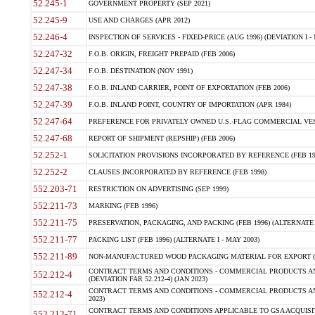
52.245-1
GOVERNMENT PROPERTY (SEP 2021)
52.245-9
USE AND CHARGES (APR 2012)
52.246-4
INSPECTION OF SERVICES - FIXED-PRICE (AUG 1996) (DEVIATION I - 
52.247-32
F.O.B. ORIGIN, FREIGHT PREPAID (FEB 2006)
52.247-34
F.O.B. DESTINATION (NOV 1991)
52.247-38
F.O.B. INLAND CARRIER, POINT OF EXPORTATION (FEB 2006)
52.247-39
F.O.B. INLAND POINT, COUNTRY OF IMPORTATION (APR 1984)
52.247-64
PREFERENCE FOR PRIVATELY OWNED U.S.-FLAG COMMERCIAL VESSEL
52.247-68
REPORT OF SHIPMENT (REPSHIP) (FEB 2006)
52.252-1
SOLICITATION PROVISIONS INCORPORATED BY REFERENCE (FEB 19
52.252-2
CLAUSES INCORPORATED BY REFERENCE (FEB 1998)
552.203-71
RESTRICTION ON ADVERTISING (SEP 1999)
552.211-73
MARKING (FEB 1996)
552.211-75
PRESERVATION, PACKAGING, AND PACKING (FEB 1996) (ALTERNATE I
552.211-77
PACKING LIST (FEB 1996) (ALTERNATE I - MAY 2003)
552.211-89
NON-MANUFACTURED WOOD PACKAGING MATERIAL FOR EXPORT (J
CONTRACT TERMS AND CONDITIONS - COMMERCIAL PRODUCTS AND
552.212-4
(DEVIATION FAR 52.212-4) (JAN 2023)
CONTRACT TERMS AND CONDITIONS - COMMERCIAL PRODUCTS AND 
552.212-4
2023)
CONTRACT TERMS AND CONDITIONS APPLICABLE TO GSA ACQUI
552.212-71