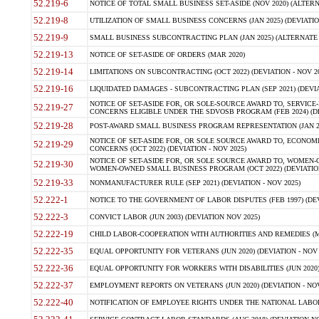
52.219-6
NOTICE OF TOTAL SMALL BUSINESS SET-ASIDE (NOV 2020) (ALTERNA
52.219-8
UTILIZATION OF SMALL BUSINESS CONCERNS (JAN 2025) (DEVIATION
52.219-9
SMALL BUSINESS SUBCONTRACTING PLAN (JAN 2025) (ALTERNATE II 
52.219-13
NOTICE OF SET-ASIDE OF ORDERS (MAR 2020)
52.219-14
LIMITATIONS ON SUBCONTRACTING (OCT 2022) (DEVIATION - NOV 20
52.219-16
LIQUIDATED DAMAGES - SUBCONTRACTING PLAN (SEP 2021) (DEVIAT
NOTICE OF SET-ASIDE FOR, OR SOLE-SOURCE AWARD TO, SERVIC
52.219-27
CONCERNS ELIGIBLE UNDER THE SDVOSB PROGRAM (FEB 2024) (DEV
52.219-28
POST-AWARD SMALL BUSINESS PROGRAM REPRESENTATION (JAN 2025
NOTICE OF SET-ASIDE FOR, OR SOLE SOURCE AWARD TO, ECON
52.219-29
CONCERNS (OCT 2022) (DEVIATION - NOV 2025)
NOTICE OF SET-ASIDE FOR, OR SOLE SOURCE AWARD TO, WOMEN
52.219-30
WOMEN-OWNED SMALL BUSINESS PROGRAM (OCT 2022) (DEVIATION 
52.219-33
NONMANUFACTURER RULE (SEP 2021) (DEVIATION - NOV 2025)
52.222-1
NOTICE TO THE GOVERNMENT OF LABOR DISPUTES (FEB 1997) (DEV
52.222-3
CONVICT LABOR (JUN 2003) (DEVIATION NOV 2025)
52.222-19
CHILD LABOR-COOPERATION WITH AUTHORITIES AND REMEDIES (MAR
52.222-35
EQUAL OPPORTUNITY FOR VETERANS (JUN 2020) (DEVIATION - NOV 
52.222-36
EQUAL OPPORTUNITY FOR WORKERS WITH DISABILITIES (JUN 2020) 
52.222-37
EMPLOYMENT REPORTS ON VETERANS (JUN 2020) (DEVIATION - NOV
52.222-40
NOTIFICATION OF EMPLOYEE RIGHTS UNDER THE NATIONAL LABOR R