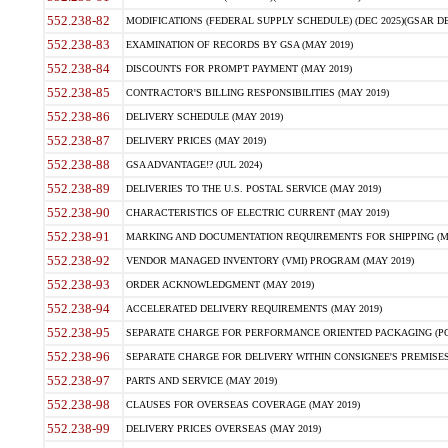
552.238-82
MODIFICATIONS (FEDERAL SUPPLY SCHEDULE) (DEC 2025)(GSAR DE
552.238-83
EXAMINATION OF RECORDS BY GSA (MAY 2019)
552.238-84
DISCOUNTS FOR PROMPT PAYMENT (MAY 2019)
552.238-85
CONTRACTOR'S BILLING RESPONSIBILITIES (MAY 2019)
552.238-86
DELIVERY SCHEDULE (MAY 2019)
552.238-87
DELIVERY PRICES (MAY 2019)
552.238-88
GSA ADVANTAGE!? (JUL 2024)
552.238-89
DELIVERIES TO THE U.S. POSTAL SERVICE (MAY 2019)
552.238-90
CHARACTERISTICS OF ELECTRIC CURRENT (MAY 2019)
552.238-91
MARKING AND DOCUMENTATION REQUIREMENTS FOR SHIPPING (MA
552.238-92
VENDOR MANAGED INVENTORY (VMI) PROGRAM (MAY 2019)
552.238-93
ORDER ACKNOWLEDGMENT (MAY 2019)
552.238-94
ACCELERATED DELIVERY REQUIREMENTS (MAY 2019)
552.238-95
SEPARATE CHARGE FOR PERFORMANCE ORIENTED PACKAGING (POP
552.238-96
SEPARATE CHARGE FOR DELIVERY WITHIN CONSIGNEE'S PREMISES 
552.238-97
PARTS AND SERVICE (MAY 2019)
552.238-98
CLAUSES FOR OVERSEAS COVERAGE (MAY 2019)
552.238-99
DELIVERY PRICES OVERSEAS (MAY 2019)