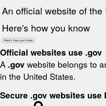
An official website of th
Here's how you know
Here's how you know
Official websites use .gov
A
.gov
website belongs to an
in the United States.
Secure .gov websites use