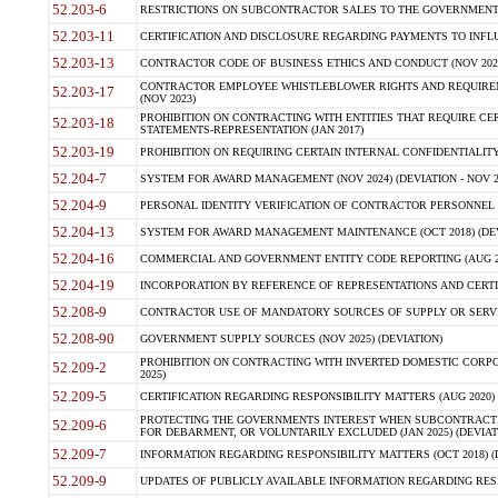
52.203-6
RESTRICTIONS ON SUBCONTRACTOR SALES TO THE GOVERNMENT (JU
52.203-11
CERTIFICATION AND DISCLOSURE REGARDING PAYMENTS TO INFLU
52.203-13
CONTRACTOR CODE OF BUSINESS ETHICS AND CONDUCT (NOV 202
CONTRACTOR EMPLOYEE WHISTLEBLOWER RIGHTS AND REQUIRE
52.203-17
(NOV 2023)
PROHIBITION ON CONTRACTING WITH ENTITIES THAT REQUIRE CE
52.203-18
STATEMENTS-REPRESENTATION (JAN 2017)
52.203-19
PROHIBITION ON REQUIRING CERTAIN INTERNAL CONFIDENTIALITY
52.204-7
SYSTEM FOR AWARD MANAGEMENT (NOV 2024) (DEVIATION - NOV 2
52.204-9
PERSONAL IDENTITY VERIFICATION OF CONTRACTOR PERSONNEL (
52.204-13
SYSTEM FOR AWARD MANAGEMENT MAINTENANCE (OCT 2018) (DEVI
52.204-16
COMMERCIAL AND GOVERNMENT ENTITY CODE REPORTING (AUG 2
52.204-19
INCORPORATION BY REFERENCE OF REPRESENTATIONS AND CERTIF
52.208-9
CONTRACTOR USE OF MANDATORY SOURCES OF SUPPLY OR SERVICES
52.208-90
GOVERNMENT SUPPLY SOURCES (NOV 2025) (DEVIATION)
PROHIBITION ON CONTRACTING WITH INVERTED DOMESTIC CORPORA
52.209-2
2025)
52.209-5
CERTIFICATION REGARDING RESPONSIBILITY MATTERS (AUG 2020) (
PROTECTING THE GOVERNMENTS INTEREST WHEN SUBCONTRACT
52.209-6
FOR DEBARMENT, OR VOLUNTARILY EXCLUDED (JAN 2025) (DEVIATI
52.209-7
INFORMATION REGARDING RESPONSIBILITY MATTERS (OCT 2018) (D
52.209-9
UPDATES OF PUBLICLY AVAILABLE INFORMATION REGARDING RESPON