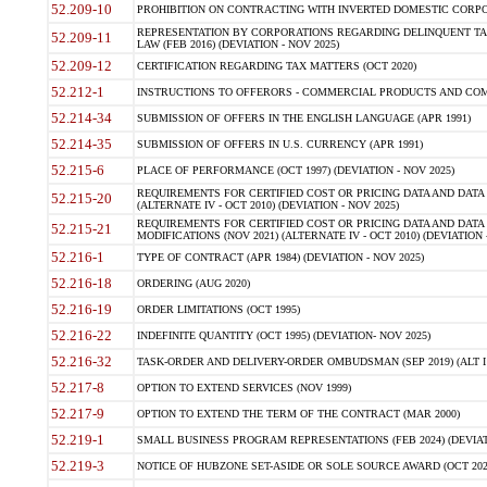
52.209-10
PROHIBITION ON CONTRACTING WITH INVERTED DOMESTIC CORPORAT
REPRESENTATION BY CORPORATIONS REGARDING DELINQUENT TAX
52.209-11
LAW (FEB 2016) (DEVIATION - NOV 2025)
52.209-12
CERTIFICATION REGARDING TAX MATTERS (OCT 2020)
52.212-1
INSTRUCTIONS TO OFFERORS - COMMERCIAL PRODUCTS AND COMMER
52.214-34
SUBMISSION OF OFFERS IN THE ENGLISH LANGUAGE (APR 1991)
52.214-35
SUBMISSION OF OFFERS IN U.S. CURRENCY (APR 1991)
52.215-6
PLACE OF PERFORMANCE (OCT 1997) (DEVIATION - NOV 2025)
REQUIREMENTS FOR CERTIFIED COST OR PRICING DATA AND DATA 
52.215-20
(ALTERNATE IV - OCT 2010) (DEVIATION - NOV 2025)
REQUIREMENTS FOR CERTIFIED COST OR PRICING DATA AND DATA 
52.215-21
MODIFICATIONS (NOV 2021) (ALTERNATE IV - OCT 2010) (DEVIATION 
52.216-1
TYPE OF CONTRACT (APR 1984) (DEVIATION - NOV 2025)
52.216-18
ORDERING (AUG 2020)
52.216-19
ORDER LIMITATIONS (OCT 1995)
52.216-22
INDEFINITE QUANTITY (OCT 1995) (DEVIATION- NOV 2025)
52.216-32
TASK-ORDER AND DELIVERY-ORDER OMBUDSMAN (SEP 2019) (ALT I SEP
52.217-8
OPTION TO EXTEND SERVICES (NOV 1999)
52.217-9
OPTION TO EXTEND THE TERM OF THE CONTRACT (MAR 2000)
52.219-1
SMALL BUSINESS PROGRAM REPRESENTATIONS (FEB 2024) (DEVIATI
52.219-3
NOTICE OF HUBZONE SET-ASIDE OR SOLE SOURCE AWARD (OCT 2022)