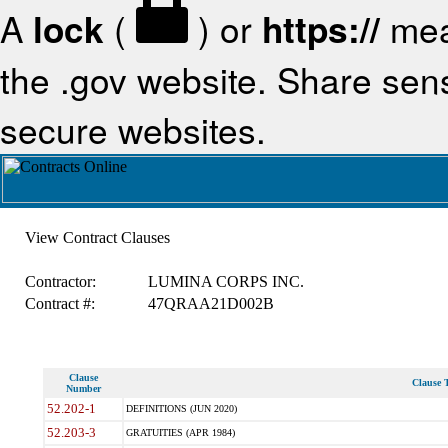
A
lock
(
) or
https://
mea
the .gov website. Share sensi
secure websites.
View Contract Clauses
Contractor:
LUMINA CORPS INC.
Contract #:
47QRAA21D002B
Clause
Clause T
Number
52.202-1
DEFINITIONS (JUN 2020)
52.203-3
GRATUITIES (APR 1984)