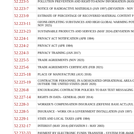
52.223-5
POLLUTION PREVENTION AND RIGHT-TO-KNOW INFORMATION (MAY 
52.223-7
NOTICE OF RADIOACTIVE MATERIALS (JAN 1997) (DEVIATION - NOV 
52.223-9
ESTIMATE OF PERCENTAGE OF RECOVERED MATERIAL CONTENT FO
OZONE-DEPLETING SUBSTANCES AND HIGH GLOBAL WARMING POTE
52.223-11
NOV 2025)
52.223-23
SUSTAINABLE PRODUCTS AND SERVICES (MAY 2024) (DEVIATION NO
52.224-1
PRIVACY ACT NOTIFICATION (APR 1984)
52.224-2
PRIVACY ACT (APR 1984)
52.224-3
PRIVACY TRAINING (JAN 2017)
52.225-5
TRADE AGREEMENTS (NOV 2023)
52.225-6
TRADE AGREEMENTS CERTIFICATE (FEB 2021)
52.225-18
PLACE OF MANUFACTURE (AUG 2018)
CONTRACTOR PERSONNEL IN A DESIGNATED OPERATIONAL AREA O
52.225-19
OUTSIDE THE UNITED STATES (MAY 2020)
52.226-8
ENCOURAGING CONTRACTOR POLICIES TO BAN TEXT MESSAGING W
52.227-14
RIGHTS IN DATA - GENERAL (MAY 2014)
52.228-3
WORKER?S COMPENSATION INSURANCE (DEFENSE BASE ACT) (JUL 
52.228-5
INSURANCE - WORK ON A GOVERNMENT INSTALLATION (JAN 1997)
52.229-1
STATE AND LOCAL TAXES (APR 1984)
52.232-17
INTEREST (MAY 2014) (DEVIATION I - MAY 2003)
52.232-33
PAYMENT BY ELECTRONIC FUNDS TRANSFER - SYSTEM FOR AWAR