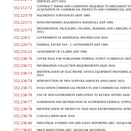
SERVICES (OCT 2023)
CONTRACT TERMS AND CONDITIONS REQUIRED TO IMPLEMENT ST
552.212-72
ACQUISITION OF COMMERCIAL PRODUCTS AND COMMERCIAL SERVI
552.223-70
HAZARDOUS SUBSTANCES (MAY 1989)
552.223-71
NONCONFORMING HAZARDOUS MATERIALS (SEP 1999)
PRESERVATION, PACKAGING, PACKING, MARKING AND LABELING 
552.223-73
2015)
552.228-5
GOVERNMENT AS ADDITIONAL INSURED (JAN 2016)
552.229-71
FEDERAL EXCISE TAX - C GOVERNMENT (SEP 1999)
552.232-23
ASSIGNMENT OF CLAIMS (SEP 1999)
552.238-70
COVER PAGE FOR WORLDWIDE FEDERAL SUPPLY SCHEDULES (MAY 
552.238-72
INFORMATION COLLECTION REQUIREMENTS (MAY 2019)
IDENTIFICATION OF ELECTRONIC OFFICE EQUIPMENT PROVIDING A
552.238-73
2022)
552.238-74
INTRODUCTION OF NEW SUPPLIES-SERVICES (INSS) (MAY 2023)
552.238-75
EVALUATION-COMMERCIAL PRODUCTS AND COMMERCIAL SERVICES 
552.238-76
USE OF NON-GOVERNMENT EMPLOYEES TO REVIEW OFFERS (MAY 2
552.238-77
SUBMISSION AND DISTRIBUTION OF AUTHORIZED FEDERAL SUPPLY 
552.238-78
IDENTIFICATION OF PRODUCTS THAT HAVE ENVIRONMENTAL ATTRIB
552.238-79
CANCELLATION (MAY 2019)
552.238-80
INDUSTRIAL FUNDING FEE AND SALES REPORTING (DEC 2025)(GSAR
552.238-81
PRICE REDUCTIONS (DEC 2025)(GSAR DEVIATION)