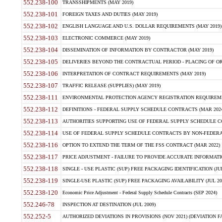
552.238-100
TRANSSHIPMENTS (MAY 2019)
552.238-101
FOREIGN TAXES AND DUTIES (MAY 2019)
552.238-102
ENGLISH LANGUAGE AND U.S. DOLLAR REQUIREMENTS (MAY 2019)
552.238-103
ELECTRONIC COMMERCE (MAY 2019)
552.238-104
DISSEMINATION OF INFORMATION BY CONTRACTOR (MAY 2019)
552.238-105
DELIVERIES BEYOND THE CONTRACTUAL PERIOD - PLACING OF OR
552.238-106
INTERPRETATION OF CONTRACT REQUIREMENTS (MAY 2019)
552.238-107
TRAFFIC RELEASE (SUPPLIES) (MAY 2019)
552.238-111
ENVIRONMENTAL PROTECTION AGENCY REGISTRATION REQUIREMEN
552.238-112
DEFINITIONS - FEDERAL SUPPLY SCHEDULE CONTRACTS (MAR 2024
552.238-113
AUTHORITIES SUPPORTING USE OF FEDERAL SUPPLY SCHEDULE C
552.238-114
USE OF FEDERAL SUPPLY SCHEDULE CONTRACTS BY NON-FEDERAL 
552.238-116
OPTION TO EXTEND THE TERM OF THE FSS CONTRACT (MAR 2022)
552.238-117
PRICE ADJUSTMENT - FAILURE TO PROVIDE ACCURATE INFORMATIO
552.238-118
SINGLE - USE PLASTIC (SUP) FREE PACKAGING IDENTIFICATION (JUL
552.238-119
SINGLE-USE PLASTIC (SUP) FREE PACKAGING AVAILABILITY (JUL 20
552.238-120
Economic Price Adjustment - Federal Supply Schedule Contracts (SEP 2024)
552.246-78
INSPECTION AT DESTINATION (JUL 2009)
552.252-5
AUTHORIZED DEVIATIONS IN PROVISIONS (NOV 2021) (DEVIATION FAR