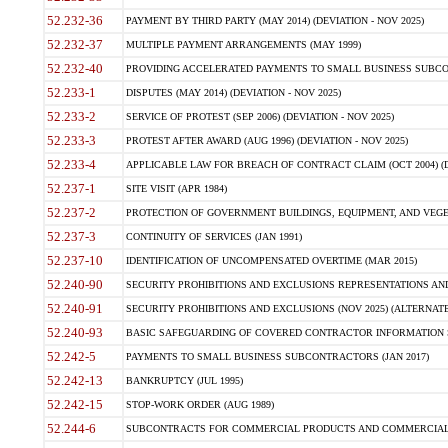
52.232-36
PAYMENT BY THIRD PARTY (MAY 2014) (DEVIATION - NOV 2025)
52.232-37
MULTIPLE PAYMENT ARRANGEMENTS (MAY 1999)
52.232-40
PROVIDING ACCELERATED PAYMENTS TO SMALL BUSINESS SUBCO
52.233-1
DISPUTES (MAY 2014) (DEVIATION - NOV 2025)
52.233-2
SERVICE OF PROTEST (SEP 2006) (DEVIATION - NOV 2025)
52.233-3
PROTEST AFTER AWARD (AUG 1996) (DEVIATION - NOV 2025)
52.233-4
APPLICABLE LAW FOR BREACH OF CONTRACT CLAIM (OCT 2004) (DE
52.237-1
SITE VISIT (APR 1984)
52.237-2
PROTECTION OF GOVERNMENT BUILDINGS, EQUIPMENT, AND VEGET
52.237-3
CONTINUITY OF SERVICES (JAN 1991)
52.237-10
IDENTIFICATION OF UNCOMPENSATED OVERTIME (MAR 2015)
52.240-90
SECURITY PROHIBITIONS AND EXCLUSIONS REPRESENTATIONS AND C
52.240-91
SECURITY PROHIBITIONS AND EXCLUSIONS (NOV 2025) (ALTERNATE I
52.240-93
BASIC SAFEGUARDING OF COVERED CONTRACTOR INFORMATION SY
52.242-5
PAYMENTS TO SMALL BUSINESS SUBCONTRACTORS (JAN 2017)
52.242-13
BANKRUPTCY (JUL 1995)
52.242-15
STOP-WORK ORDER (AUG 1989)
52.244-6
SUBCONTRACTS FOR COMMERCIAL PRODUCTS AND COMMERCIAL SER