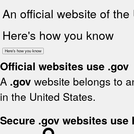
An official website of th
Here's how you know
Here's how you know
Official websites use .gov
A
.gov
website belongs to an
in the United States.
Secure .gov websites use