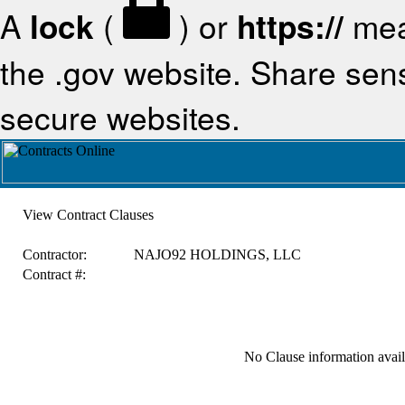
A
lock
(
) or
https://
mea
the .gov website. Share sensi
secure websites.
View Contract Clauses
Contractor:
NAJO92 HOLDINGS, LLC
Contract #:
No Clause information availa