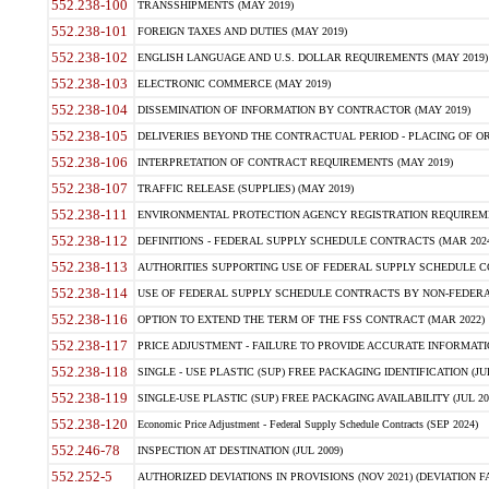
552.238-100
TRANSSHIPMENTS (MAY 2019)
552.238-101
FOREIGN TAXES AND DUTIES (MAY 2019)
552.238-102
ENGLISH LANGUAGE AND U.S. DOLLAR REQUIREMENTS (MAY 2019)
552.238-103
ELECTRONIC COMMERCE (MAY 2019)
552.238-104
DISSEMINATION OF INFORMATION BY CONTRACTOR (MAY 2019)
552.238-105
DELIVERIES BEYOND THE CONTRACTUAL PERIOD - PLACING OF OR
552.238-106
INTERPRETATION OF CONTRACT REQUIREMENTS (MAY 2019)
552.238-107
TRAFFIC RELEASE (SUPPLIES) (MAY 2019)
552.238-111
ENVIRONMENTAL PROTECTION AGENCY REGISTRATION REQUIREMEN
552.238-112
DEFINITIONS - FEDERAL SUPPLY SCHEDULE CONTRACTS (MAR 2024
552.238-113
AUTHORITIES SUPPORTING USE OF FEDERAL SUPPLY SCHEDULE C
552.238-114
USE OF FEDERAL SUPPLY SCHEDULE CONTRACTS BY NON-FEDERAL 
552.238-116
OPTION TO EXTEND THE TERM OF THE FSS CONTRACT (MAR 2022)
552.238-117
PRICE ADJUSTMENT - FAILURE TO PROVIDE ACCURATE INFORMATIO
552.238-118
SINGLE - USE PLASTIC (SUP) FREE PACKAGING IDENTIFICATION (JUL
552.238-119
SINGLE-USE PLASTIC (SUP) FREE PACKAGING AVAILABILITY (JUL 20
552.238-120
Economic Price Adjustment - Federal Supply Schedule Contracts (SEP 2024)
552.246-78
INSPECTION AT DESTINATION (JUL 2009)
552.252-5
AUTHORIZED DEVIATIONS IN PROVISIONS (NOV 2021) (DEVIATION FAR