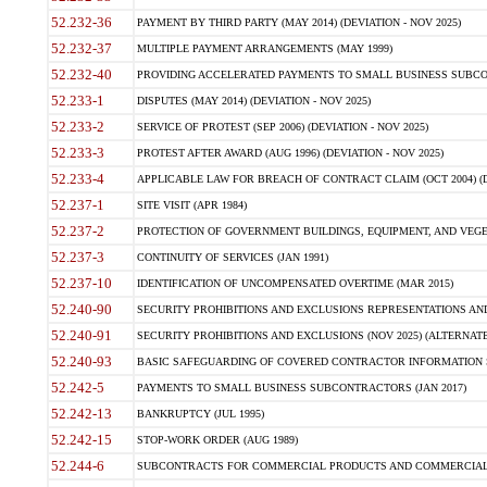
52.232-36
PAYMENT BY THIRD PARTY (MAY 2014) (DEVIATION - NOV 2025)
52.232-37
MULTIPLE PAYMENT ARRANGEMENTS (MAY 1999)
52.232-40
PROVIDING ACCELERATED PAYMENTS TO SMALL BUSINESS SUBCO
52.233-1
DISPUTES (MAY 2014) (DEVIATION - NOV 2025)
52.233-2
SERVICE OF PROTEST (SEP 2006) (DEVIATION - NOV 2025)
52.233-3
PROTEST AFTER AWARD (AUG 1996) (DEVIATION - NOV 2025)
52.233-4
APPLICABLE LAW FOR BREACH OF CONTRACT CLAIM (OCT 2004) (DE
52.237-1
SITE VISIT (APR 1984)
52.237-2
PROTECTION OF GOVERNMENT BUILDINGS, EQUIPMENT, AND VEGET
52.237-3
CONTINUITY OF SERVICES (JAN 1991)
52.237-10
IDENTIFICATION OF UNCOMPENSATED OVERTIME (MAR 2015)
52.240-90
SECURITY PROHIBITIONS AND EXCLUSIONS REPRESENTATIONS AND C
52.240-91
SECURITY PROHIBITIONS AND EXCLUSIONS (NOV 2025) (ALTERNATE I
52.240-93
BASIC SAFEGUARDING OF COVERED CONTRACTOR INFORMATION SY
52.242-5
PAYMENTS TO SMALL BUSINESS SUBCONTRACTORS (JAN 2017)
52.242-13
BANKRUPTCY (JUL 1995)
52.242-15
STOP-WORK ORDER (AUG 1989)
52.244-6
SUBCONTRACTS FOR COMMERCIAL PRODUCTS AND COMMERCIAL SER