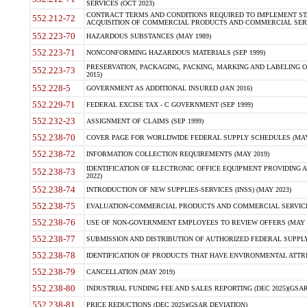
SERVICES (OCT 2023)
CONTRACT TERMS AND CONDITIONS REQUIRED TO IMPLEMENT ST
552.212-72
ACQUISITION OF COMMERCIAL PRODUCTS AND COMMERCIAL SERVI
552.223-70
HAZARDOUS SUBSTANCES (MAY 1989)
552.223-71
NONCONFORMING HAZARDOUS MATERIALS (SEP 1999)
PRESERVATION, PACKAGING, PACKING, MARKING AND LABELING 
552.223-73
2015)
552.228-5
GOVERNMENT AS ADDITIONAL INSURED (JAN 2016)
552.229-71
FEDERAL EXCISE TAX - C GOVERNMENT (SEP 1999)
552.232-23
ASSIGNMENT OF CLAIMS (SEP 1999)
552.238-70
COVER PAGE FOR WORLDWIDE FEDERAL SUPPLY SCHEDULES (MAY 
552.238-72
INFORMATION COLLECTION REQUIREMENTS (MAY 2019)
IDENTIFICATION OF ELECTRONIC OFFICE EQUIPMENT PROVIDING A
552.238-73
2022)
552.238-74
INTRODUCTION OF NEW SUPPLIES-SERVICES (INSS) (MAY 2023)
552.238-75
EVALUATION-COMMERCIAL PRODUCTS AND COMMERCIAL SERVICES 
552.238-76
USE OF NON-GOVERNMENT EMPLOYEES TO REVIEW OFFERS (MAY 2
552.238-77
SUBMISSION AND DISTRIBUTION OF AUTHORIZED FEDERAL SUPPLY 
552.238-78
IDENTIFICATION OF PRODUCTS THAT HAVE ENVIRONMENTAL ATTRIB
552.238-79
CANCELLATION (MAY 2019)
552.238-80
INDUSTRIAL FUNDING FEE AND SALES REPORTING (DEC 2025)(GSAR
552.238-81
PRICE REDUCTIONS (DEC 2025)(GSAR DEVIATION)