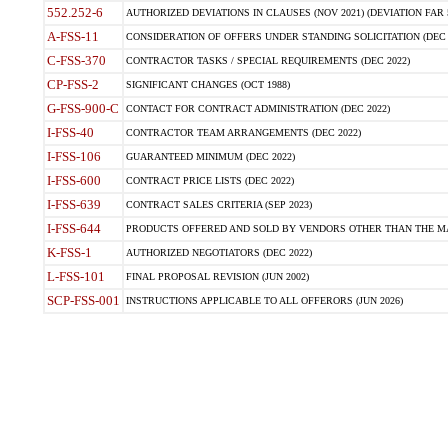
552.252-6
AUTHORIZED DEVIATIONS IN CLAUSES (NOV 2021) (DEVIATION FAR 5
A-FSS-11
CONSIDERATION OF OFFERS UNDER STANDING SOLICITATION (DEC 
C-FSS-370
CONTRACTOR TASKS / SPECIAL REQUIREMENTS (DEC 2022)
CP-FSS-2
SIGNIFICANT CHANGES (OCT 1988)
G-FSS-900-C
CONTACT FOR CONTRACT ADMINISTRATION (DEC 2022)
I-FSS-40
CONTRACTOR TEAM ARRANGEMENTS (DEC 2022)
I-FSS-106
GUARANTEED MINIMUM (DEC 2022)
I-FSS-600
CONTRACT PRICE LISTS (DEC 2022)
I-FSS-639
CONTRACT SALES CRITERIA (SEP 2023)
I-FSS-644
PRODUCTS OFFERED AND SOLD BY VENDORS OTHER THAN THE MA
K-FSS-1
AUTHORIZED NEGOTIATORS (DEC 2022)
L-FSS-101
FINAL PROPOSAL REVISION (JUN 2002)
SCP-FSS-001
INSTRUCTIONS APPLICABLE TO ALL OFFERORS (JUN 2026)