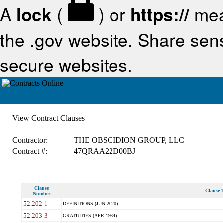
A
lock
(
) or
https://
mea
the .gov website. Share sensi
secure websites.
View Contract Clauses
Contractor:
THE OBSCIDION GROUP, LLC
Contract #:
47QRAA22D00BJ
Clause
Clause T
Number
52.202-1
DEFINITIONS (JUN 2020)
52.203-3
GRATUITIES (APR 1984)