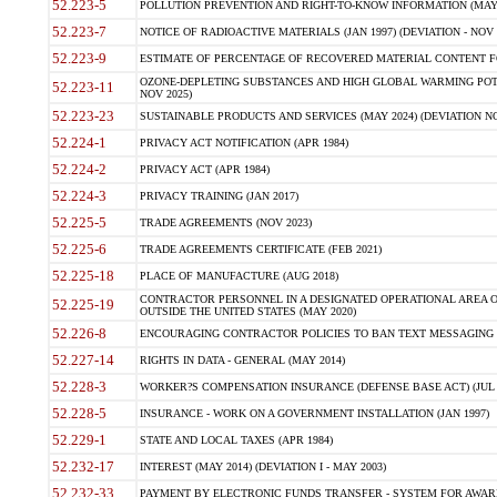
52.223-5
POLLUTION PREVENTION AND RIGHT-TO-KNOW INFORMATION (MAY 
52.223-7
NOTICE OF RADIOACTIVE MATERIALS (JAN 1997) (DEVIATION - NOV 
52.223-9
ESTIMATE OF PERCENTAGE OF RECOVERED MATERIAL CONTENT FO
OZONE-DEPLETING SUBSTANCES AND HIGH GLOBAL WARMING POTE
52.223-11
NOV 2025)
52.223-23
SUSTAINABLE PRODUCTS AND SERVICES (MAY 2024) (DEVIATION NO
52.224-1
PRIVACY ACT NOTIFICATION (APR 1984)
52.224-2
PRIVACY ACT (APR 1984)
52.224-3
PRIVACY TRAINING (JAN 2017)
52.225-5
TRADE AGREEMENTS (NOV 2023)
52.225-6
TRADE AGREEMENTS CERTIFICATE (FEB 2021)
52.225-18
PLACE OF MANUFACTURE (AUG 2018)
CONTRACTOR PERSONNEL IN A DESIGNATED OPERATIONAL AREA O
52.225-19
OUTSIDE THE UNITED STATES (MAY 2020)
52.226-8
ENCOURAGING CONTRACTOR POLICIES TO BAN TEXT MESSAGING W
52.227-14
RIGHTS IN DATA - GENERAL (MAY 2014)
52.228-3
WORKER?S COMPENSATION INSURANCE (DEFENSE BASE ACT) (JUL 
52.228-5
INSURANCE - WORK ON A GOVERNMENT INSTALLATION (JAN 1997)
52.229-1
STATE AND LOCAL TAXES (APR 1984)
52.232-17
INTEREST (MAY 2014) (DEVIATION I - MAY 2003)
52.232-33
PAYMENT BY ELECTRONIC FUNDS TRANSFER - SYSTEM FOR AWAR