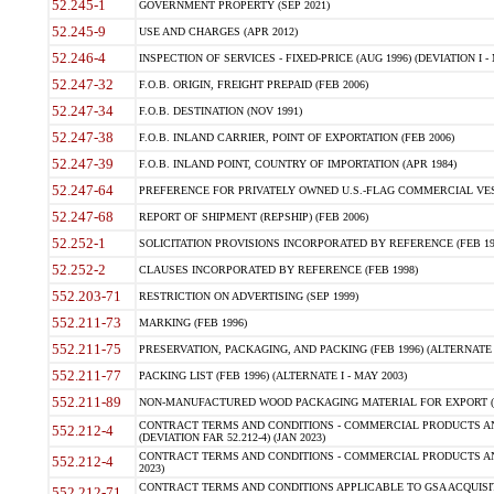
52.245-1
GOVERNMENT PROPERTY (SEP 2021)
52.245-9
USE AND CHARGES (APR 2012)
52.246-4
INSPECTION OF SERVICES - FIXED-PRICE (AUG 1996) (DEVIATION I - 
52.247-32
F.O.B. ORIGIN, FREIGHT PREPAID (FEB 2006)
52.247-34
F.O.B. DESTINATION (NOV 1991)
52.247-38
F.O.B. INLAND CARRIER, POINT OF EXPORTATION (FEB 2006)
52.247-39
F.O.B. INLAND POINT, COUNTRY OF IMPORTATION (APR 1984)
52.247-64
PREFERENCE FOR PRIVATELY OWNED U.S.-FLAG COMMERCIAL VESSEL
52.247-68
REPORT OF SHIPMENT (REPSHIP) (FEB 2006)
52.252-1
SOLICITATION PROVISIONS INCORPORATED BY REFERENCE (FEB 19
52.252-2
CLAUSES INCORPORATED BY REFERENCE (FEB 1998)
552.203-71
RESTRICTION ON ADVERTISING (SEP 1999)
552.211-73
MARKING (FEB 1996)
552.211-75
PRESERVATION, PACKAGING, AND PACKING (FEB 1996) (ALTERNATE I
552.211-77
PACKING LIST (FEB 1996) (ALTERNATE I - MAY 2003)
552.211-89
NON-MANUFACTURED WOOD PACKAGING MATERIAL FOR EXPORT (J
CONTRACT TERMS AND CONDITIONS - COMMERCIAL PRODUCTS AND
552.212-4
(DEVIATION FAR 52.212-4) (JAN 2023)
CONTRACT TERMS AND CONDITIONS - COMMERCIAL PRODUCTS AND 
552.212-4
2023)
CONTRACT TERMS AND CONDITIONS APPLICABLE TO GSA ACQUI
552.212-71