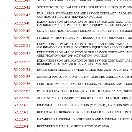
52.222-41
SERVICE CONTRACT LABOR STANDARDS (AUG 2018) (DEVIATION NO
52.222-42
STATEMENT OF EQUIVALENT RATES FOR FEDERAL HIRES (MAY 2014
FAIR LABOR STANDARDS ACT AND SERVICE CONTRACT LABOR STA
52.222-43
CONTRACTS) (AUG 2018) (DEVIATION NOV 2025)
EXEMPTION FROM APPLICATION OF THE SERVICE CONTRACT LAB
52.222-48
CALIBRATION, OR REPAIR OF CERTAIN EQUIPMENT CERTIFICATION (M
52.222-49
SERVICE CONTRACT LABOR STANDARDS - PLACE OF PERFORMANCE
52.222-50
COMBATING TRAFFICKING IN PERSONS (OCT 2025) (DEVIATION - NO
EXEMPTION FROM APPLICATION OF THE SERVICE CONTRACT LAB
52.222-51
CALIBRATION, OR REPAIR OF CERTAIN EQUIPMENT - REQUIREMENTS
EXEMPTION FROM APPLICATION OF THE SERVICE CONTRACT LABO
52.222-52
CERTIFICATION (MAY 2014) (DEVIATION - NOV 2025)
EXEMPTION FROM APPLICATION OF THE SERVICE CONTRACT LABO
52.222-53
REQUIREMENTS (MAY 2014) (DEVIATION - NOV 2025)
52.222-54
EMPLOYMENT ELIGIBILITY VERIFICATION (JAN 2025) (DEVIATION - N
52.222-55
MINIMUM WAGES FOR CONTRACTOR WORKERS UNDER EXECUTIVE ORD
52.222-56
CERTIFICATION REGARDING TRAFFICKING IN PERSONS COMPLIANCE 
52.222-62
PAID SICK LEAVE UNDER EXECUTIVE ORDER 13706 (JAN 2022) (DEVI
52.222-90
ADDRESSING DEI DISCRIMINATION BY FEDERAL CONTRACTORS (APR
52.223-1
BIOBASED PRODUCT CERTIFICATION (MAY 2024) (DEVIATION NOV 20
52.223-2
REPORTING OF BIOBASED PRODUCTS UNDER SERVICE AND CONSTRU
52.223-3
HAZARDOUS MATERIAL IDENTIFICATION AND MATERIAL SAFETY DATA (
52.223-4
RECOVERED MATERIAL CERTIFICATION (MAY 2008)