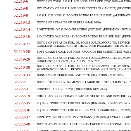
52.219-6
NOTICE OF TOTAL SMALL BUSINESS SET-ASIDE (NOV 2020) (ALTERNA
52.219-8
UTILIZATION OF SMALL BUSINESS CONCERNS (JAN 2025) (DEVIATION
52.219-9
SMALL BUSINESS SUBCONTRACTING PLAN (JAN 2025) (ALTERNATE II 
52.219-13
NOTICE OF SET-ASIDE OF ORDERS (MAR 2020)
52.219-14
LIMITATIONS ON SUBCONTRACTING (OCT 2022) (DEVIATION - NOV 20
52.219-16
LIQUIDATED DAMAGES - SUBCONTRACTING PLAN (SEP 2021) (DEVIAT
NOTICE OF SET-ASIDE FOR, OR SOLE-SOURCE AWARD TO, SERVIC
52.219-27
CONCERNS ELIGIBLE UNDER THE SDVOSB PROGRAM (FEB 2024) (DEV
52.219-28
POST-AWARD SMALL BUSINESS PROGRAM REPRESENTATION (JAN 2025
NOTICE OF SET-ASIDE FOR, OR SOLE SOURCE AWARD TO, ECON
52.219-29
CONCERNS (OCT 2022) (DEVIATION - NOV 2025)
NOTICE OF SET-ASIDE FOR, OR SOLE SOURCE AWARD TO, WOMEN
52.219-30
WOMEN-OWNED SMALL BUSINESS PROGRAM (OCT 2022) (DEVIATION 
52.219-33
NONMANUFACTURER RULE (SEP 2021) (DEVIATION - NOV 2025)
52.222-1
NOTICE TO THE GOVERNMENT OF LABOR DISPUTES (FEB 1997) (DEV
52.222-3
CONVICT LABOR (JUN 2003) (DEVIATION NOV 2025)
52.222-19
CHILD LABOR-COOPERATION WITH AUTHORITIES AND REMEDIES (MAR
52.222-35
EQUAL OPPORTUNITY FOR VETERANS (JUN 2020) (DEVIATION - NOV 
52.222-36
EQUAL OPPORTUNITY FOR WORKERS WITH DISABILITIES (JUN 2020) 
52.222-37
EMPLOYMENT REPORTS ON VETERANS (JUN 2020) (DEVIATION - NOV
52.222-40
NOTIFICATION OF EMPLOYEE RIGHTS UNDER THE NATIONAL LABOR R