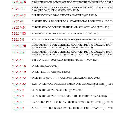
52.209-10
PROHIBITION ON CONTRACTING WITH INVERTED DOMESTIC CORPORAT
REPRESENTATION BY CORPORATIONS REGARDING DELINQUENT TAX
52.209-11
LAW (FEB 2016) (DEVIATION - NOV 2025)
52.209-12
CERTIFICATION REGARDING TAX MATTERS (OCT 2020)
52.212-1
INSTRUCTIONS TO OFFERORS - COMMERCIAL PRODUCTS AND COMMER
52.214-34
SUBMISSION OF OFFERS IN THE ENGLISH LANGUAGE (APR 1991)
52.214-35
SUBMISSION OF OFFERS IN U.S. CURRENCY (APR 1991)
52.215-6
PLACE OF PERFORMANCE (OCT 1997) (DEVIATION - NOV 2025)
REQUIREMENTS FOR CERTIFIED COST OR PRICING DATA AND DATA 
52.215-20
(ALTERNATE IV - OCT 2010) (DEVIATION - NOV 2025)
REQUIREMENTS FOR CERTIFIED COST OR PRICING DATA AND DATA 
52.215-21
MODIFICATIONS (NOV 2021) (ALTERNATE IV - OCT 2010) (DEVIATION 
52.216-1
TYPE OF CONTRACT (APR 1984) (DEVIATION - NOV 2025)
52.216-18
ORDERING (AUG 2020)
52.216-19
ORDER LIMITATIONS (OCT 1995)
52.216-22
INDEFINITE QUANTITY (OCT 1995) (DEVIATION- NOV 2025)
52.216-32
TASK-ORDER AND DELIVERY-ORDER OMBUDSMAN (SEP 2019) (ALT I SEP
52.217-8
OPTION TO EXTEND SERVICES (NOV 1999)
52.217-9
OPTION TO EXTEND THE TERM OF THE CONTRACT (MAR 2000)
52.219-1
SMALL BUSINESS PROGRAM REPRESENTATIONS (FEB 2024) (DEVIATI
52.219-3
NOTICE OF HUBZONE SET-ASIDE OR SOLE SOURCE AWARD (OCT 2022)