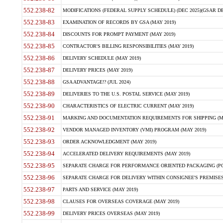
552.238-82
MODIFICATIONS (FEDERAL SUPPLY SCHEDULE) (DEC 2025)(GSAR DE
552.238-83
EXAMINATION OF RECORDS BY GSA (MAY 2019)
552.238-84
DISCOUNTS FOR PROMPT PAYMENT (MAY 2019)
552.238-85
CONTRACTOR'S BILLING RESPONSIBILITIES (MAY 2019)
552.238-86
DELIVERY SCHEDULE (MAY 2019)
552.238-87
DELIVERY PRICES (MAY 2019)
552.238-88
GSA ADVANTAGE!? (JUL 2024)
552.238-89
DELIVERIES TO THE U.S. POSTAL SERVICE (MAY 2019)
552.238-90
CHARACTERISTICS OF ELECTRIC CURRENT (MAY 2019)
552.238-91
MARKING AND DOCUMENTATION REQUIREMENTS FOR SHIPPING (MA
552.238-92
VENDOR MANAGED INVENTORY (VMI) PROGRAM (MAY 2019)
552.238-93
ORDER ACKNOWLEDGMENT (MAY 2019)
552.238-94
ACCELERATED DELIVERY REQUIREMENTS (MAY 2019)
552.238-95
SEPARATE CHARGE FOR PERFORMANCE ORIENTED PACKAGING (POP
552.238-96
SEPARATE CHARGE FOR DELIVERY WITHIN CONSIGNEE'S PREMISES 
552.238-97
PARTS AND SERVICE (MAY 2019)
552.238-98
CLAUSES FOR OVERSEAS COVERAGE (MAY 2019)
552.238-99
DELIVERY PRICES OVERSEAS (MAY 2019)