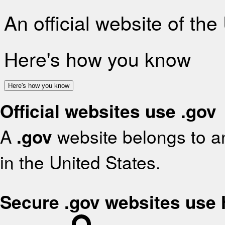
An official website of th
Here's how you know
Here's how you know
Official websites use .gov
A
.gov
website belongs to an
in the United States.
Secure .gov websites use