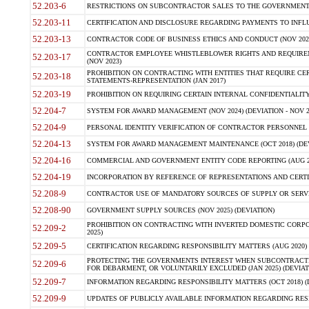
52.203-6
RESTRICTIONS ON SUBCONTRACTOR SALES TO THE GOVERNMENT (JU
52.203-11
CERTIFICATION AND DISCLOSURE REGARDING PAYMENTS TO INFLU
52.203-13
CONTRACTOR CODE OF BUSINESS ETHICS AND CONDUCT (NOV 202
CONTRACTOR EMPLOYEE WHISTLEBLOWER RIGHTS AND REQUIRE
52.203-17
(NOV 2023)
PROHIBITION ON CONTRACTING WITH ENTITIES THAT REQUIRE CE
52.203-18
STATEMENTS-REPRESENTATION (JAN 2017)
52.203-19
PROHIBITION ON REQUIRING CERTAIN INTERNAL CONFIDENTIALITY
52.204-7
SYSTEM FOR AWARD MANAGEMENT (NOV 2024) (DEVIATION - NOV 2
52.204-9
PERSONAL IDENTITY VERIFICATION OF CONTRACTOR PERSONNEL (
52.204-13
SYSTEM FOR AWARD MANAGEMENT MAINTENANCE (OCT 2018) (DEVI
52.204-16
COMMERCIAL AND GOVERNMENT ENTITY CODE REPORTING (AUG 2
52.204-19
INCORPORATION BY REFERENCE OF REPRESENTATIONS AND CERTIF
52.208-9
CONTRACTOR USE OF MANDATORY SOURCES OF SUPPLY OR SERVICES
52.208-90
GOVERNMENT SUPPLY SOURCES (NOV 2025) (DEVIATION)
PROHIBITION ON CONTRACTING WITH INVERTED DOMESTIC CORPORA
52.209-2
2025)
52.209-5
CERTIFICATION REGARDING RESPONSIBILITY MATTERS (AUG 2020) (
PROTECTING THE GOVERNMENTS INTEREST WHEN SUBCONTRACT
52.209-6
FOR DEBARMENT, OR VOLUNTARILY EXCLUDED (JAN 2025) (DEVIATI
52.209-7
INFORMATION REGARDING RESPONSIBILITY MATTERS (OCT 2018) (D
52.209-9
UPDATES OF PUBLICLY AVAILABLE INFORMATION REGARDING RESPON